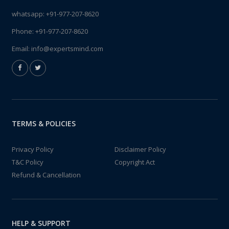
whatsapp:
+91-977-207-8620
Phone:
+91-977-207-8620
Email:
info@expertsmind.com
TERMS & POLICIES
Privacy Policy
Disclaimer Policy
T&C Policy
Copyright Act
Refund & Cancellation
HELP & SUPPORT