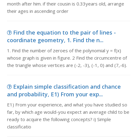
month after him. if their cousin is 0.33years old, arrange
their ages in ascending order
Find the equation to the pair of lines -
coordinate geometry, 1. Find the n...
1. Find the number of zeroes of the polynomial y = f(x)
whose graph is given in figure. 2 Find the circumcentre of
the triangle whose vertices are (-2, -3), (-1, 0) and (7,-6).
Explain simple classification and chance
and probability, E1) From your exp...
E1) From your experience, and what you have studied so
far, by which age would-you expect an average child to be
ready to acquire the following concepts? i) Simple
classificatio