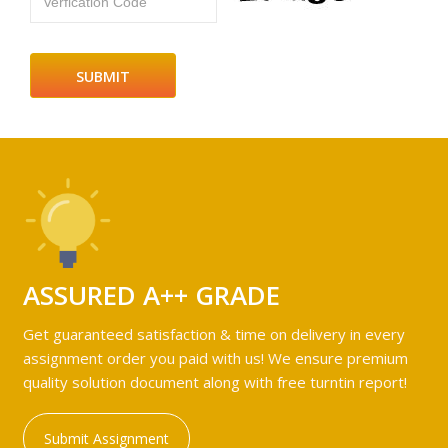
Verfication Code
ASSURED A++ GRADE
Get guaranteed satisfaction & time on delivery in every
assignment order you paid with us! We ensure premium
quality solution document along with free turntin report!
Submit Assignment