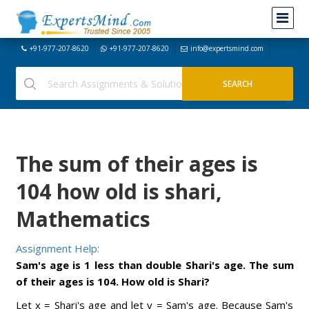
+91-977-207-8620
+91-977-207-8620
info@expertsmind.com
The sum of their ages is
104 how old is shari,
Mathematics
Assignment Help:
Sam's age is 1 less than double Shari's age. The sum
of their ages is 104. How old is Shari?
Let x = Shari's age and let y = Sam's age. Because Sam's