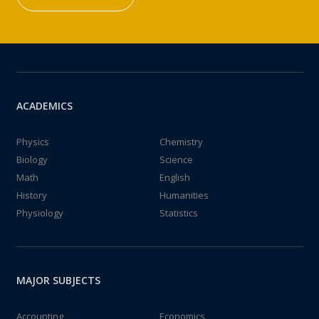
ACADEMICS
Physics
Chemistry
Biology
Science
Math
English
History
Humanities
Physiology
Statistics
MAJOR SUBJECTS
Accounting
Economics