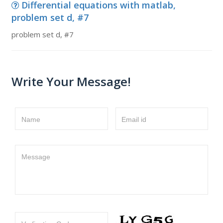
Differential equations with matlab,
problem set d, #7
problem set d, #7
Write Your Message!
Name
Email id
Message