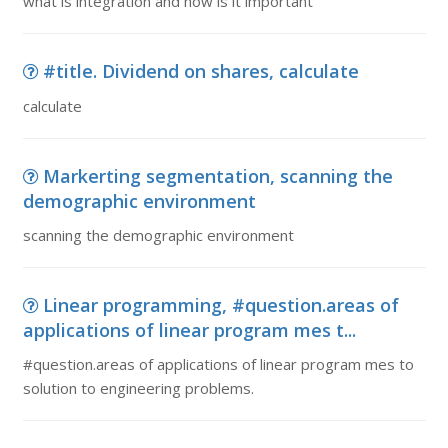
what is integration and how is it important
#title. Dividend on shares, calculate
calculate
Markerting segmentation, scanning the
demographic environment
scanning the demographic environment
Linear programming, #question.areas of
applications of linear program mes t...
#question.areas of applications of linear program mes to
solution to engineering problems.