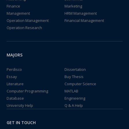
Finance
Marketing
Management
HRM Management
Operation Management
Financial Management
Operation Research
MAJORS
Perdisco
Dissertation
Essay
Buy Thesis
Literature
Computer Science
Computer Programming
MATLAB
Database
Engineering
University Help
Q & A Help
GET IN TOUCH