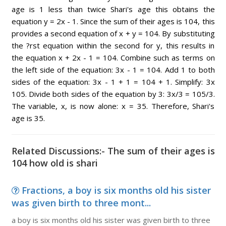
age is 1 less than twice Shari's age this obtains the
equation y = 2x - 1. Since the sum of their ages is 104, this
provides a second equation of x + y = 104. By substituting
the ?rst equation within the second for y, this results in
the equation x + 2x - 1 = 104. Combine such as terms on
the left side of the equation: 3x - 1 = 104. Add 1 to both
sides of the equation: 3x - 1 + 1 = 104 + 1. Simplify: 3x
105. Divide both sides of the equation by 3: 3x/3 = 105/3.
The variable, x, is now alone: x = 35. Therefore, Shari's
age is 35.
Related Discussions:- The sum of their ages is
104 how old is shari
Fractions, a boy is six months old his sister
was given birth to three mont...
a boy is six months old his sister was given birth to three