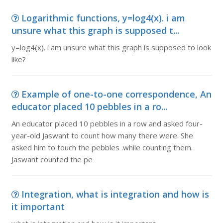
Logarithmic functions, y=log4(x). i am
unsure what this graph is supposed t...
y=log4(x). i am unsure what this graph is supposed to look
like?
Example of one-to-one correspondence, An
educator placed 10 pebbles in a ro...
An educator placed 10 pebbles in a row and asked four-
year-old Jaswant to count how many there were. She
asked him to touch the pebbles .while counting them.
Jaswant counted the pe
Integration, what is integration and how is
it important