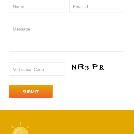
Name
Email id
Message
Verfication Code