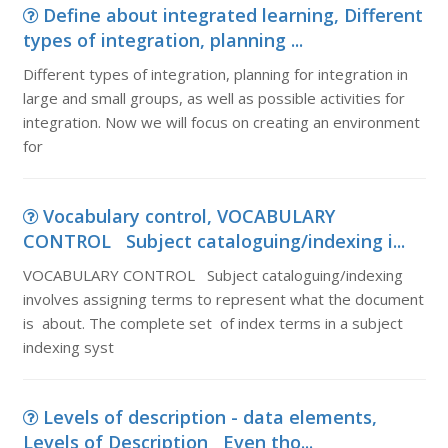
Define about integrated learning, Different
types of integration, planning ...
Different types of integration, planning for integration in
large and small groups, as well as possible activities for
integration. Now we will focus on creating an environment
for
Vocabulary control, VOCABULARY
CONTROL Subject cataloguing/indexing i...
VOCABULARY CONTROL Subject cataloguing/indexing
involves assigning terms to represent what the document
is about. The complete set of index terms in a subject
indexing syst
Levels of description - data elements,
Levels of Description Even tho...