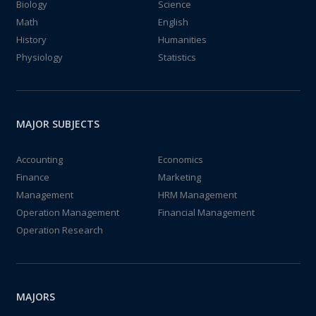
Biology
Science
Math
English
History
Humanities
Physiology
Statistics
MAJOR SUBJECTS
Accounting
Economics
Finance
Marketing
Management
HRM Management
Operation Management
Financial Management
Operation Research
MAJORS