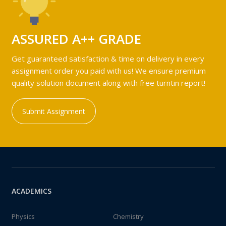
ASSURED A++ GRADE
Get guaranteed satisfaction & time on delivery in every
assignment order you paid with us! We ensure premium
quality solution document along with free turntin report!
Submit Assignment
ACADEMICS
Physics
Chemistry