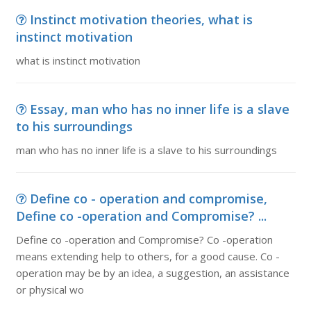
Instinct motivation theories, what is
instinct motivation
what is instinct motivation
Essay, man who has no inner life is a slave
to his surroundings
man who has no inner life is a slave to his surroundings
Define co - operation and compromise,
Define co -operation and Compromise? ...
Define co -operation and Compromise? Co -operation
means extending help to others, for a good cause. Co -
operation may be by an idea, a suggestion, an assistance
or physical wo