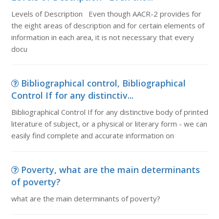
Levels of Description Even though AACR-2 provides for
the eight areas of description and for certain elements of
information in each area, it is not necessary that every
docu
Bibliographical control, Bibliographical
Control If for any distinctiv...
Bibliographical Control If for any distinctive body of printed
literature of subject, or a physical or literary form - we can
easily find complete and accurate information on
Poverty, what are the main determinants
of poverty?
what are the main determinants of poverty?