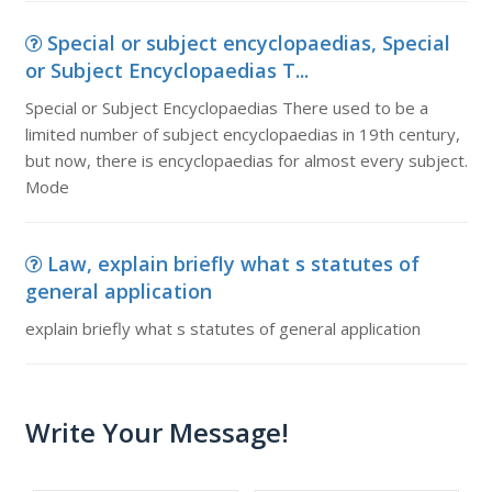
Special or subject encyclopaedias, Special
or Subject Encyclopaedias T...
Special or Subject Encyclopaedias There used to be a
limited number of subject encyclopaedias in 19th century,
but now, there is encyclopaedias for almost every subject.
Mode
Law, explain briefly what s statutes of
general application
explain briefly what s statutes of general application
Write Your Message!