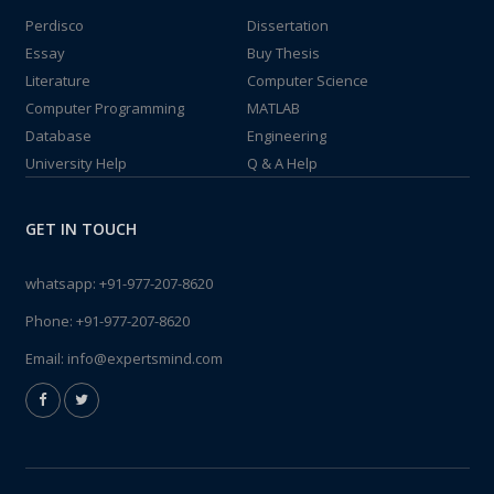
Perdisco
Dissertation
Essay
Buy Thesis
Literature
Computer Science
Computer Programming
MATLAB
Database
Engineering
University Help
Q & A Help
GET IN TOUCH
whatsapp:
+91-977-207-8620
Phone:
+91-977-207-8620
Email:
info@expertsmind.com