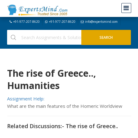
+91-977-207-8620
+91-977-207-8620
info@expertsmind.com
The rise of Greece..,
Humanities
Assignment Help:
What are the main features of the Homeric Worldview
Related Discussions:- The rise of Greece..