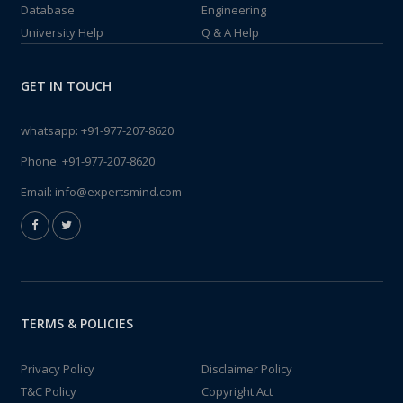
Database
Engineering
University Help
Q & A Help
GET IN TOUCH
whatsapp:
+91-977-207-8620
Phone:
+91-977-207-8620
Email:
info@expertsmind.com
TERMS & POLICIES
Privacy Policy
Disclaimer Policy
T&C Policy
Copyright Act