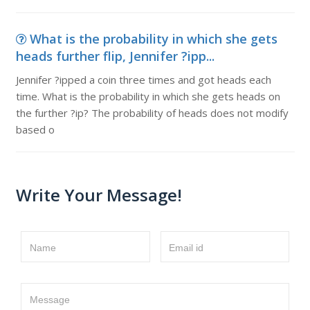
What is the probability in which she gets
heads further flip, Jennifer ?ipp...
Jennifer ?ipped a coin three times and got heads each
time. What is the probability in which she gets heads on
the further ?ip? The probability of heads does not modify
based o
Write Your Message!
Name
Email id
Message