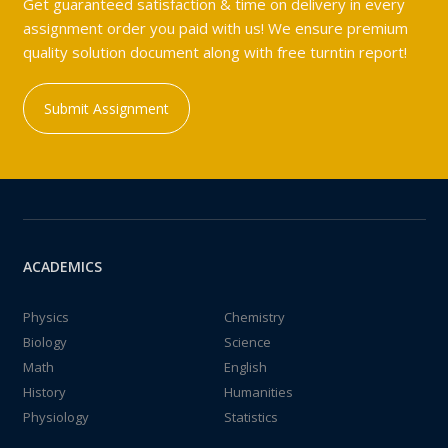
Get guaranteed satisfaction & time on delivery in every
assignment order you paid with us! We ensure premium
quality solution document along with free turntin report!
Submit Assignment
ACADEMICS
Physics
Chemistry
Biology
Science
Math
English
History
Humanities
Physiology
Statistics