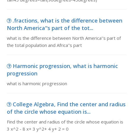
.fractions, what is the difference between
North America''s part of the tot...
what is the difference between North America''s part of
the total population and Africa''s part
Harmonic progression, what is harmonic
progression
what is harmonic progression
College Algebra, Find the center and radius
of the circle whose equation is...
Find the center and radius of the circle whose equation is
3 x^2 - 8 x+ 3 y^2+ 4 y+ 2 = 0