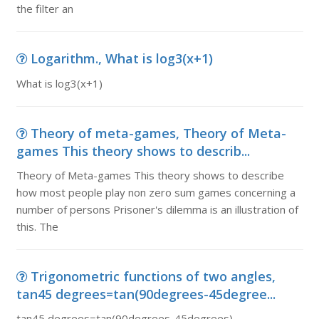
the filter an
Logarithm., What is log3(x+1)
What is log3(x+1)
Theory of meta-games, Theory of Meta-
games This theory shows to describ...
Theory of Meta-games This theory shows to describe
how most people play non zero sum games concerning a
number of persons Prisoner's dilemma is an illustration of
this. The
Trigonometric functions of two angles,
tan45 degrees=tan(90degrees-45degree...
tan45 degrees=tan(90degrees-45degrees)