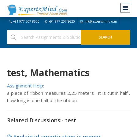
+91-977-207-8620
+91-977-207-8620
info@expertsmind.com
test, Mathematics
Assignment Help:
a piece of ribbon measures 2,25 meters . it is cut in half .
how long is one half of the ribbon
Related Discussions:- test
Explain id amortisation is proper