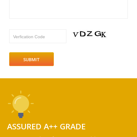
Verfication Code
ASSURED A++ GRADE