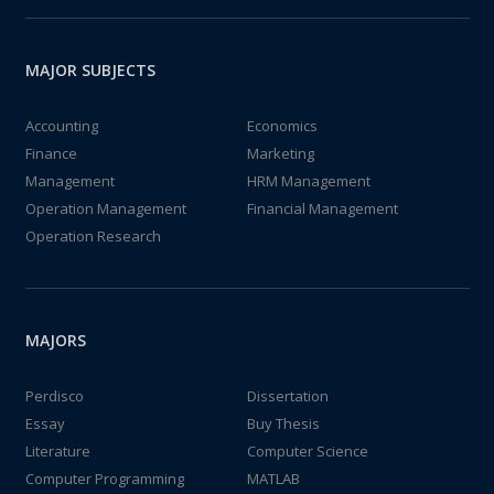
MAJOR SUBJECTS
Accounting
Economics
Finance
Marketing
Management
HRM Management
Operation Management
Financial Management
Operation Research
MAJORS
Perdisco
Dissertation
Essay
Buy Thesis
Literature
Computer Science
Computer Programming
MATLAB