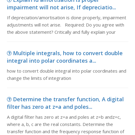
impairment will not arise, If depreciatio...
If depreciation/amortisation is done properly, impairment
adjustments will not arise. Required: Do you agree with
the above statement? Critically and fully explain your
Multiple integrals, how to convert double
integral into polar coordinates a...
how to convert double integral into polar coordinates and
change the limits of integration
Determine the transfer function, A digital
filter has zero at z=a and poles...
A digital filter has zero at z=a and poles at z=b andz=c,
where a, b, c are the real constants. Determine the
transfer function and the frequency response function of