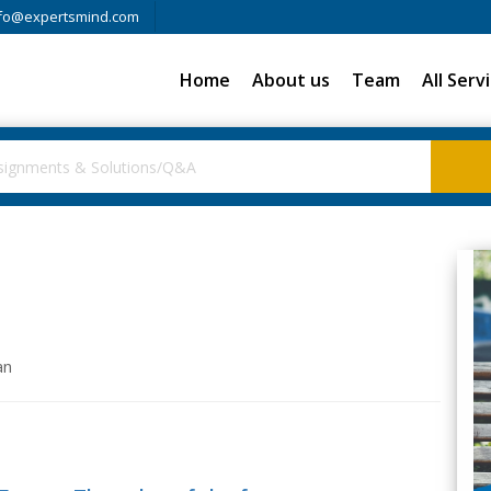
fo@expertsmind.com
Home
About us
Team
All Serv
an