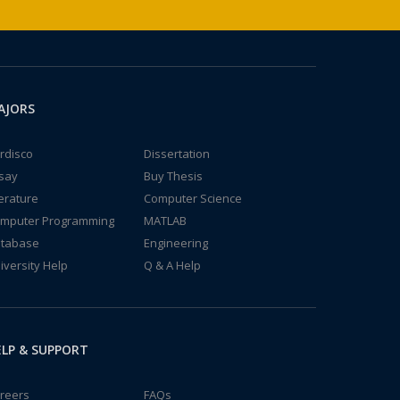
AJORS
rdisco
Dissertation
say
Buy Thesis
terature
Computer Science
mputer Programming
MATLAB
tabase
Engineering
iversity Help
Q & A Help
LP & SUPPORT
reers
FAQs