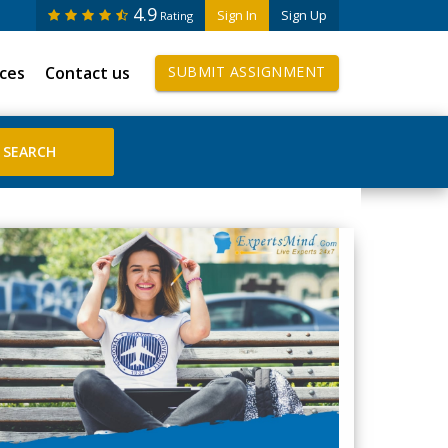
4.9
Sign In
Sign Up
Rating
ices
Contact us
SUBMIT ASSIGNMENT