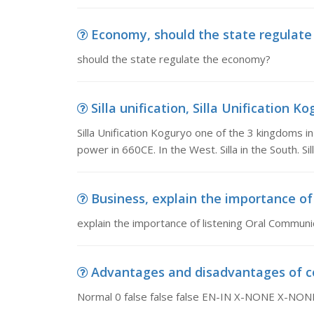
Economy, should the state regulat
should the state regulate the economy?
Silla unification, Silla Unification K
Silla Unification Koguryo one of the 3 kingdoms i
power in 660CE. In the West. Silla in the South. Sil
Business, explain the importance o
explain the importance of listening Oral Communi
Advantages and disadvantages of coa
Normal 0 false false false EN-IN X-NONE X-NONE