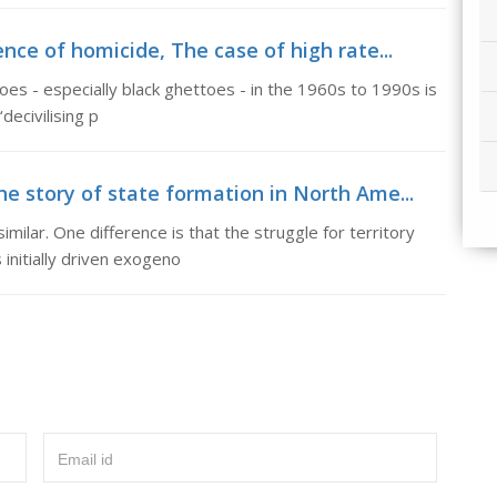
ence of homicide, The case of high rate...
ttoes - especially black ghettoes - in the 1960s to 1990s is
decivilising p
he story of state formation in North Ame...
imilar. One difference is that the struggle for territory
initially driven exogeno
Email id