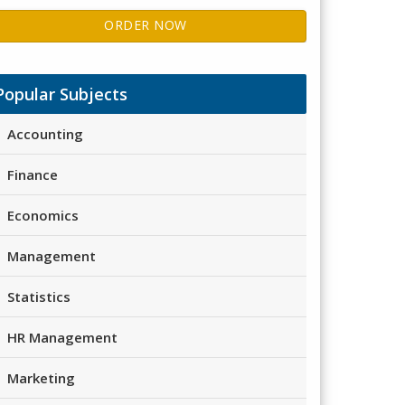
ORDER NOW
Popular Subjects
Accounting
Finance
Economics
Management
Statistics
HR Management
Marketing