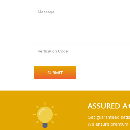
Message
Verfication Code
ASSURED A
Get guaranteed satis
We ensure premium qu