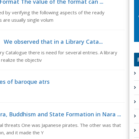
Format The value of the format can ...
 by verifying the following aspects of the ready
 are usually single volum
We observed that in a Library Cata...
Catalogue there is need for several entries. A library
 realize the objectiv
es of baroque atrs
a, Buddhism and State Formation in Nara ...
al threats One was Japanese pirates. The other was that
on, and it made the Y