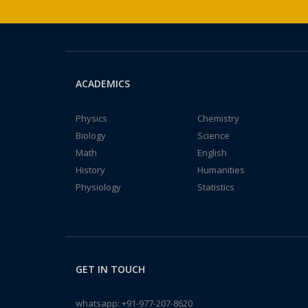
ACADEMICS
Physics
Chemistry
Biology
Science
Math
English
History
Humanities
Physiology
Statistics
GET IN TOUCH
whatsapp:
+91-977-207-8620