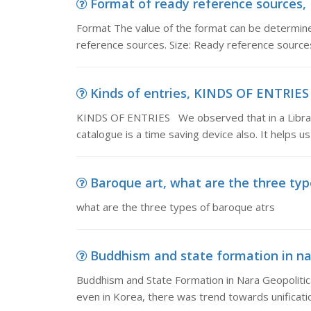
Format of ready reference sources, 
Format The value of the format can be determined
reference sources. Size: Ready reference sources
Kinds of entries, KINDS OF ENTRIES 
KINDS OF ENTRIES We observed that in a Library 
catalogue is a time saving device also. It helps us
Baroque art, what are the three typ
what are the three types of baroque atrs
Buddhism and state formation in nar
Buddhism and State Formation in Nara Geopolitic
even in Korea, there was trend towards unificati