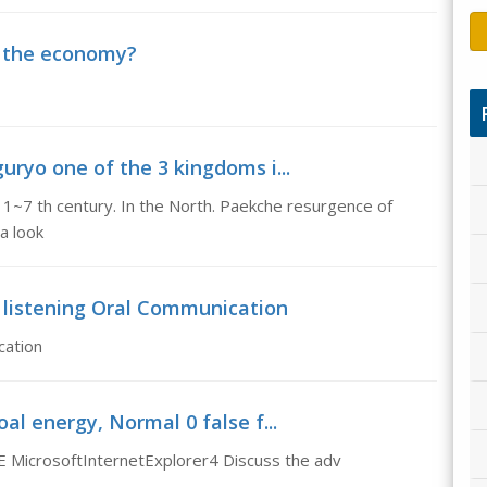
e the economy?
oguryo one of the 3 kingdoms i...
n 1~7 th century. In the North. Paekche resurgence of
la look
f listening Oral Communication
cation
l energy, Normal 0 false f...
 MicrosoftInternetExplorer4 Discuss the adv