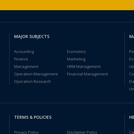
MAJOR SUBJECTS
M
Accounting
Economics
Pe
Finance
Marketing
Es
Management
HRM Management
Li
Operation Management
Financial Management
Co
Operation Research
Da
Un
TERMS & POLICIES
HE
Privacy Policy
Disclaimer Policy
Ca