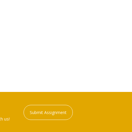
Submit Assignment
h us!