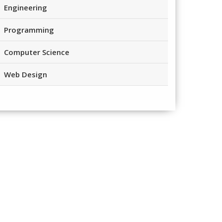
Engineering
Programming
Computer Science
Web Design