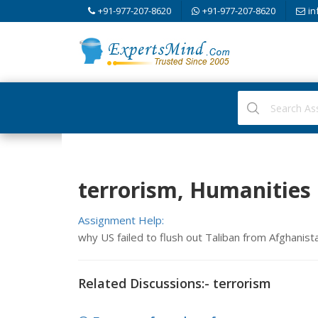
+91-977-207-8620
+91-977-207-8620
in
terrorism, Humanities
Assignment Help:
why US failed to flush out Taliban from Afghanist
Related Discussions:- terrorism