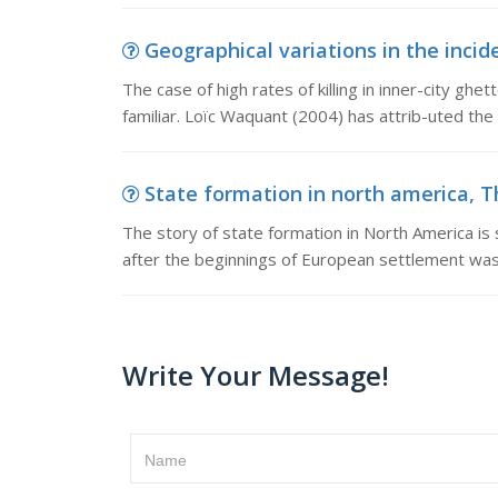
Geographical variations in the incid
The case of high rates of killing in inner-city ghe
familiar. Loïc Waquant (2004) has attrib-uted the ‘
State formation in north america, T
The story of state formation in North America is s
after the beginnings of European settlement was 
Write Your Message!
Name