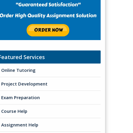
Featured Services
Online Tutoring
Project Development
Exam Preparation
Course Help
Assignment Help