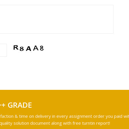
++ GRADE
faction & time on delivery in every assignment order you paid wit
ality solution document along with free turntin report!