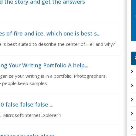
d the story and get the answers
 of fire and ice, which one is best s...
ne is best suited to describe the center of Hell and why?
ng Your Writing Portfolio A help...
ganize your writing is in a portfolio. Photographers,
ve people keep samples
false false false ...
E MicrosoftInternetExplorer4