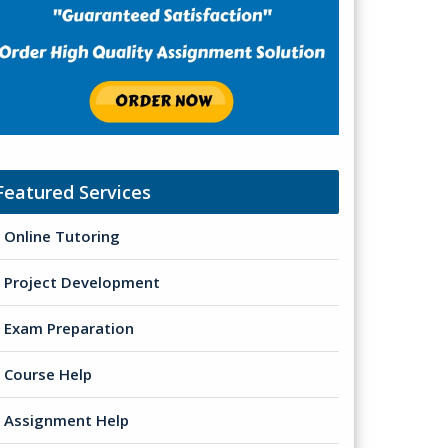
Featured Services
Online Tutoring
Project Development
Exam Preparation
Course Help
Assignment Help