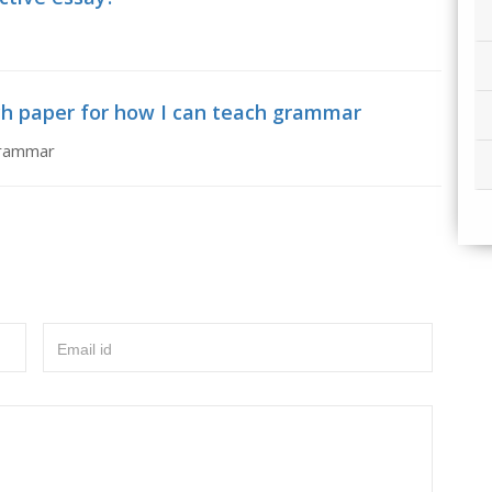
ch paper for how I can teach grammar
grammar
Email id