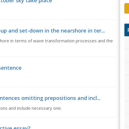
ctober sky take place
up and set-down in the nearshore in ter...
hore in terms of wave transformation processes and the
.
 sentence
ntences omitting prepositions and incl...
ions and include necessary one.
ctive essay?