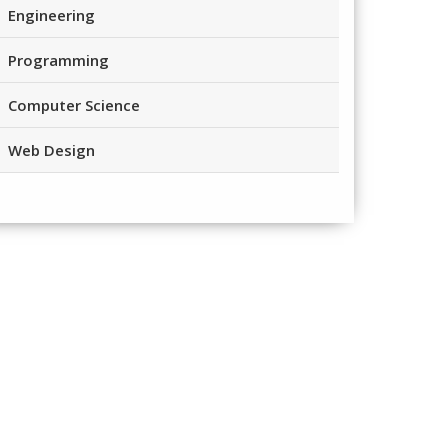
Engineering
Programming
Computer Science
Web Design