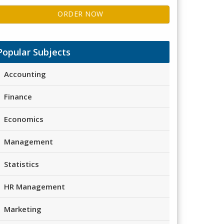
ORDER NOW
Popular Subjects
Accounting
Finance
Economics
Management
Statistics
HR Management
Marketing