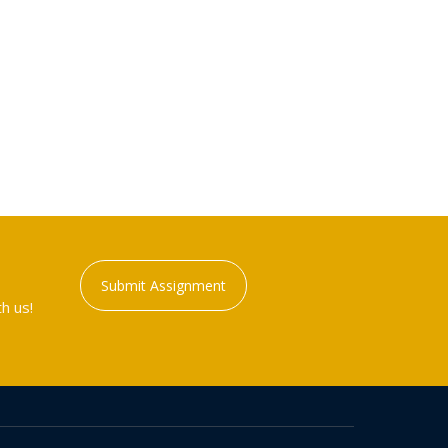
Submit Assignment
h us!