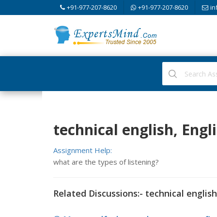
+91-977-207-8620
+91-977-207-8620
in
technical english, Engl
Assignment Help:
what are the types of listening?
Related Discussions:- technical english