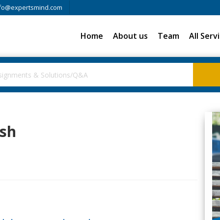
fo@expertsmind.com
Home
About us
Team
All Serv
ish