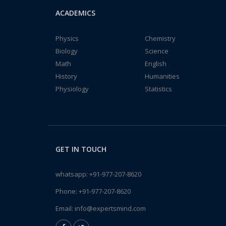
ACADEMICS
Physics
Chemistry
Biology
Science
Math
English
History
Humanities
Physiology
Statistics
GET IN TOUCH
whatsapp:
+91-977-207-8620
Phone:
+91-977-207-8620
Email:
info@expertsmind.com