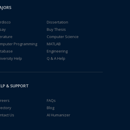
AJORS
rdisco
Dissertation
say
Buy Thesis
terature
Computer Science
mputer Programming
MATLAB
tabase
Engineering
iversity Help
Q & A Help
LP & SUPPORT
reers
FAQs
rectory
Blog
ntact Us
AI Humanizer