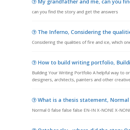
My grandfather and me, can you fin
can you find the story and get the answers
The Inferno, Considering the qualities
Considering the qualities of fire and ice, which o
How to build writing portfolio, Buildi
Building Your Writing Portfolio A helpful way to or
designers, architects, painters and other creati
What is a thesis statement, Normal 0 
Normal 0 false false false EN-IN X-NONE X-NON