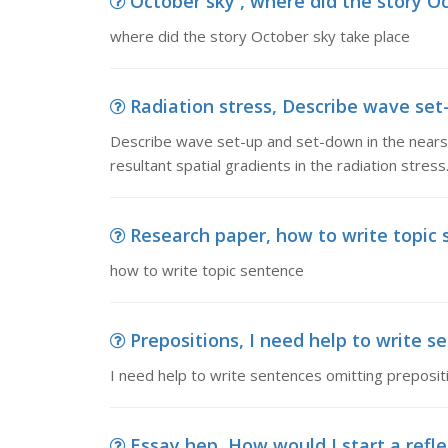
October sky , where did the story O
where did the story October sky take place
Radiation stress, Describe wave set-
Describe wave set-up and set-down in the nears
resultant spatial gradients in the radiation stress
Research paper, how to write topic
how to write topic sentence
Prepositions, I need help to write se
I need help to write sentences omitting preposit
Essay hep, How would I start a refle