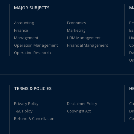
MAJOR SUBJECTS
M
Accounting
Economics
Pe
Finance
Marketing
Es
Management
HRM Management
Li
Operation Management
Financial Management
Co
Operation Research
Da
Un
TERMS & POLICIES
HE
Privacy Policy
Disclaimer Policy
Ca
T&C Policy
Copyright Act
Di
Refund & Cancellation
Co