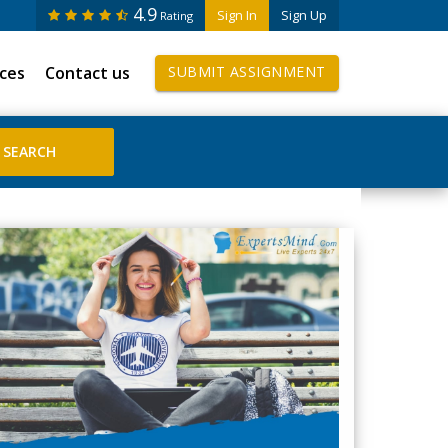
4.9
Sign In
Sign Up
Rating
ices
Contact us
SUBMIT ASSIGNMENT