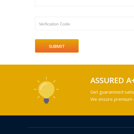
Verfication Code
ASSURED A
Get guaranteed satis
We ensure premium qu