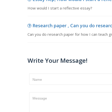
How would I start a reflective essay?
Research paper , Can you do resear
Can you do research paper for how I can teach 
Write Your Message!
Name
Message