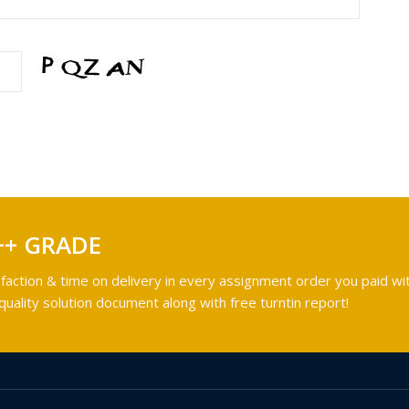
++ GRADE
faction & time on delivery in every assignment order you paid wit
ality solution document along with free turntin report!