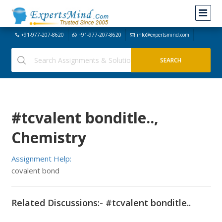
+91-977-207-8620
+91-977-207-8620
info@expertsmind.com
#tcvalent bonditle..,
Chemistry
Assignment Help:
covalent bond
Related Discussions:- #tcvalent bonditle..