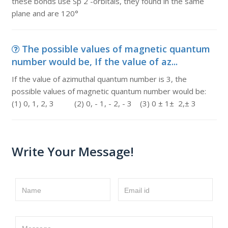
these bonds use Sp 2 -orbitals, they found in the same
plane and are 120°
The possible values of magnetic quantum
number would be, If the value of az...
If the value of azimuthal quantum number is 3, the
possible values of magnetic quantum number would be:
(1) 0, 1, 2, 3 (2) 0, - 1, - 2, - 3 (3) 0 ± 1± 2,± 3
Write Your Message!
Name
Email id