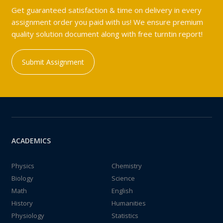
Get guaranteed satisfaction & time on delivery in every
assignment order you paid with us! We ensure premium
quality solution document along with free turntin report!
Submit Assignment
ACADEMICS
Physics
Chemistry
Biology
Science
Math
English
History
Humanities
Physiology
Statistics