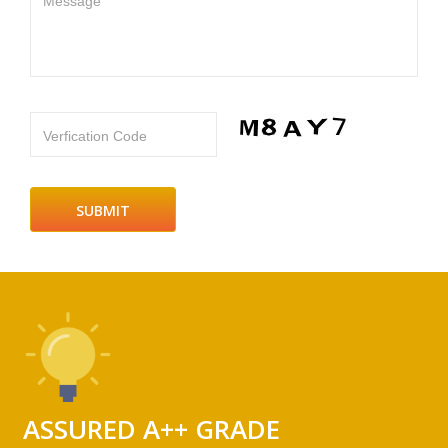
Message
Verfication Code
ASSURED A++ GRADE