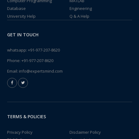
Computer Programming
MATLAB
Database
Engineering
University Help
Q & A Help
GET IN TOUCH
whatsapp:
+91-977-207-8620
Phone:
+91-977-207-8620
Email:
info@expertsmind.com
TERMS & POLICIES
Privacy Policy
Disclaimer Policy