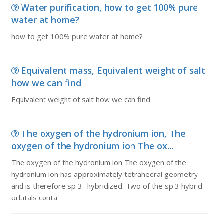
Water purification, how to get 100% pure
water at home?
how to get 100% pure water at home?
Equivalent mass, Equivalent weight of salt
how we can find
Equivalent weight of salt how we can find
The oxygen of the hydronium ion, The
oxygen of the hydronium ion The ox...
The oxygen of the hydronium ion The oxygen of the
hydronium ion has approximately tetrahedral geometry
and is therefore sp 3- hybridized. Two of the sp 3 hybrid
orbitals conta