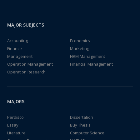
MAJOR SUBJECTS
Accounting
Economics
Finance
Marketing
Management
HRM Management
Operation Management
Financial Management
Operation Research
MAJORS
Perdisco
Dissertation
Essay
Buy Thesis
Literature
Computer Science