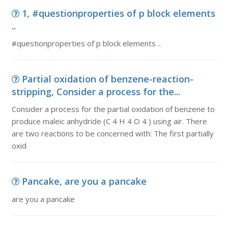
1, #questionproperties of p block elements
..
#questionproperties of p block elements ..
Partial oxidation of benzene-reaction-
stripping, Consider a process for the...
Consider a process for the partial oxidation of benzene to
produce maleic anhydride (C 4 H 4 O 4 ) using air. There
are two reactions to be concerned with: The first partially
oxid
Pancake, are you a pancake
are you a pancake