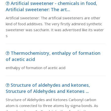
Artificial sweetener - chemicals in food,
Artificial sweetener: The art...
Artificial sweetener: The artificial sweeteners are other
kind of food additives. The very firstly admired synthetic
sweetener was saccharin. It was advertised like its water
s
Thermochemistry, enthalpy of formation
of acetic acid
enthalpy of formation of acetic acid
Structure of aldehydes and ketones,
Structure of Aldehydes and Ketones ...
Structure of Aldehydes and Ketones Carbonyl carbon
atom is connected to three atoms by sigma bonds. As