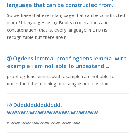
language that can be constructed from...
So we have that every language that can be constructed
from SL languages using Boolean operations and
concatenation (that is, every language in LTO) is
recognizable but there are r
Ogdens lemma, proof ogdens lemma .with
example i am not able to undestand ...
proof ogdens lemma .with example i am not able to
undestand the meaning of distinguished position .
Dddddddddddddd,
wwwwwwwwwwwwwwwwwwww
wwwwwwwwwwwwwwwwwwww