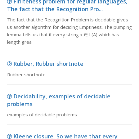
Finiteness problem for regular languages,
The fact that the Recognition Pro...
The fact that the Recognition Problem is decidable gives
us another algorithm for deciding Emptiness. The pumping
lemma tells us that if every string x ∈ L(A) which has
length grea
Rubber, Rubber shortnote
Rubber shortnote
Decidability, examples of decidable
problems
examples of decidable problems
Kleene closure, So we have that every