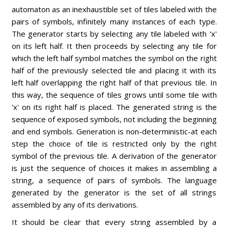
automaton as an inexhaustible set of tiles labeled with the
pairs of symbols, infinitely many instances of each type.
The generator starts by selecting any tile labeled with 'x'
on its left half. It then proceeds by selecting any tile for
which the left half symbol matches the symbol on the right
half of the previously selected tile and placing it with its
left half overlapping the right half of that previous tile. In
this way, the sequence of tiles grows until some tile with
'x' on its right half is placed. The generated string is the
sequence of exposed symbols, not including the beginning
and end symbols. Generation is non-deterministic-at each
step the choice of tile is restricted only by the right
symbol of the previous tile. A derivation of the generator
is just the sequence of choices it makes in assembling a
string, a sequence of pairs of symbols. The language
generated by the generator is the set of all strings
assembled by any of its derivations.
It should be clear that every string assembled by a