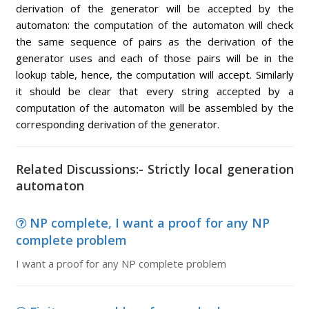
derivation of the generator will be accepted by the
automaton: the computation of the automaton will check
the same sequence of pairs as the derivation of the
generator uses and each of those pairs will be in the
lookup table, hence, the computation will accept. Similarly
it should be clear that every string accepted by a
computation of the automaton will be assembled by the
corresponding derivation of the generator.
Related Discussions:- Strictly local generation
automaton
NP complete, I want a proof for any NP
complete problem
I want a proof for any NP complete problem