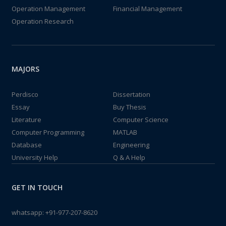
Operation Management
Financial Management
Operation Research
MAJORS
Perdisco
Dissertation
Essay
Buy Thesis
Literature
Computer Science
Computer Programming
MATLAB
Database
Engineering
University Help
Q & A Help
GET IN TOUCH
whatsapp:
+91-977-207-8620