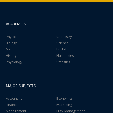
ACADEMICS
Physics
Chemistry
Biology
Science
Math
English
History
Humanities
Physiology
Statistics
MAJOR SUBJECTS
Accounting
Economics
Finance
Marketing
Management
HRM Management