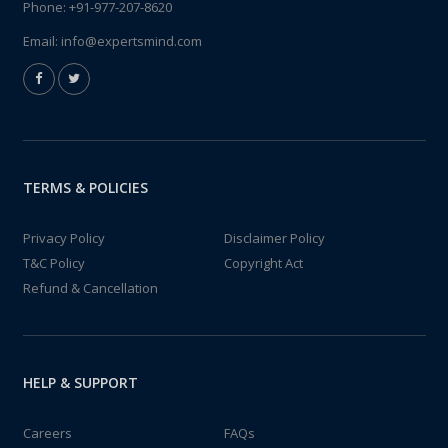
Phone:
+91-977-207-8620
Email:
info@expertsmind.com
TERMS & POLICIES
Privacy Policy
Disclaimer Policy
T&C Policy
Copyright Act
Refund & Cancellation
HELP & SUPPORT
Careers
FAQs