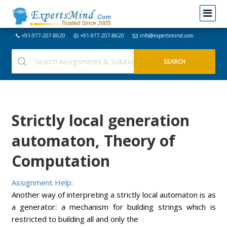
+91-977-207-8620
+91-977-207-8620
info@expertsmind.com
Strictly local generation
automaton, Theory of
Computation
Assignment Help:
Another way of interpreting a strictly local automaton is as
a generator: a mechanism for building strings which is
restricted to building all and only the