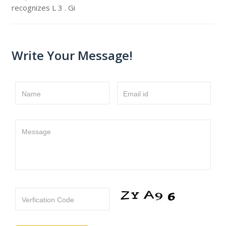
recognizes L 3 . Gi
Write Your Message!
Name
Email id
Message
Verfication Code