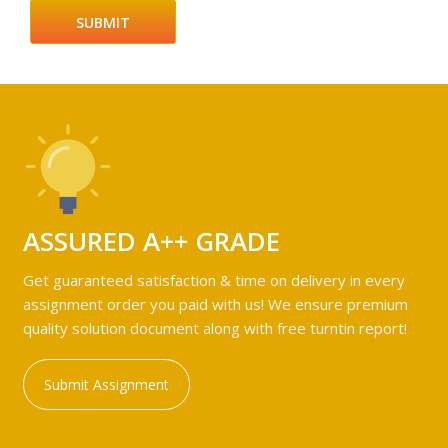
ASSURED A++ GRADE
Get guaranteed satisfaction & time on delivery in every
assignment order you paid with us! We ensure premium
quality solution document along with free turntin report!
Submit Assignment