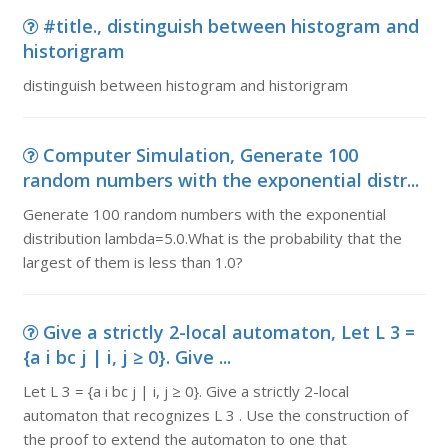
#title., distinguish between histogram and
historigram
distinguish between histogram and historigram
Computer Simulation, Generate 100
random numbers with the exponential distr...
Generate 100 random numbers with the exponential
distribution lambda=5.0.What is the probability that the
largest of them is less than 1.0?
Give a strictly 2-local automaton, Let L 3 =
{a i bc j | i, j ≥ 0}. Give ...
Let L 3 = {a i bc j | i, j ≥ 0}. Give a strictly 2-local
automaton that recognizes L 3 . Use the construction of
the proof to extend the automaton to one that