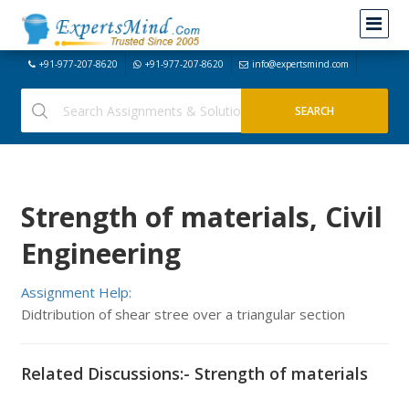
+91-977-207-8620
+91-977-207-8620
info@expertsmind.com
Strength of materials, Civil
Engineering
Assignment Help:
Didtribution of shear stree over a triangular section
Related Discussions:- Strength of materials