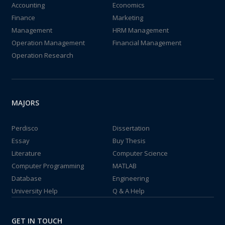
Accounting
Economics
Finance
Marketing
Management
HRM Management
Operation Management
Financial Management
Operation Research
MAJORS
Perdisco
Dissertation
Essay
Buy Thesis
Literature
Computer Science
Computer Programming
MATLAB
Database
Engineering
University Help
Q & A Help
GET IN TOUCH