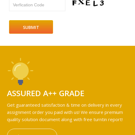
Verfication Code
ASSURED A++ GRADE
Get guaranteed satisfaction & time on delivery in every
assignment order you paid with us! We ensure premium
quality solution document along with free turntin report!