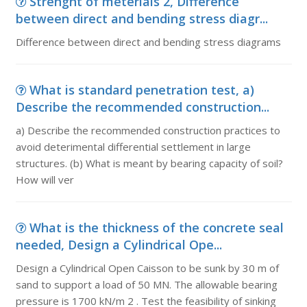
Strenght of meterials 2, Difference
between direct and bending stress diagr...
Difference between direct and bending stress diagrams
What is standard penetration test, a)
Describe the recommended construction...
a) Describe the recommended construction practices to
avoid deterimental differential settlement in large
structures. (b) What is meant by bearing capacity of soil?
How will ver
What is the thickness of the concrete seal
needed, Design a Cylindrical Ope...
Design a Cylindrical Open Caisson to be sunk by 30 m of
sand to support a load of 50 MN. The allowable bearing
pressure is 1700 kN/m 2 . Test the feasibility of sinking