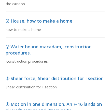
the caisson
House, how to make a home
how to make a home
Water bound macadam, .construction
procedures.
.construction procedures.
Shear force, Shear distribution for I section
Shear distribution for I section
Motion in one dimension, An F-16 lands on