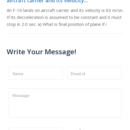
aircraft carrier and its velocity...
An F-16 lands on aircraft carrier and its velocity is 63 m/sn.
If its decceleration is assumed to be constant and it must
stop in 2.0 sec. a) What is final position of plane if i
Write Your Message!
Name
Email id
Message