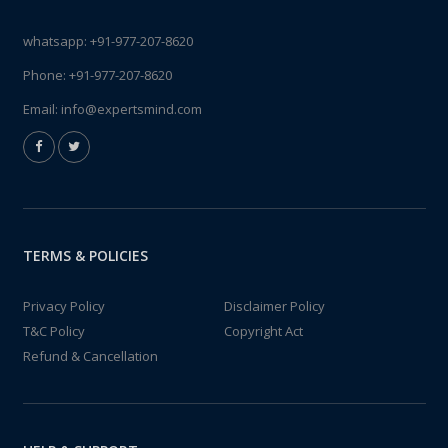
whatsapp:
+91-977-207-8620
Phone:
+91-977-207-8620
Email:
info@expertsmind.com
TERMS & POLICIES
Privacy Policy
Disclaimer Policy
T&C Policy
Copyright Act
Refund & Cancellation