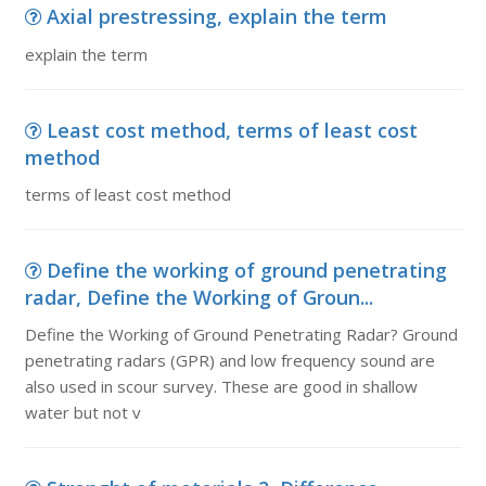
Axial prestressing, explain the term
explain the term
Least cost method, terms of least cost
method
terms of least cost method
Define the working of ground penetrating
radar, Define the Working of Groun...
Define the Working of Ground Penetrating Radar? Ground
penetrating radars (GPR) and low frequency sound are
also used in scour survey. These are good in shallow
water but not v