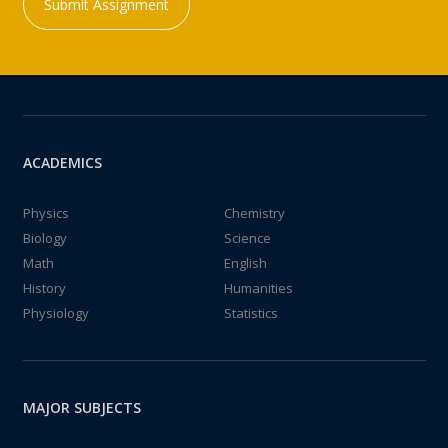
Submit Assignment
ACADEMICS
Physics
Chemistry
Biology
Science
Math
English
History
Humanities
Physiology
Statistics
MAJOR SUBJECTS