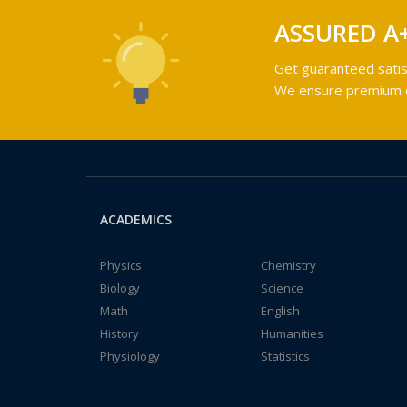
ASSURED A
Get guaranteed satis
We ensure premium qu
ACADEMICS
Physics
Chemistry
Biology
Science
Math
English
History
Humanities
Physiology
Statistics