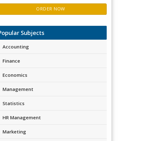
ORDER NOW
Popular Subjects
Accounting
Finance
Economics
Management
Statistics
HR Management
Marketing