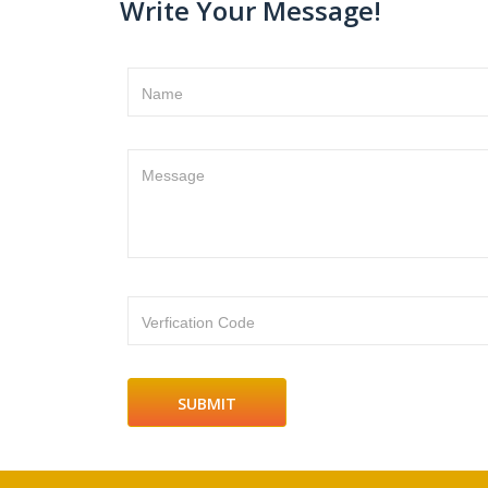
Write Your Message!
Name
Message
Verfication Code