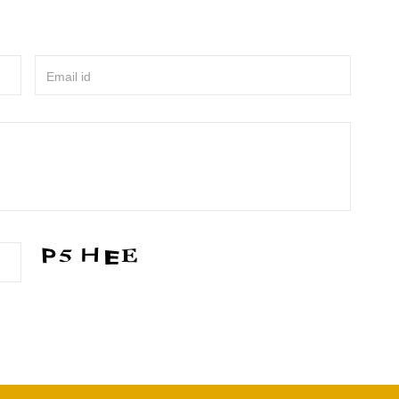
Email id