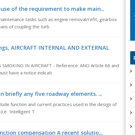
ause of the requirement to make main...
aintenance tasks such as engine removal/refit, gearbox
eans of coupling the turb
rkings, AIRCRAFT INTERNAL AND EXTERNAL
OKING IN AIRCRAFT - Reference: ANO Article 66 and
ust have a notice indicati
n briefly any five roadway elements. ...
clude function and current practices used in the design of
e. 'Intelligent T
nction compensation A recent solutio...