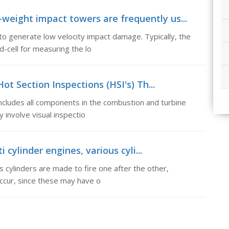
-weight impact towers are frequently us...
o generate low velocity impact damage. Typically, the
d-cell for measuring the lo
Hot Section Inspections (HSI's) Th...
includes all components in the combustion and turbine
 involve visual inspectio
 cylinder engines, various cyli...
s cylinders are made to fire one after the other,
ccur, since these may have o