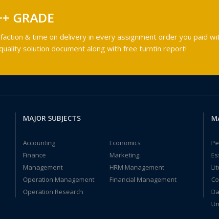
++ GRADE
faction & time on delivery in every assignment order you paid wit
ality solution document along with free turntin report!
MAJOR SUBJECTS
M
Accounting
Economics
Pe
Finance
Marketing
Es
Management
HRM Management
Li
Operation Management
Financial Management
Co
Operation Research
Da
Un