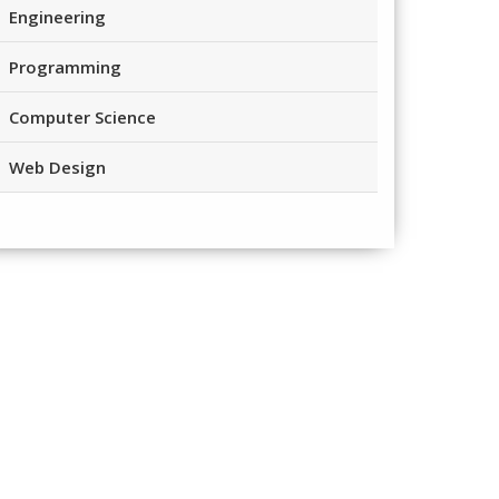
Engineering
Programming
Computer Science
Web Design