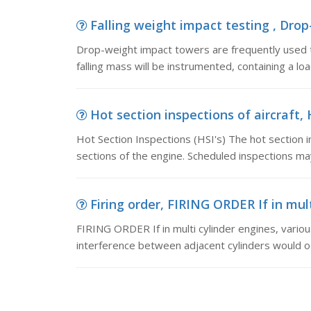
Falling weight impact testing , Drop
Drop-weight impact towers are frequently used t
falling mass will be instrumented, containing a loa
Hot section inspections of aircraft, 
Hot Section Inspections (HSI's) The hot section 
sections of the engine. Scheduled inspections may
Firing order, FIRING ORDER If in multi
FIRING ORDER If in multi cylinder engines, variou
interference between adjacent cylinders would o