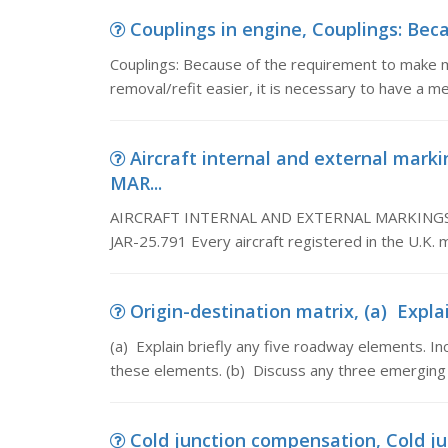
Couplings in engine, Couplings: Bec
Couplings: Because of the requirement to make m
removal/refit easier, it is necessary to have a m
Aircraft internal and external ma
MAR...
AIRCRAFT INTERNAL AND EXTERNAL MARKINGS SM
JAR-25.791 Every aircraft registered in the U.K. m
Origin-destination matrix, (a) Explai
(a) Explain briefly any five roadway elements. In
these elements. (b) Discuss any three emerging (i.
Cold junction compensation, Cold ju