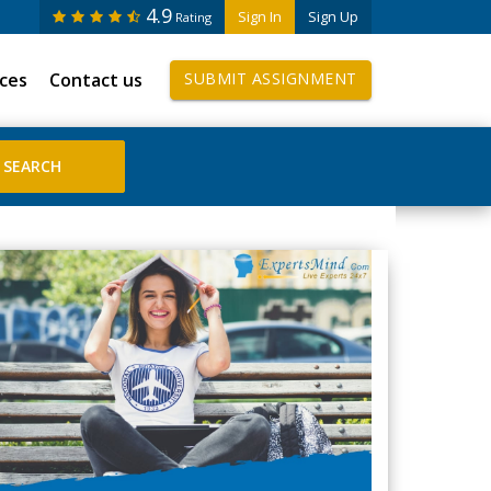
4.9
Sign In
Sign Up
Rating
ices
Contact us
SUBMIT ASSIGNMENT