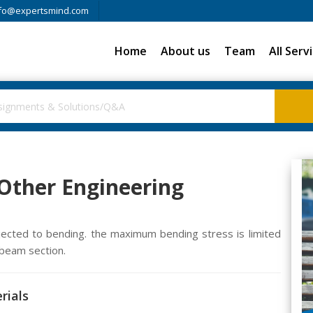
fo@expertsmind.com
Home
About us
Team
All Serv
 Other Engineering
cted to bending. the maximum bending stress is limited
beam section.
rials