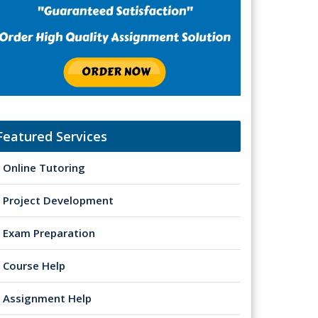
Featured Services
Online Tutoring
Project Development
Exam Preparation
Course Help
Assignment Help