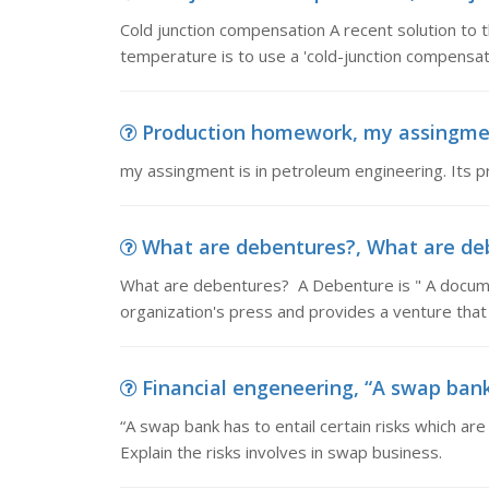
Cold junction compensation A recent solution to t
temperature is to use a 'cold-junction compensator
Production homework, my assingment 
my assingment is in petroleum engineering. Its p
What are debentures?, What are deb
What are debentures? A Debenture is " A documen
organization's press and provides a venture that
Financial engeneering, “A swap bank h
“A swap bank has to entail certain risks which ar
Explain the risks involves in swap business.