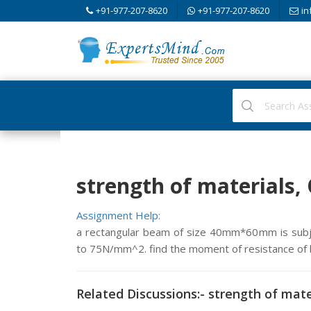
+91-977-207-8620
+91-977-207-8620
in
strength of materials,
Assignment Help:
a rectangular beam of size 40mm*60mm is subje
to 75N/mm^2. find the moment of resistance of 
Related Discussions:- strength of mate