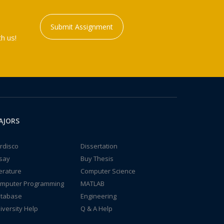
Submit Assignment
h us!
AJORS
rdisco
Dissertation
say
Buy Thesis
terature
Computer Science
mputer Programming
MATLAB
tabase
Engineering
iversity Help
Q & A Help