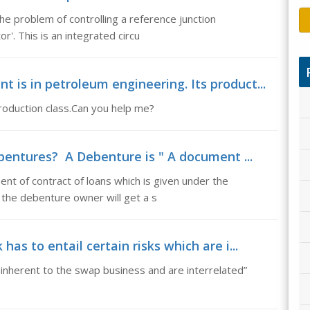
he problem of controlling a reference junction
'. This is an integrated circu
is in petroleum engineering. Its product...
roduction class.Can you help me?
entures? A Debenture is " A document ...
t of contract of loans which is given under the
 the debenture owner will get a s
as to entail certain risks which are i...
e inherent to the swap business and are interrelated”