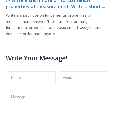
Write a short note on fundamental
properties of measurement, Write a short ...
Write a short note on fundamental properties of
measurement. Answer There are four primary
fundamental properties of measurement: assignment,
distance, order and origin. A
Write Your Message!
Name
Email id
Message