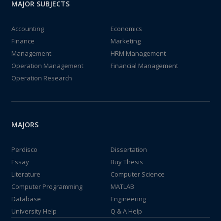
MAJOR SUBJECTS
Accounting
Economics
Finance
Marketing
Management
HRM Management
Operation Management
Financial Management
Operation Research
MAJORS
Perdisco
Dissertation
Essay
Buy Thesis
Literature
Computer Science
Computer Programming
MATLAB
Database
Engineering
University Help
Q & A Help