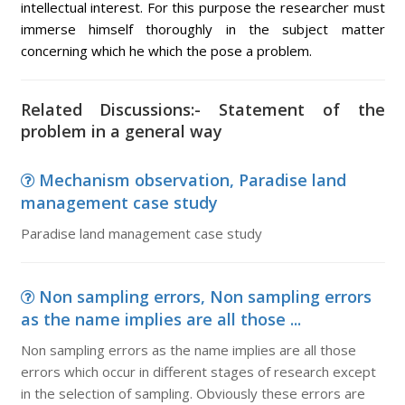
intellectual interest. For this purpose the researcher must
immerse himself thoroughly in the subject matter
concerning which he which the pose a problem.
Related Discussions:- Statement of the
problem in a general way
Mechanism observation, Paradise land
management case study
Paradise land management case study
Non sampling errors, Non sampling errors
as the name implies are all those ...
Non sampling errors as the name implies are all those
errors which occur in different stages of research except
in the selection of sampling. Obviously these errors are