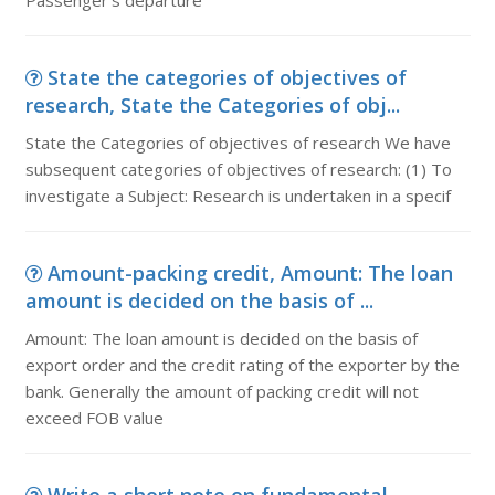
Passenger's departure
State the categories of objectives of
research, State the Categories of obj...
State the Categories of objectives of research We have
subsequent categories of objectives of research: (1) To
investigate a Subject: Research is undertaken in a specif
Amount-packing credit, Amount: The loan
amount is decided on the basis of ...
Amount: The loan amount is decided on the basis of
export order and the credit rating of the exporter by the
bank. Generally the amount of packing credit will not
exceed FOB value