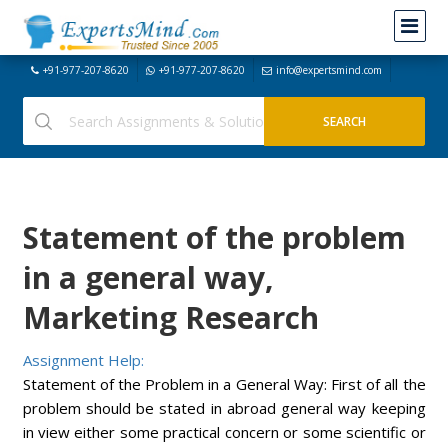
+91-977-207-8620
+91-977-207-8620
info@expertsmind.com
Statement of the problem
in a general way,
Marketing Research
Assignment Help:
Statement of the Problem in a General Way: First of all the
problem should be stated in abroad general way keeping
in view either some practical concern or some scientific or