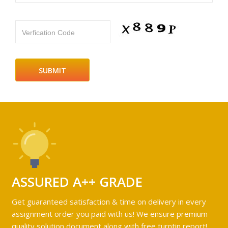
Verfication Code
ASSURED A++ GRADE
Get guaranteed satisfaction & time on delivery in every
assignment order you paid with us! We ensure premium
quality solution document along with free turntin report!