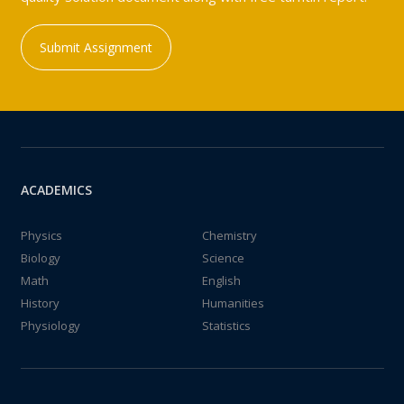
Submit Assignment
ACADEMICS
Physics
Chemistry
Biology
Science
Math
English
History
Humanities
Physiology
Statistics