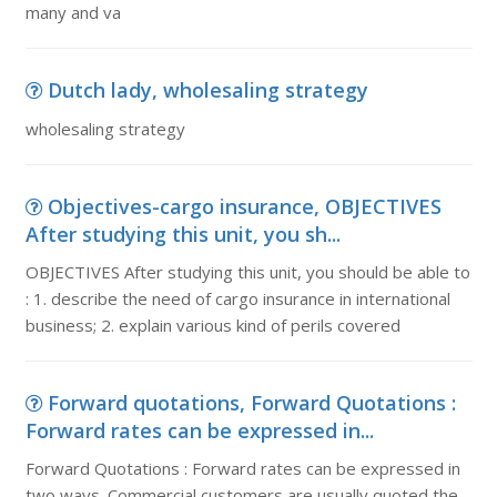
many and va
Dutch lady, wholesaling strategy
wholesaling strategy
Objectives-cargo insurance, OBJECTIVES
After studying this unit, you sh...
OBJECTIVES After studying this unit, you should be able to
: 1. describe the need of cargo insurance in international
business; 2. explain various kind of perils covered
Forward quotations, Forward Quotations :
Forward rates can be expressed in...
Forward Quotations : Forward rates can be expressed in
two ways. Commercial customers are usually quoted the