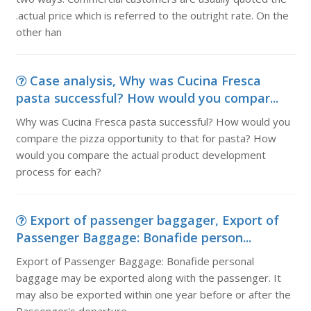
.actual price which is referred to the outright rate. On the
other han
Case analysis, Why was Cucina Fresca
pasta successful? How would you compar...
Why was Cucina Fresca pasta successful? How would you
compare the pizza opportunity to that for pasta? How
would you compare the actual product development
process for each?
Export of passenger baggager, Export of
Passenger Baggage: Bonafide person...
Export of Passenger Baggage: Bonafide personal
baggage may be exported along with the passenger. It
may also be exported within one year before or after the