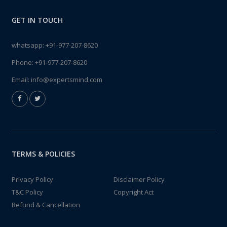
GET IN TOUCH
whatsapp:
+91-977-207-8620
Phone:
+91-977-207-8620
Email:
info@expertsmind.com
TERMS & POLICIES
Privacy Policy
Disclaimer Policy
T&C Policy
Copyright Act
Refund & Cancellation