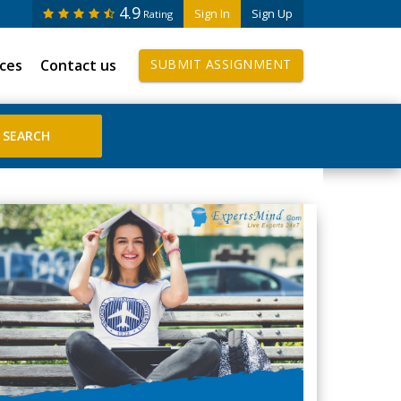
4.9
Sign In
Sign Up
Rating
ices
Contact us
SUBMIT ASSIGNMENT