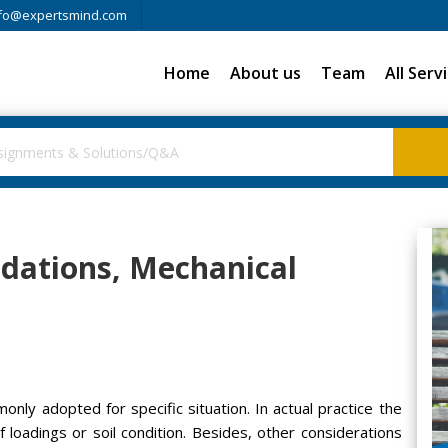
fo@expertsmind.com
Home
About us
Team
All Serv
ndations, Mechanical
ly adopted for specific situation. In actual practice the
f loadings or soil condition. Besides, other considerations