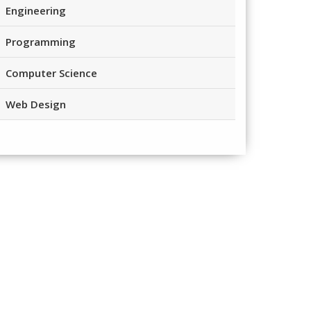
Engineering
Programming
Computer Science
Web Design