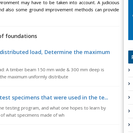
nvironment may have to be taken into account. A judicious
s and also some ground improvement methods can provide
of foundations
distributed load, Determine the maximum
oad: A timber beam 150 mm wide & 300 mm deep is
the maximum uniformly distribute
test specimens that were used in the te...
he testing program, and what one hopes to learn by
ing of what specimens made of wh