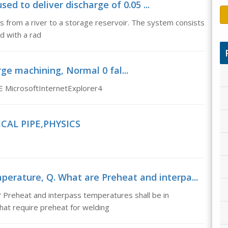
sed to deliver discharge of 0.05 ...
/s from a river to a storage reservoir. The system consists
d with a rad
rge machining, Normal 0 fal...
E MicrosoftInternetExplorer4
CAL PIPE,PHYSICS
erature, Q. What are Preheat and interpa...
 Preheat and interpass temperatures shall be in
that require preheat for welding