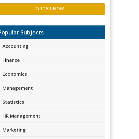
ORDER NOW
Popular Subjects
Accounting
Finance
Economics
Management
Statistics
HR Management
Marketing