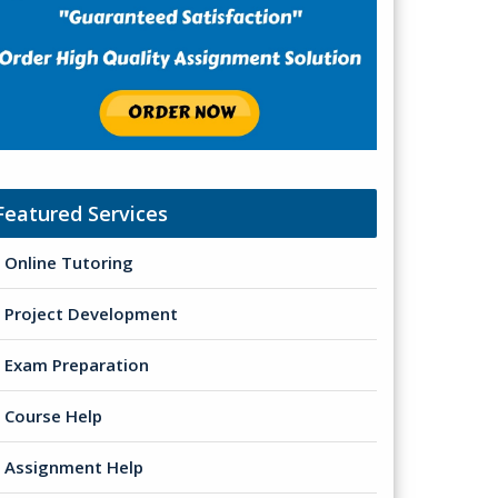
Featured Services
Online Tutoring
Project Development
Exam Preparation
Course Help
Assignment Help