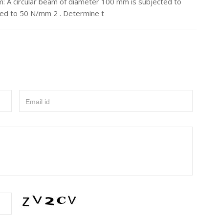
: A circular beam of diameter 100 mm is subjected to
ted to 50 N/mm 2 . Determine t
Email id