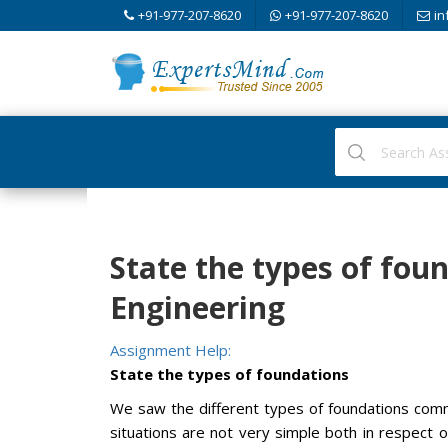
+91-977-207-8620
+91-977-207-8620
in
State the types of fou
Engineering
Assignment Help:
State the types of foundations
We saw the different types of foundations common
situations are not very simple both in respect o