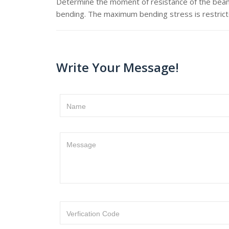
Determine the moment of resistance of the beam
bending. The maximum bending stress is restric
Write Your Message!
Name
Message
Verfication Code