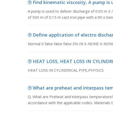
Find kinematic viscosity, A pump is u
A pump is used to deliver discharge of 0.05 m 3 
of 500 m of 0.15 m cast iron pipe with a 90 o ben
Define application of electro discha
Normal 0 false false false EN-IN X-NONE X-NON
HEAT LOSS, HEAT LOSS IN CYLINDRI
HEAT LOSS IN CYLINDRICAL PIPE,PHYSICS
What are preheat and interpass temp
Q. What are Preheat and interpass temperature?
accordance with the applicable codes. Materials 