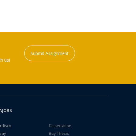
Submit Assignment
h us!
AJORS
rdisco
Dissertation
say
Buy Thesis