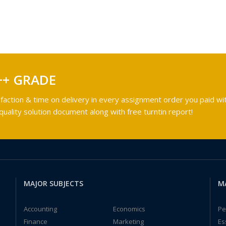
++ GRADE
faction & time on delivery in every assignment order you paid wit
ality solution document along with free turntin report!
MAJOR SUBJECTS
M
Accounting
Economics
Pe
Finance
Marketing
Es