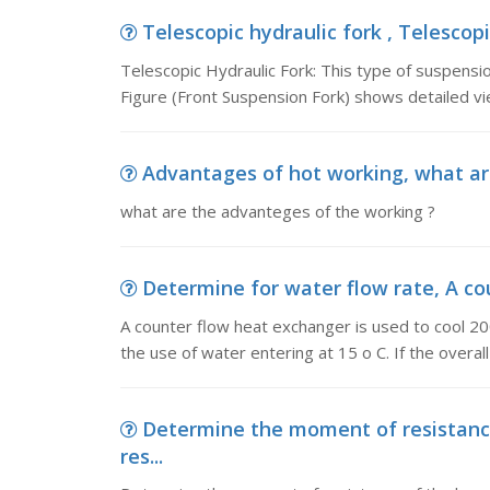
Telescopic hydraulic fork , Telescopi
Telescopic Hydraulic Fork: This type of suspensio
Figure (Front Suspension Fork) shows detailed vi
Advantages of hot working, what ar
what are the advanteges of the working ?
Determine for water flow rate, A cou
A counter flow heat exchanger is used to cool 20
the use of water entering at 15 o C. If the overall
Determine the moment of resistan
res...