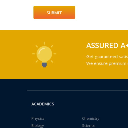
ASSURED A
Get guaranteed satis
We ensure premium qu
ACADEMICS
Physics
Chemistry
Biology
Science