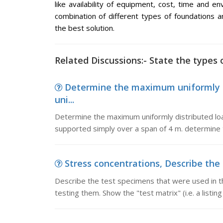
like availability of equipment, cost, time and e
combination of different types of foundation
the best solution.
Related Discussions:- State the types 
Determine the maximum uniformly 
uni...
Determine the maximum uniformly distributed l
supported simply over a span of 4 m. determine 
Stress concentrations, Describe the 
Describe the test specimens that were used in t
testing them. Show the "test matrix" (i.e. a list