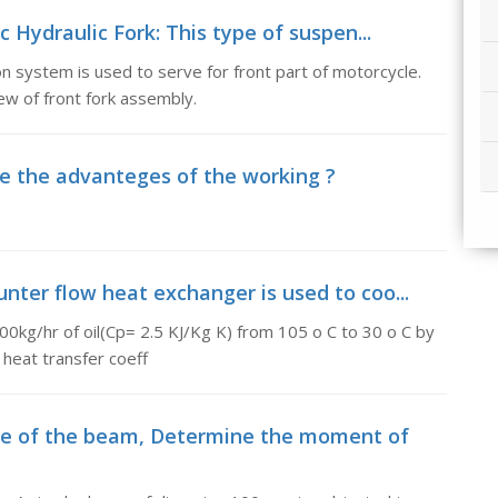
c Hydraulic Fork: This type of suspen...
n system is used to serve for front part of motorcycle.
ew of front fork assembly.
e the advanteges of the working ?
nter flow heat exchanger is used to coo...
00kg/hr of oil(Cp= 2.5 KJ/Kg K) from 105 o C to 30 o C by
 heat transfer coeff
ce of the beam, Determine the moment of