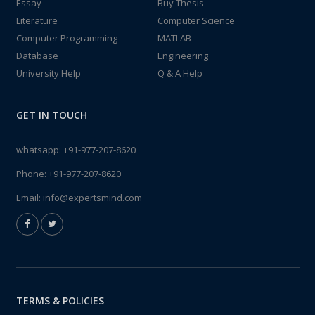
Essay
Buy Thesis
Literature
Computer Science
Computer Programming
MATLAB
Database
Engineering
University Help
Q & A Help
GET IN TOUCH
whatsapp:
+91-977-207-8620
Phone:
+91-977-207-8620
Email:
info@expertsmind.com
TERMS & POLICIES