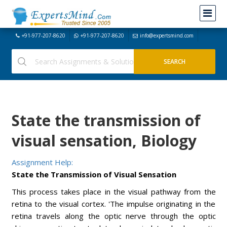
+91-977-207-8620
+91-977-207-8620
info@expertsmind.com
State the transmission of
visual sensation, Biology
Assignment Help:
State the Transmission of Visual Sensation
This process takes place in the visual pathway from the
retina to the visual cortex. 'The impulse originating in the
retina travels along the optic nerve through the optic