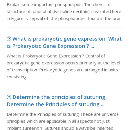
Explain some important phospholipids The chemical
structure of phosphatidylcholine (lecithin) illustrated here
in Figure is typical of the phosphatides found in the brai
What is prokaryotic gene expression, What
is Prokaryotic Gene Expression ? ...
What is Prokaryotic Gene Expression ? Control of
prokaryotic gene expression occurs primarily at the level
of transcription. Prokaryotic genes are arranged in units
consisting
Determine the principles of suturing,
Determine the Principles of suturing ...
Determine the Principles of suturing These are universal
principles which are applicable in all aspects not just
implant surgery: 1. Sutures should always be inserted