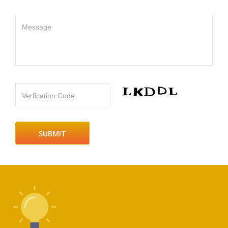
Message
Verfication Code