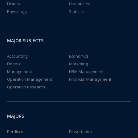
History
Humanities
Physiology
Statistics
MAJOR SUBJECTS
Accounting
Economics
Finance
Marketing
Management
HRM Management
Operation Management
Financial Management
Operation Research
MAJORS
Perdisco
Dissertation