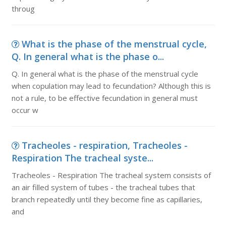
throug
What is the phase of the menstrual cycle,
Q. In general what is the phase o...
Q. In general what is the phase of the menstrual cycle
when copulation may lead to fecundation? Although this is
not a rule, to be effective fecundation in general must
occur w
Tracheoles - respiration, Tracheoles -
Respiration The tracheal syste...
Tracheoles - Respiration The tracheal system consists of
an air filled system of tubes - the tracheal tubes that
branch repeatedly until they become fine as capillaries,
and