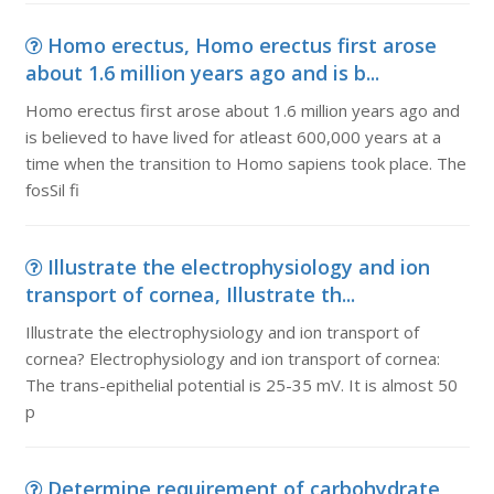
Homo erectus, Homo erectus first arose
about 1.6 million years ago and is b...
Homo erectus first arose about 1.6 million years ago and
is believed to have lived for atleast 600,000 years at a
time when the transition to Homo sapiens took place. The
fosSil fi
Illustrate the electrophysiology and ion
transport of cornea, Illustrate th...
Illustrate the electrophysiology and ion transport of
cornea? Electrophysiology and ion transport of cornea:
The trans-epithelial potential is 25-35 mV. It is almost 50
p
Determine requirement of carbohydrate