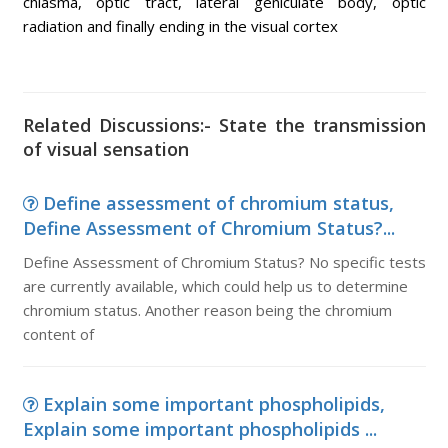
chiasma, optic tract, lateral geniculate body, optic
radiation and finally ending in the visual cortex
Related Discussions:- State the transmission
of visual sensation
Define assessment of chromium status,
Define Assessment of Chromium Status?...
Define Assessment of Chromium Status? No specific tests
are currently available, which could help us to determine
chromium status. Another reason being the chromium
content of
Explain some important phospholipids,
Explain some important phospholipids ...