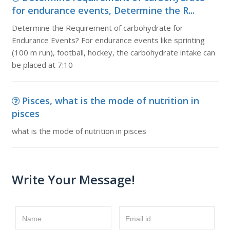
for endurance events, Determine the R...
Determine the Requirement of carbohydrate for
Endurance Events? For endurance events like sprinting
(100 m run), football, hockey, the carbohydrate intake can
be placed at 7:10
Pisces, what is the mode of nutrition in
pisces
what is the mode of nutrition in pisces
Write Your Message!
Name
Email id