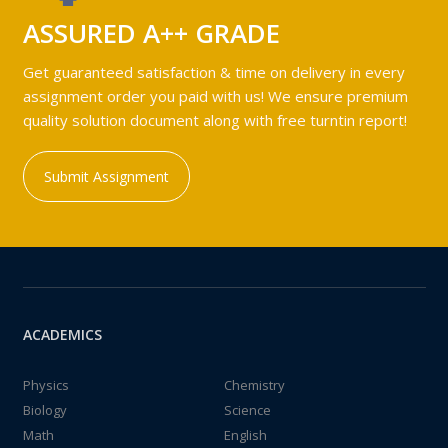
ASSURED A++ GRADE
Get guaranteed satisfaction & time on delivery in every
assignment order you paid with us! We ensure premium
quality solution document along with free turntin report!
Submit Assignment
ACADEMICS
Physics
Chemistry
Biology
Science
Math
English