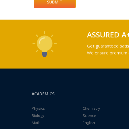
ASSURED A
Get guaranteed satis
We ensure premium qu
ACADEMICS
Physics
Chemistry
Biology
Science
Math
English