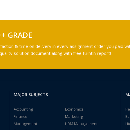
++ GRADE
faction & time on delivery in every assignment order you paid wit
ality solution document along with free turntin report!
MAJOR SUBJECTS
M
Accounting
Economics
Pe
Finance
Marketing
Es
Management
HRM Management
Li