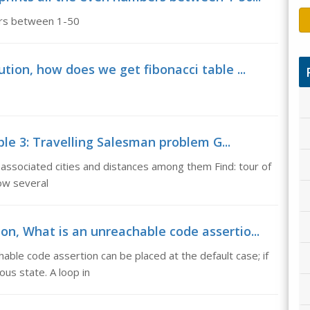
ers between 1-50
ution, how does we get fibonacci table ...
e 3: Travelling Salesman problem G...
associated cities and distances among them Find: tour of
How several
on, What is an unreachable code assertio...
able code assertion can be placed at the default case; if
ous state. A loop in