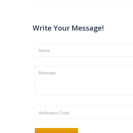
Write Your Message!
Name
Message
Verfication Code