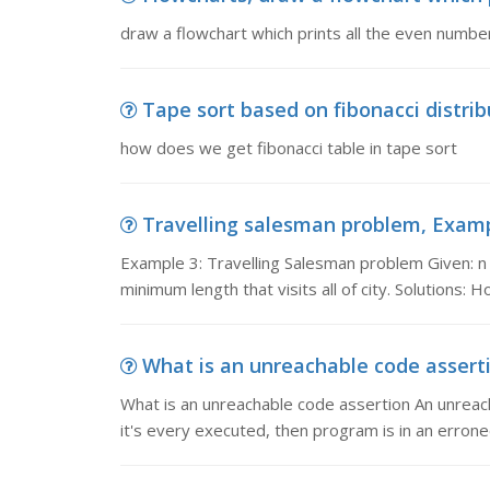
draw a flowchart which prints all the even numb
Tape sort based on fibonacci distrib
how does we get fibonacci table in tape sort
Travelling salesman problem, Exampl
Example 3: Travelling Salesman problem Given: n 
minimum length that visits all of city. Solutions: 
What is an unreachable code asserti
What is an unreachable code assertion An unreach
it's every executed, then program is in an errone