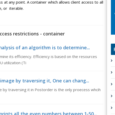
 at any point. A container which allows client access to all
, or iterable.
cess restrictions - container
alysis of an algorithm is to determine...
mine its efficiency. Efficiency is based on the resources
 utilization (Ti
 image by traversing it, One can chang...
e by traversing it in Postorder is the only proecess whcih
prints all the even numbers between 1-50...