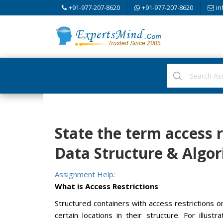
+91-977-207-8620
+91-977-207-8620
in
State the term access r
Data Structure & Algo
Assignment Help:
What is Access Restrictions
Structured containers with access restrictions 
certain locations in their structure. For illus