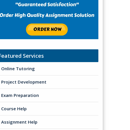
Featured Services
Online Tutoring
Project Development
Exam Preparation
Course Help
Assignment Help