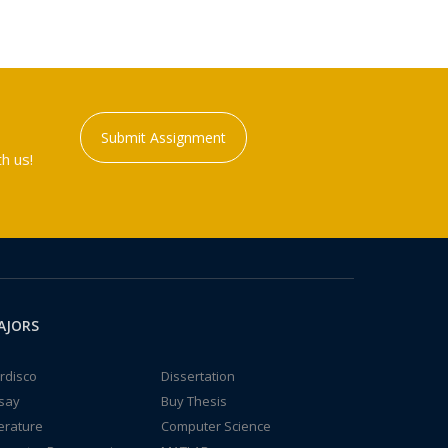
Submit Assignment
h us!
AJORS
rdisco
Dissertation
say
Buy Thesis
terature
Computer Science