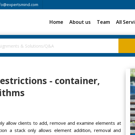
fo@expertsmind.com
Home
About us
Team
All Serv
estrictions - container,
rithms
only allow clients to add, remove and examine elements at
tration a stack only allows element addition, removal and