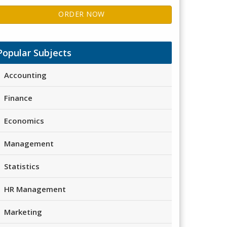
ORDER NOW
Popular Subjects
Accounting
Finance
Economics
Management
Statistics
HR Management
Marketing