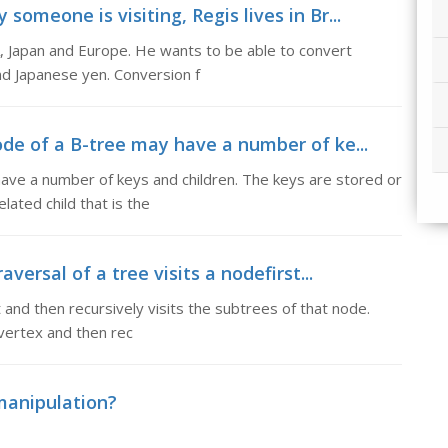
someone is visiting, Regis lives in Br...
SA, Japan and Europe. He wants to be able to convert
nd Japanese yen. Conversion f
ode of a B-tree may have a number of ke...
have a number of keys and children. The keys are stored or
lated child that is the
aversal of a tree visits a nodefirst...
t and then recursively visits the subtrees of that node.
a vertex and then rec
 manipulation?