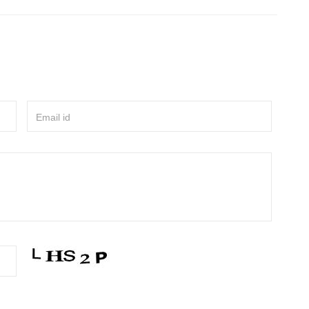
Email id