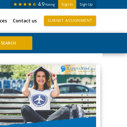
4.9
Sign In
Sign Up
Rating
ices
Contact us
SUBMIT ASSIGNMENT