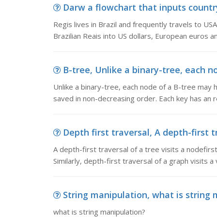
Darw a flowchart that inputs country 
Regis lives in Brazil and frequently travels to U
Brazilian Reais into US dollars, European euros a
B-tree, Unlike a binary-tree, each n
Unlike a binary-tree, each node of a B-tree may 
saved in non-decreasing order. Each key has an re
Depth first traversal, A depth-first tr
A depth-first traversal of a tree visits a nodefirs
Similarly, depth-first traversal of a graph visits 
String manipulation, what is string
what is string manipulation?