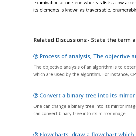
examination at one end whereas lists allow access
its elements is known as traversable, enumerable
Related Discussions:- State the term ac
Process of analysis, The objective an
The objective analysis of an algorithm is to deter
which are used by the algorithm. For instance, CPU
Convert a binary tree into its mirror
One can change a binary tree into its mirror imag
can convert binary tree into its mirror image.
Flowcharts, draw a flowchart which 