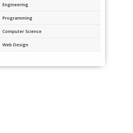
Engineering
Programming
Computer Science
Web Design