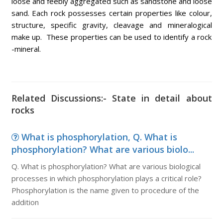
loose and feebly aggregated such as sandstone and loose
sand. Each rock possesses certain properties like colour,
structure, specific gravity, cleavage and mineralogical
make up. These properties can be used to identify a rock
-mineral.
Related Discussions:- State in detail about
rocks
What is phosphorylation, Q. What is
phosphorylation? What are various biolo...
Q. What is phosphorylation? What are various biological
processes in which phosphorylation plays a critical role?
Phosphorylation is the name given to procedure of the
addition