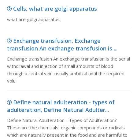
Cells, what are golgi apparatus
what are golgi apparatus
Exchange transfusion, Exchange
transfusion An exchange transfusion is ...
Exchange transfusion An exchange transfusion is the serial
withdrawal and injection of small amounts of blood
through a central vein-usually umbilical until the required
volu
Define natural adulteration - types of
adulteration, Define Natural Adulter...
Define Natural Adulteration - Types of Adulteration?
These are the chemicals, organic compounds or radicals
which are naturally present in the food and are harmful to