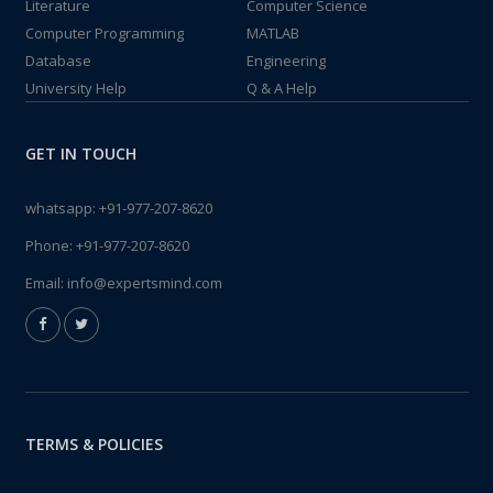
Literature
Computer Science
Computer Programming
MATLAB
Database
Engineering
University Help
Q & A Help
GET IN TOUCH
whatsapp:
+91-977-207-8620
Phone:
+91-977-207-8620
Email:
info@expertsmind.com
TERMS & POLICIES