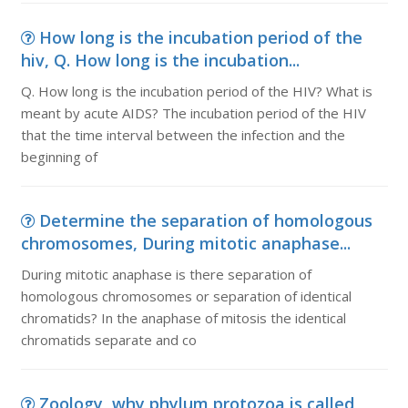
How long is the incubation period of the
hiv, Q. How long is the incubation...
Q. How long is the incubation period of the HIV? What is
meant by acute AIDS? The incubation period of the HIV
that the time interval between the infection and the
beginning of
Determine the separation of homologous
chromosomes, During mitotic anaphase...
During mitotic anaphase is there separation of
homologous chromosomes or separation of identical
chromatids? In the anaphase of mitosis the identical
chromatids separate and co
Zoology, why phylum protozoa is called