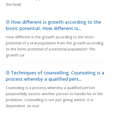
the healt
How different is growth according to the
biotic potential, How different is...
How different is the growth according to the biotic
potential of a viral population from the growth according
to the biotic potential of a bacterial population? The
growth cur
Techniques of counselling, Counseling is a
process whereby a qualified pers...
Counseling is a process whereby a qualified person
purposefully assists another person to handle his or her
problems. Counselling is not just giving advice. It is
dependent on mut