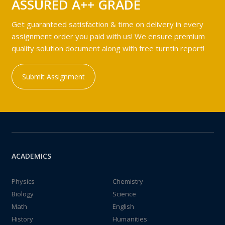
ASSURED A++ GRADE
Get guaranteed satisfaction & time on delivery in every
assignment order you paid with us! We ensure premium
quality solution document along with free turntin report!
Submit Assignment
ACADEMICS
Physics
Chemistry
Biology
Science
Math
English
History
Humanities