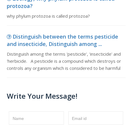
protozoa?
why phylum protozoa is called protozoa?
Distinguish between the terms pesticide
and insecticide, Distinguish among ...
Distinguish among the terms 'pesticide', 'insecticide' and
'herbicide. A pesticide is a compound which destroys or
controls any organism which is considered to be harmful
Write Your Message!
Name
Email id