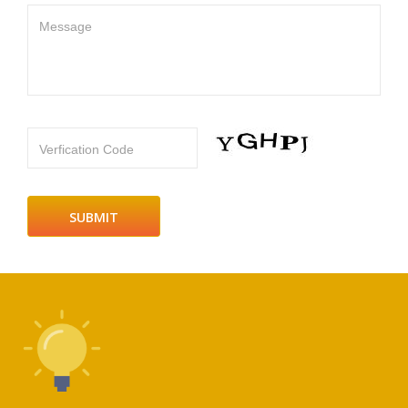
Message
Verfication Code