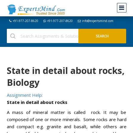
+91-977-207-8620
+91-977-207-8620
info@expertsmind.com
State in detail about rocks,
Biology
Assignment Help:
State in detail about rocks
A mass of mineral matter is called rock. It may be
composed of one or more minerals. Some rocks are hard
and compact e.g. granite and basalt, while others are