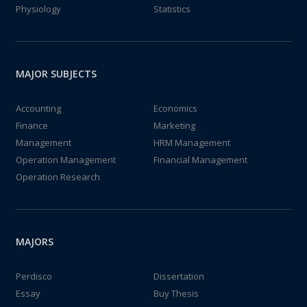
Physiology
Statistics
MAJOR SUBJECTS
Accounting
Economics
Finance
Marketing
Management
HRM Management
Operation Management
Financial Management
Operation Research
MAJORS
Perdisco
Dissertation
Essay
Buy Thesis