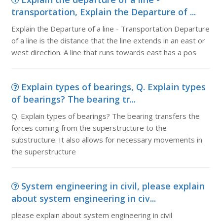
transportation, Explain the Departure of ...
Explain the Departure of a line - Transportation Departure
of a line is the distance that the line extends in an east or
west direction. A line that runs towards east has a pos
Explain types of bearings, Q. Explain types
of bearings? The bearing tr...
Q. Explain types of bearings? The bearing transfers the
forces coming from the superstructure to the
substructure. It also allows for necessary movements in
the superstructure
System engineering in civil, please explain
about system engineering in civ...
please explain about system engineering in civil