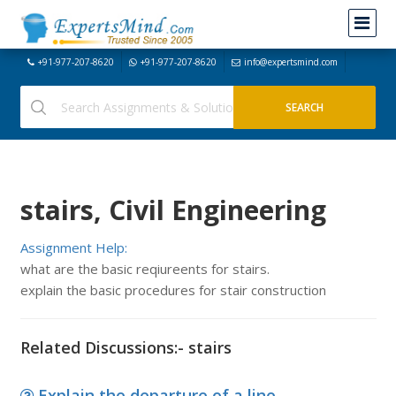
+91-977-207-8620
+91-977-207-8620
info@expertsmind.com
stairs, Civil Engineering
Assignment Help:
what are the basic reqiureents for stairs.
explain the basic procedures for stair construction
Related Discussions:- stairs
Explain the departure of a line -