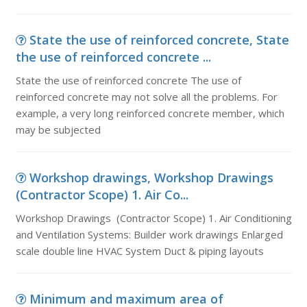
State the use of reinforced concrete, State
the use of reinforced concrete ...
State the use of reinforced concrete The use of
reinforced concrete may not solve all the problems. For
example, a very long reinforced concrete member, which
may be subjected
Workshop drawings, Workshop Drawings
(Contractor Scope) 1. Air Co...
Workshop Drawings (Contractor Scope) 1. Air Conditioning
and Ventilation Systems: Builder work drawings Enlarged
scale double line HVAC System Duct & piping layouts
Minimum and maximum area of