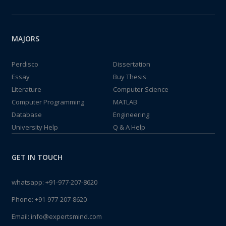
MAJORS
Perdisco
Dissertation
Essay
Buy Thesis
Literature
Computer Science
Computer Programming
MATLAB
Database
Engineering
University Help
Q & A Help
GET IN TOUCH
whatsapp:
+91-977-207-8620
Phone:
+91-977-207-8620
Email:
info@expertsmind.com