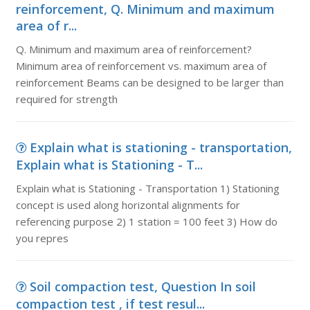
reinforcement, Q. Minimum and maximum
area of r...
Q. Minimum and maximum area of reinforcement?
Minimum area of reinforcement vs. maximum area of
reinforcement Beams can be designed to be larger than
required for strength
Explain what is stationing - transportation,
Explain what is Stationing - T...
Explain what is Stationing - Transportation 1) Stationing
concept is used along horizontal alignments for
referencing purpose 2) 1 station = 100 feet 3) How do
you repres
Soil compaction test, Question In soil
compaction test , if test resul...