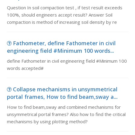
Question In soil compaction test , if test result exceeds
100%, should engineers accept result? Answer Soil
compaction is method of increasing soil density by re
Fathometer, define Fathometer in civil
engineering field #Minimum 100 words...
define Fathometer in civil engineering field #Minimum 100
words accepted#
Collapse mechanisms in unsymmetrical
portal frames, How to find beam,sway a...
How to find beam,sway and combined mechanisms for
unsymmetrical portal frames? Also how to find the critical
mechanisms by using plotting method?