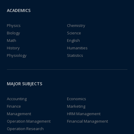
ACADEMICS
Physics
Chemistry
Biology
Science
Math
English
History
Humanities
Physiology
Statistics
MAJOR SUBJECTS
Accounting
Economics
Finance
Marketing
Management
HRM Management
Operation Management
Financial Management
Operation Research