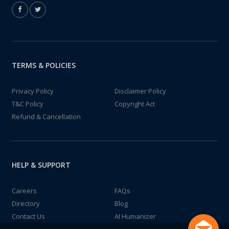
TERMS & POLICIES
Privacy Policy
Disclaimer Policy
T&C Policy
Copyright Act
Refund & Cancellation
HELP & SUPPORT
Careers
FAQs
Directory
Blog
Contact Us
AI Humanizer