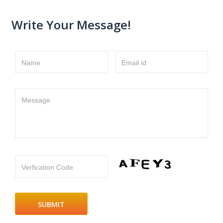
Write Your Message!
Name
Email id
Message
Verfication Code