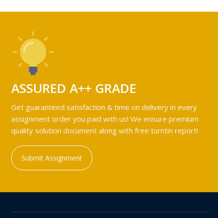
ASSURED A++ GRADE
Get guaranteed satisfaction & time on delivery in every
assignment order you paid with us! We ensure premium
quality solution document along with free turntin report!
Submit Assignment