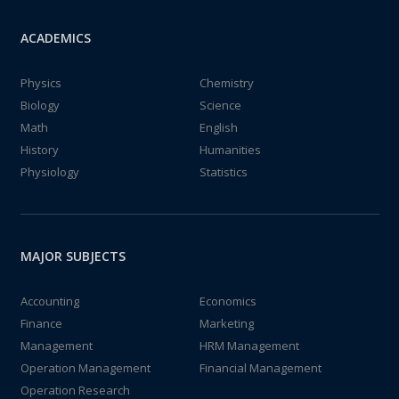
ACADEMICS
Physics
Chemistry
Biology
Science
Math
English
History
Humanities
Physiology
Statistics
MAJOR SUBJECTS
Accounting
Economics
Finance
Marketing
Management
HRM Management
Operation Management
Financial Management
Operation Research