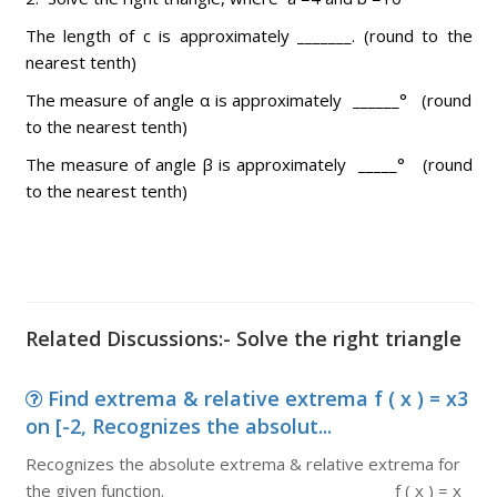
The length of c is approximately _______. (round to the
nearest tenth)
The measure of angle α is approximately ______° (round
to the nearest tenth)
The measure of angle β is approximately _____° (round
to the nearest tenth)
Related Discussions:- Solve the right triangle
Find extrema & relative extrema f ( x ) = x3
on [-2, Recognizes the absolut...
Recognizes the absolute extrema & relative extrema for
the given function. f ( x ) = x