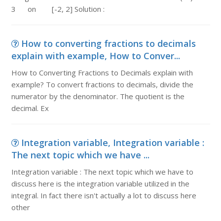
3 on [-2, 2] Solution :
How to converting fractions to decimals
explain with example, How to Conver...
How to Converting Fractions to Decimals explain with
example? To convert fractions to decimals, divide the
numerator by the denominator. The quotient is the
decimal. Ex
Integration variable, Integration variable :
The next topic which we have ...
Integration variable : The next topic which we have to
discuss here is the integration variable utilized in the
integral. In fact there isn't actually a lot to discuss here
other