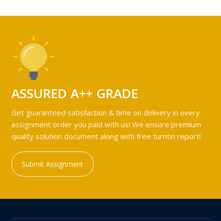
ASSURED A++ GRADE
Get guaranteed satisfaction & time on delivery in every
assignment order you paid with us! We ensure premium
quality solution document along with free turntin report!
Submit Assignment