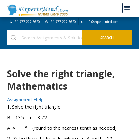
+91-977-207-8620
+91-977-207-8620
info@expertsmind.com
Solve the right triangle,
Mathematics
Assignment Help:
1. Solve the right triangle.
B = 135 c = 3.72
A ≈ ____° (round to the nearest tenth as needed)
2. Solve the right triangle, where a =4 and b =10