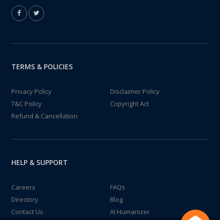
TERMS & POLICIES
Privacy Policy
Disclaimer Policy
T&C Policy
Copyright Act
Refund & Cancellation
HELP & SUPPORT
Careers
FAQs
Directory
Blog
Contact Us
AI Humanizer