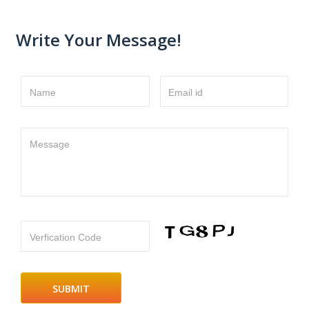
Write Your Message!
Name
Email id
Message
Verfication Code