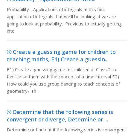
Probability - Applications of integrals In this final
application of integrals that we'll be looking at we are
going to look at probability. Previous to actually getting
into
Create a guessing game for children to
teaching maths, E1) Create a guessin...
E1) Create a guessing game for children of Class 2, to
familiarise them with the concept of a time interval E2)
How could you use group dancing to teach concepts of
geometry? Th
Determine that the following series is
convergent or diverge, Determine or ...
Determine or find out if the following series is convergent