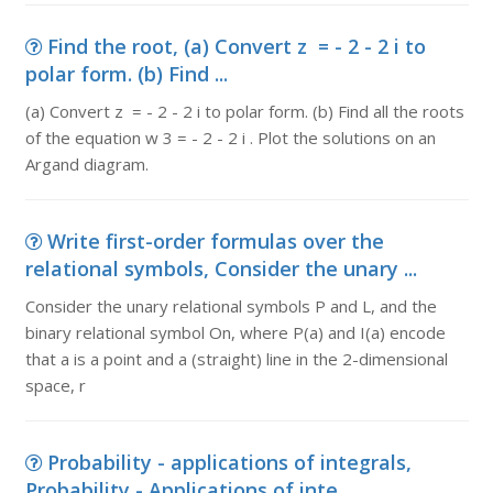
Find the root, (a) Convert z = - 2 - 2 i to
polar form. (b) Find ...
(a) Convert z = - 2 - 2 i to polar form. (b) Find all the roots
of the equation w 3 = - 2 - 2 i . Plot the solutions on an
Argand diagram.
Write first-order formulas over the
relational symbols, Consider the unary ...
Consider the unary relational symbols P and L, and the
binary relational symbol On, where P(a) and I(a) encode
that a is a point and a (straight) line in the 2-dimensional
space, r
Probability - applications of integrals,
Probability - Applications of inte...