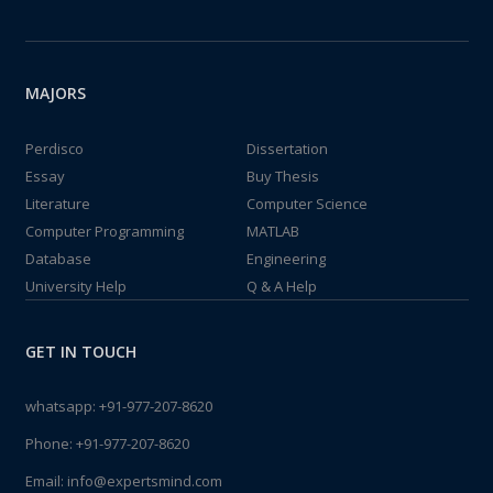
MAJORS
Perdisco
Dissertation
Essay
Buy Thesis
Literature
Computer Science
Computer Programming
MATLAB
Database
Engineering
University Help
Q & A Help
GET IN TOUCH
whatsapp:
+91-977-207-8620
Phone:
+91-977-207-8620
Email:
info@expertsmind.com