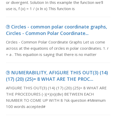
or divergent. Solution In this example the function we'll
use is, f (x) = 1 / (x ln x) This function is
Circles - common polar coordinate graphs,
Circles - Common Polar Coordinate...
Circles - Common Polar Coordinate Graphs Let us come
across at the equations of circles in polar coordinates. 1. r
= a . This equation is saying that there is no matter
NUMERABILITY, AFIGURE THIS OUT(3) (14)
(17) (20) (25)= 8 WHAT ARE THE PROC...
AFIGURE THIS OUT(3) (14) (17) (20) (25)= 8 WHAT ARE
THE PROCEDURES (-)(+)(x)(div) BETWEEN EACH
NUMBER TO COME UP WITH 8 ?sk question #Minimum
100 words accepted#