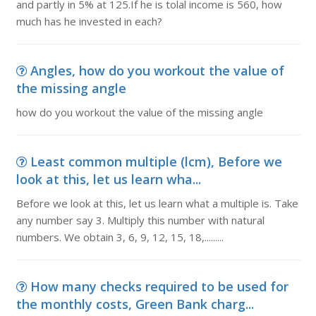
and partly in 5% at 125.If he is tolal income is 560, how
much has he invested in each?
Angles, how do you workout the value of
the missing angle
how do you workout the value of the missing angle
Least common multiple (lcm), Before we
look at this, let us learn wha...
Before we look at this, let us learn what a multiple is. Take
any number say 3. Multiply this number with natural
numbers. We obtain 3, 6, 9, 12, 15, 18,.........
How many checks required to be used for
the monthly costs, Green Bank charg...