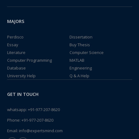
MAJORS
Perdisco
Dissertation
Essay
Buy Thesis
Literature
Computer Science
Computer Programming
MATLAB
Database
Engineering
University Help
Q & A Help
GET IN TOUCH
whatsapp:
+91-977-207-8620
Phone:
+91-977-207-8620
Email:
info@expertsmind.com