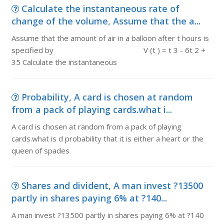
Calculate the instantaneous rate of
change of the volume, Assume that the a...
Assume that the amount of air in a balloon after t hours is
specified by V (t ) = t 3 - 6t 2 +
35 Calculate the instantaneous
Probability, A card is chosen at random
from a pack of playing cards.what i...
A card is chosen at random from a pack of playing
cards.what is d probability that it is either a heart or the
queen of spades
Shares and divident, A man invest ?13500
partly in shares paying 6% at ?140...
A man invest ?13500 partly in shares paying 6% at ?140