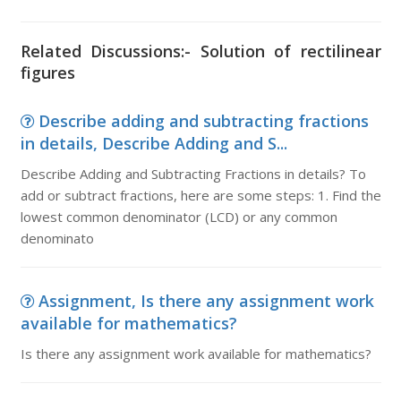
Related Discussions:- Solution of rectilinear
figures
Describe adding and subtracting fractions
in details, Describe Adding and S...
Describe Adding and Subtracting Fractions in details? To
add or subtract fractions, here are some steps: 1. Find the
lowest common denominator (LCD) or any common
denominato
Assignment, Is there any assignment work
available for mathematics?
Is there any assignment work available for mathematics?