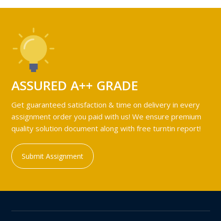
ASSURED A++ GRADE
Get guaranteed satisfaction & time on delivery in every
assignment order you paid with us! We ensure premium
quality solution document along with free turntin report!
Submit Assignment