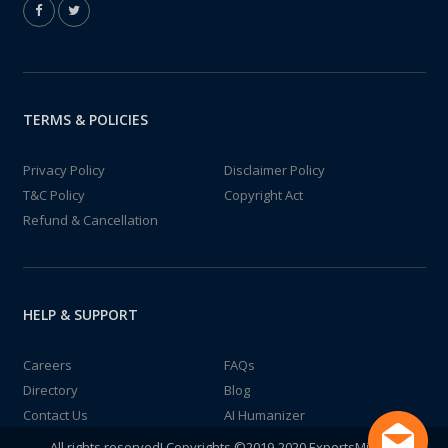
TERMS & POLICIES
Privacy Policy
Disclaimer Policy
T&C Policy
Copyright Act
Refund & Cancellation
HELP & SUPPORT
Careers
FAQs
Directory
Blog
Contact Us
AI Humanizer
All rights reserved! Copyrights ©2019-2020 ExpertsMind IT