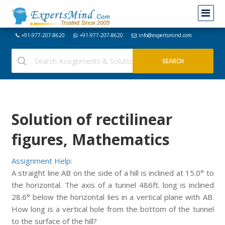
+91-977-207-8620
+91-977-207-8620
info@expertsmind.com
Solution of rectilinear
figures, Mathematics
Assignment Help:
A straight line AB on the side of a hill is inclined at 15.0° to
the horizontal. The axis of a tunnel 486ft. long is inclined
28.6° below the horizontal lies in a vertical plane with AB.
How long is a vertical hole from the bottom of the tunnel
to the surface of the hill?