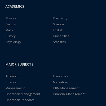
ACADEMICS
Physics
Chemistry
Biology
Science
Math
English
History
Humanities
Physiology
Statistics
MAJOR SUBJECTS
Accounting
Economics
Finance
Marketing
Management
HRM Management
Operation Management
Financial Management
Operation Research