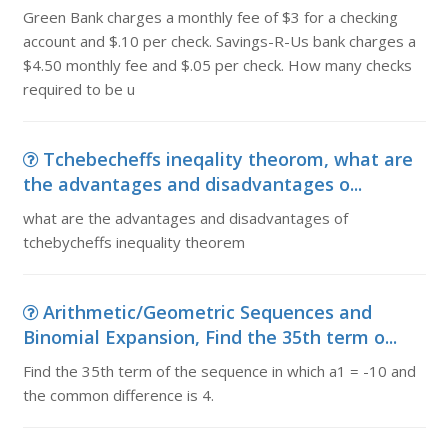
Green Bank charges a monthly fee of $3 for a checking
account and $.10 per check. Savings-R-Us bank charges a
$4.50 monthly fee and $.05 per check. How many checks
required to be u
Tchebecheffs ineqality theorom, what are
the advantages and disadvantages o...
what are the advantages and disadvantages of
tchebycheffs inequality theorem
Arithmetic/Geometric Sequences and
Binomial Expansion, Find the 35th term o...
Find the 35th term of the sequence in which a1 = -10 and
the common difference is 4.