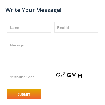
Write Your Message!
Name
Email id
Message
Verfication Code