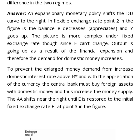
difference in the two regimes.
Answer:
An expansionary monetary policy shifts the DD
curve to the right. In flexible exchange rate point 2 in the
figure is the balance e decreases (appreciates) and Y
goes up. The picture is more complex under fixed
exchange rate though since E can't change. Output is
going up as a result of the financial expansion and
therefore the demand for domestic money increases.
To prevent the enlarged money demand from increase
domestic interest rate above R* and with the appreciation
of the currency the central bank must buy foreign assets
with domestic money and thus increase the money supply.
The AA shifts near the right until E is restored to the initial
0
fixed exchange rate E
at point 3 in the figure.