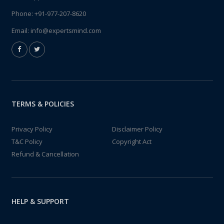
Phone:
+91-977-207-8620
Email:
info@expertsmind.com
TERMS & POLICIES
Privacy Policy
Disclaimer Policy
T&C Policy
Copyright Act
Refund & Cancellation
HELP & SUPPORT