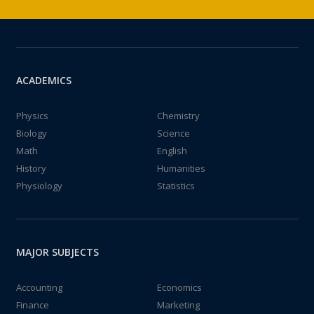
ACADEMICS
Physics
Chemistry
Biology
Science
Math
English
History
Humanities
Physiology
Statistics
MAJOR SUBJECTS
Accounting
Economics
Finance
Marketing