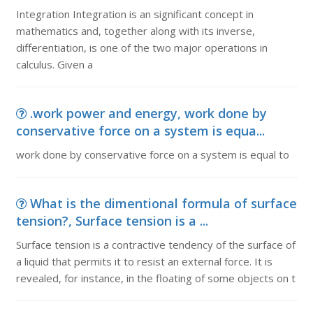
Integration Integration is an significant concept in
mathematics and, together along with its inverse,
differentiation, is one of the two major operations in
calculus. Given a
.work power and energy, work done by
conservative force on a system is equa...
work done by conservative force on a system is equal to
What is the dimentional formula of surface
tension?, Surface tension is a ...
Surface tension is a contractive tendency of the surface of
a liquid that permits it to resist an external force. It is
revealed, for instance, in the floating of some objects on t