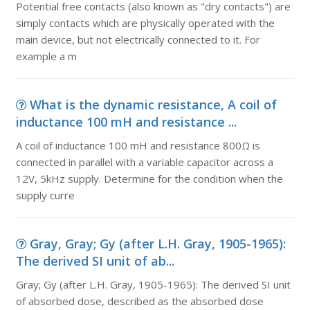
Potential free contacts (also known as "dry contacts") are
simply contacts which are physically operated with the
main device, but not electrically connected to it. For
example a m
What is the dynamic resistance, A coil of
inductance 100 mH and resistance ...
A coil of inductance 100 mH and resistance 800Ω is
connected in parallel with a variable capacitor across a
12V, 5kHz supply. Determine for the condition when the
supply curre
Gray, Gray; Gy (after L.H. Gray, 1905-1965):
The derived SI unit of ab...
Gray; Gy (after L.H. Gray, 1905-1965): The derived SI unit
of absorbed dose, described as the absorbed dose