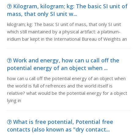
Kilogram, kilogram; kg: The basic SI unit of
mass, that only SI unit w...
kilogram; kg: The basic SI unit of mass, that only SI unit
which still maintained by a physical artifact: a platinum-
iridium bar kept in the International Bureau of Weights an
Work and energy, how can u call off the
potential energy of an object when ...
how can u call off the potential energy of an object when
the world is full of refrences and the world itself is
relative? what would be the potential energy for a object
lying in
What is free potential, Potential free
contacts (also known as "dry contact...