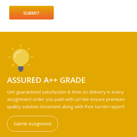
ASSURED A++ GRADE
Get guaranteed satisfaction & time on delivery in every
assignment order you paid with us! We ensure premium
quality solution document along with free turntin report!
Submit Assignment