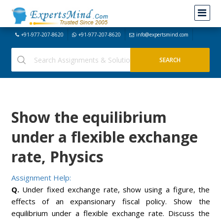
+91-977-207-8620
+91-977-207-8620
info@expertsmind.com
Show the equilibrium
under a flexible exchange
rate, Physics
Assignment Help:
Q.
Under fixed exchange rate, show using a figure, the
effects of an expansionary fiscal policy. Show the
equilibrium under a flexible exchange rate. Discuss the