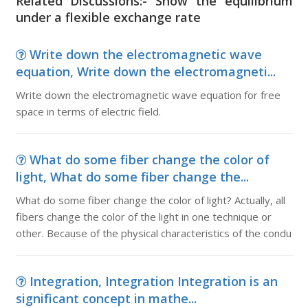
Related Discussions:- Show the equilibrium
under a flexible exchange rate
Write down the electromagnetic wave
equation, Write down the electromagneti...
Write down the electromagnetic wave equation for free
space in terms of electric field.
What do some fiber change the color of
light, What do some fiber change the...
What do some fiber change the color of light? Actually, all
fibers change the color of the light in one technique or
other. Because of the physical characteristics of the condu
Integration, Integration Integration is an
significant concept in mathe...