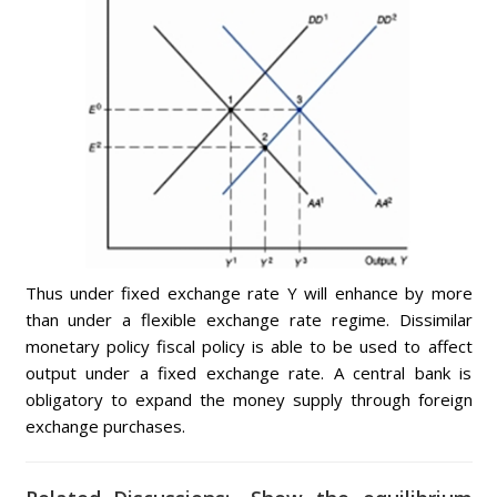
Thus under fixed exchange rate Y will enhance by more
than under a flexible exchange rate regime. Dissimilar
monetary policy fiscal policy is able to be used to affect
output under a fixed exchange rate. A central bank is
obligatory to expand the money supply through foreign
exchange purchases.