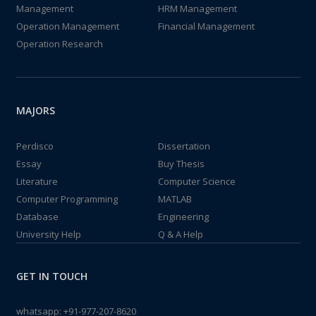
Management
HRM Management
Operation Management
Financial Management
Operation Research
MAJORS
Perdisco
Dissertation
Essay
Buy Thesis
Literature
Computer Science
Computer Programming
MATLAB
Database
Engineering
University Help
Q & A Help
GET IN TOUCH
whatsapp:
+91-977-207-8620