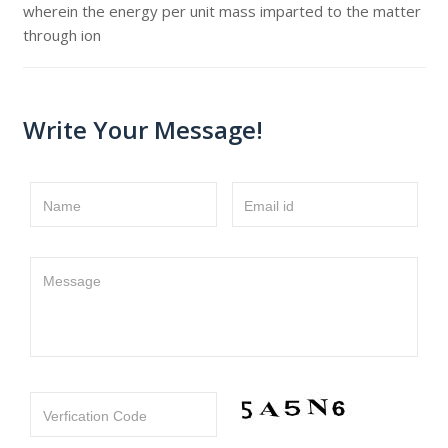
wherein the energy per unit mass imparted to the matter
through ion
Write Your Message!
Name
Email id
Message
Verfication Code