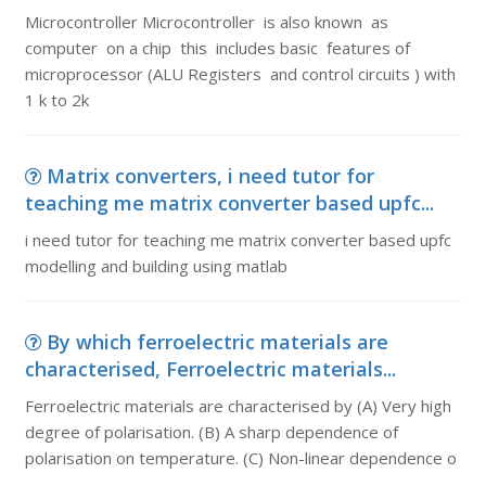
Microcontroller Microcontroller is also known as
computer on a chip this includes basic features of
microprocessor (ALU Registers and control circuits ) with
1 k to 2k
Matrix converters, i need tutor for
teaching me matrix converter based upfc...
i need tutor for teaching me matrix converter based upfc
modelling and building using matlab
By which ferroelectric materials are
characterised, Ferroelectric materials...
Ferroelectric materials are characterised by (A) Very high
degree of polarisation. (B) A sharp dependence of
polarisation on temperature. (C) Non-linear dependence o