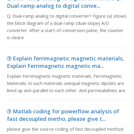
Dual-ramp analog to digital conve...
Q. Dual-ramp analog to digital converter? Figure (a) shows
the block diagram of a dual-ramp (dual-slope) A/D
converter. After a start-of-conversion pulse, the counter
is cleare
Explain ferrimagnetic magnetic materials,
Explain Ferrimagnetic magnetic ma...
Explain Ferrimagnetic magnetic materials. Ferrimagnetic
Materials: In such materials unequal magnetic dipoles are
lined up anti-parallel to each other. And permeabilities are
Matlab coding for powerflow analysis of
fast decoupled metho, please give t...
please give the source coding of fast decoupled method