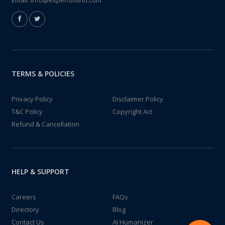
Email:
info@expertsmind.com
TERMS & POLICIES
Privacy Policy
Disclaimer Policy
T&C Policy
Copyright Act
Refund & Cancellation
HELP & SUPPORT
Careers
FAQs
Directory
Blog
Contact Us
AI Humanizer