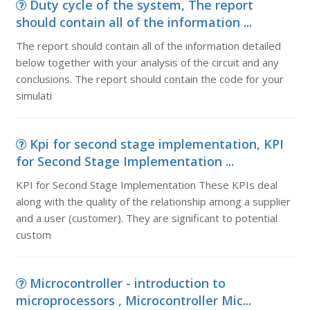
Duty cycle of the system, The report
should contain all of the information ...
The report should contain all of the information detailed
below together with your analysis of the circuit and any
conclusions. The report should contain the code for your
simulati
Kpi for second stage implementation, KPI
for Second Stage Implementation ...
KPI for Second Stage Implementation These KPIs deal
along with the quality of the relationship among a supplier
and a user (customer). They are significant to potential
custom
Microcontroller - introduction to
microprocessors , Microcontroller Mic...