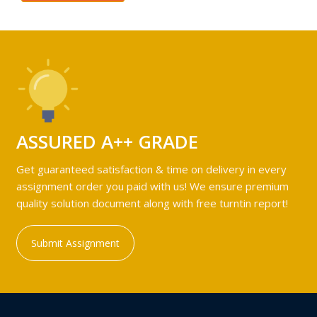
ASSURED A++ GRADE
Get guaranteed satisfaction & time on delivery in every
assignment order you paid with us! We ensure premium
quality solution document along with free turntin report!
Submit Assignment