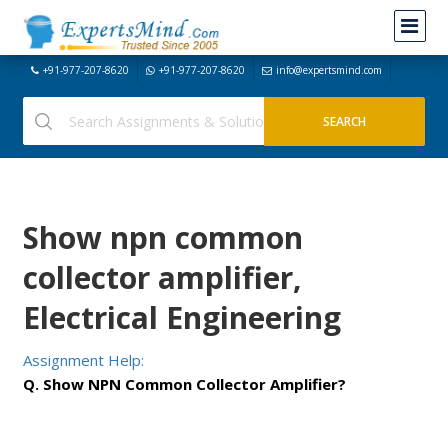
+91-977-207-8620
+91-977-207-8620
info@expertsmind.com
Show npn common
collector amplifier,
Electrical Engineering
Assignment Help:
Q. Show NPN Common Collector Amplifier?