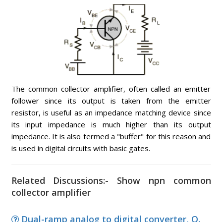
The common collector amplifier, often called an emitter
follower since its output is taken from the emitter
resistor, is useful as an impedance matching device since
its input impedance is much higher than its output
impedance. It is also termed a "buffer" for this reason and
is used in digital circuits with basic gates.
Related Discussions:- Show npn common
collector amplifier
Dual-ramp analog to digital converter, Q.