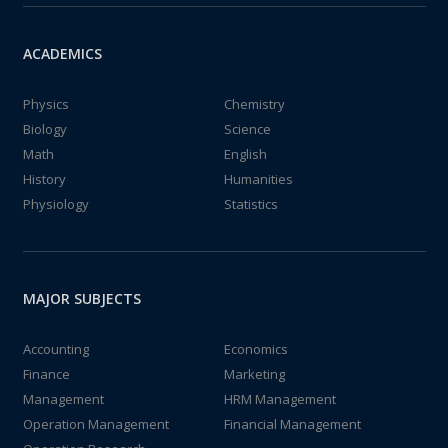
ACADEMICS
Physics
Chemistry
Biology
Science
Math
English
History
Humanities
Physiology
Statistics
MAJOR SUBJECTS
Accounting
Economics
Finance
Marketing
Management
HRM Management
Operation Management
Financial Management