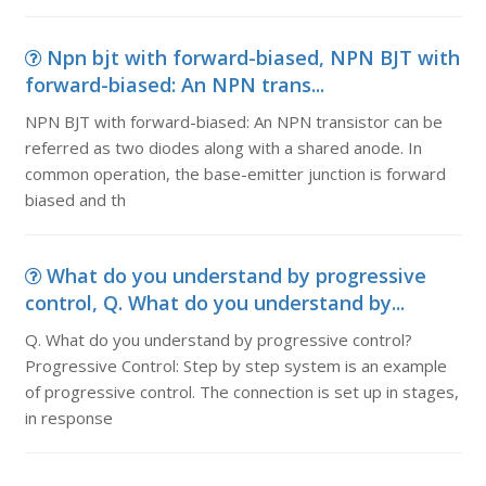
Npn bjt with forward-biased, NPN BJT with
forward-biased: An NPN trans...
NPN BJT with forward-biased: An NPN transistor can be
referred as two diodes along with a shared anode. In
common operation, the base-emitter junction is forward
biased and th
What do you understand by progressive
control, Q. What do you understand by...
Q. What do you understand by progressive control?
Progressive Control: Step by step system is an example
of progressive control. The connection is set up in stages,
in response