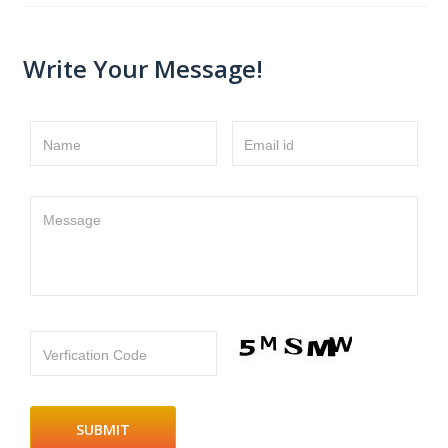
Write Your Message!
Name
Email id
Message
Verfication Code