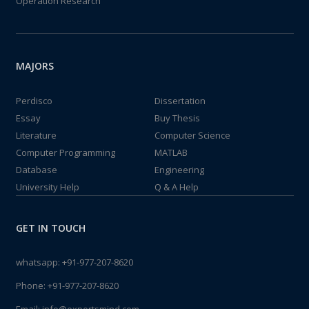
Operation Research
MAJORS
Perdisco
Dissertation
Essay
Buy Thesis
Literature
Computer Science
Computer Programming
MATLAB
Database
Engineering
University Help
Q & A Help
GET IN TOUCH
whatsapp:
+91-977-207-8620
Phone:
+91-977-207-8620