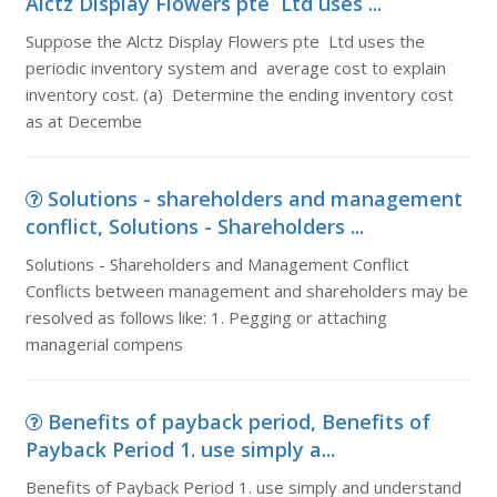
Alctz Display Flowers pte Ltd uses ...
Suppose the Alctz Display Flowers pte Ltd uses the
periodic inventory system and average cost to explain
inventory cost. (a) Determine the ending inventory cost
as at Decembe
Solutions - shareholders and management
conflict, Solutions - Shareholders ...
Solutions - Shareholders and Management Conflict
Conflicts between management and shareholders may be
resolved as follows like: 1. Pegging or attaching
managerial compens
Benefits of payback period, Benefits of
Payback Period 1. use simply a...
Benefits of Payback Period 1. use simply and understand