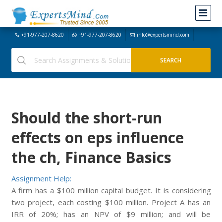
+91-977-207-8620
+91-977-207-8620
info@expertsmind.com
Should the short-run
effects on eps influence
the ch, Finance Basics
Assignment Help:
A firm has a $100 million capital budget. It is considering
two project, each costing $100 million. Project A has an
IRR of 20%; has an NPV of $9 million; and will be