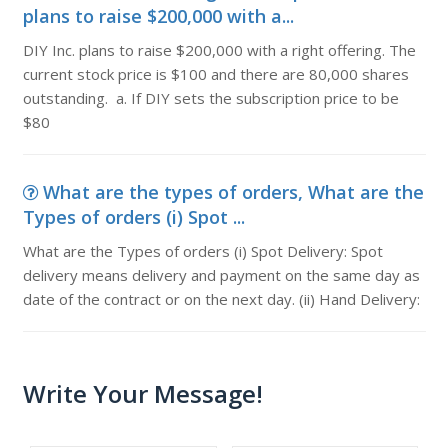
plans to raise $200,000 with a...
DIY Inc. plans to raise $200,000 with a right offering. The
current stock price is $100 and there are 80,000 shares
outstanding. a. If DIY sets the subscription price to be
$80
What are the types of orders, What are the
Types of orders (i) Spot ...
What are the Types of orders (i) Spot Delivery: Spot
delivery means delivery and payment on the same day as
date of the contract or on the next day. (ii) Hand Delivery:
Write Your Message!