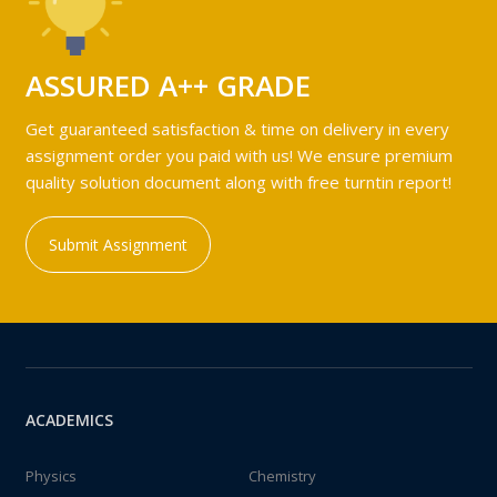
ASSURED A++ GRADE
Get guaranteed satisfaction & time on delivery in every
assignment order you paid with us! We ensure premium
quality solution document along with free turntin report!
Submit Assignment
ACADEMICS
Physics
Chemistry