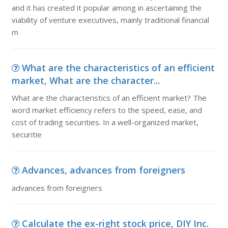
and it has created it popular among in ascertaining the
viability of venture executives, mainly traditional financial
m
What are the characteristics of an efficient
market, What are the character...
What are the characteristics of an efficient market? The
word market efficiency refers to the speed, ease, and
cost of trading securities. In a well-organized market,
securitie
Advances, advances from foreigners
advances from foreigners
Calculate the ex-right stock price, DIY Inc.