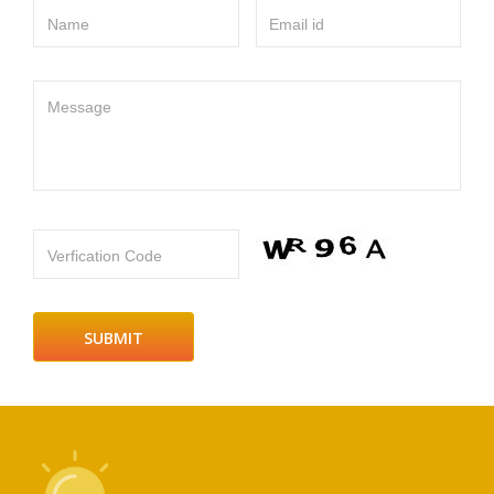
Name
Email id
Message
Verfication Code