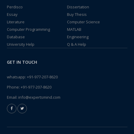
Perdisco
Dissertation
Essay
Buy Thesis
Literature
Computer Science
Computer Programming
MATLAB
Database
Engineering
University Help
Q & A Help
GET IN TOUCH
whatsapp:
+91-977-207-8620
Phone:
+91-977-207-8620
Email:
info@expertsmind.com