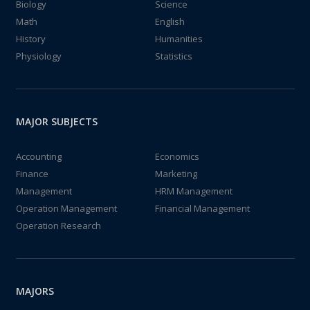
Biology
Science
Math
English
History
Humanities
Physiology
Statistics
MAJOR SUBJECTS
Accounting
Economics
Finance
Marketing
Management
HRM Management
Operation Management
Financial Management
Operation Research
MAJORS