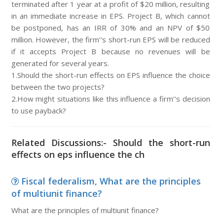
terminated after 1 year at a profit of $20 million, resulting
in an immediate increase in EPS. Project B, which cannot
be postponed, has an IRR of 30% and an NPV of $50
million. However, the firm''s short-run EPS will be reduced
if it accepts Project B because no revenues will be
generated for several years.
1.Should the short-run effects on EPS influence the choice
between the two projects?
2.How might situations like this influence a firm''s decision
to use payback?
Related Discussions:- Should the short-run
effects on eps influence the ch
Fiscal federalism, What are the principles
of multiunit finance?
What are the principles of multiunit finance?