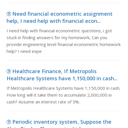
Need financial econometric assignment
help, I need help with financial econ...
I need help with financial econometric questions, i got
stuck in finding answers for my homework, Can you
provide engineering level financial econometric homework
help? I need expe
Healthcare Finance, If Metropolis
Healthcare Systems have 1,150,000 in cash...
If Metropolis Healthcare Systems have 1,150,000 in cash.
How long will it take them to accumulate 2,000,000 in
cash? Assume an interest rate of 5%..
Periodic inventory system, Suppose the