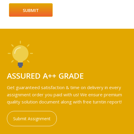
ASSURED A++ GRADE
Get guaranteed satisfaction & time on delivery in every
assignment order you paid with us! We ensure premium
quality solution document along with free turntin report!
Submit Assignment