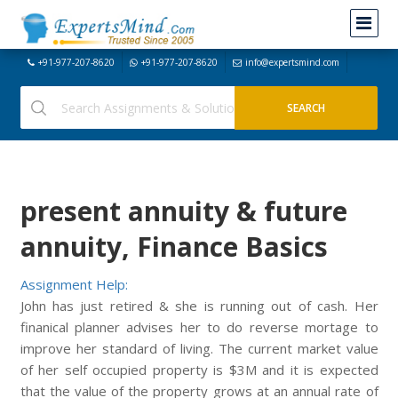
+91-977-207-8620
+91-977-207-8620
info@expertsmind.com
present annuity & future
annuity, Finance Basics
Assignment Help:
John has just retired & she is running out of cash. Her
finanical planner advises her to do reverse mortage to
improve her standard of living. The current market value
of her self occupied property is $3M and it is expected
that the value of the property grows at an annual rate of