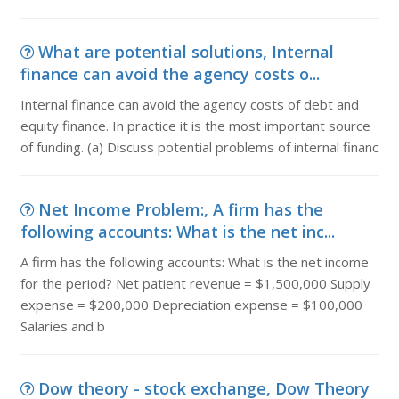
What are potential solutions, Internal
finance can avoid the agency costs o...
Internal finance can avoid the agency costs of debt and
equity finance. In practice it is the most important source
of funding. (a) Discuss potential problems of internal financ
Net Income Problem:, A firm has the
following accounts: What is the net inc...
A firm has the following accounts: What is the net income
for the period? Net patient revenue = $1,500,000 Supply
expense = $200,000 Depreciation expense = $100,000
Salaries and b
Dow theory - stock exchange, Dow Theory