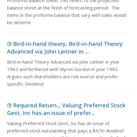
Proforma Balance Sheet This refers to the projected
balance sheet at the finish of forecasting period. The
items in the proforma balance that vary with sales would
be determi
Bird-in-hand theory, Bird-in-hand Theory
Advanced via John Leitner in ...
Bird-in-hand Theory Advanced via John Leitner in year
1962 and furthered with Myron Gordon in year 1963.
Argues such shareholders are risk averse and prefer
specific. Dividend
Required Return.., Valuing Preferred Stock
Gest, Inc has an issue of prefer...
Valuing Preferred Stock Gest, Inc has an issue of
preferred stock outstanding that pays a $4.50 dividend