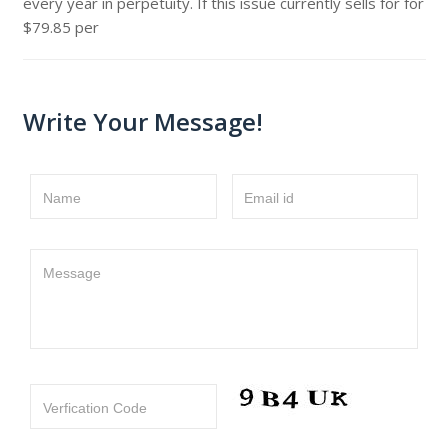
every year in perpetuity. If this issue currently sells for for
$79.85 per
Write Your Message!
Name
Email id
Message
Verfication Code