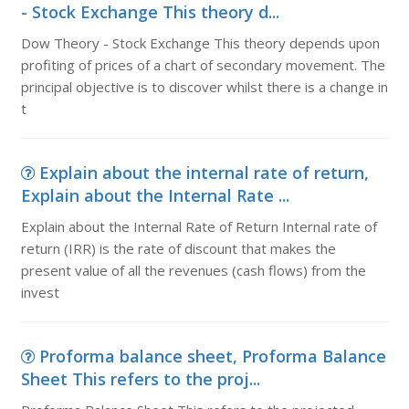
- Stock Exchange This theory d...
Dow Theory - Stock Exchange This theory depends upon
profiting of prices of a chart of secondary movement. The
principal objective is to discover whilst there is a change in
t
Explain about the internal rate of return,
Explain about the Internal Rate ...
Explain about the Internal Rate of Return Internal rate of
return (IRR) is the rate of discount that makes the
present value of all the revenues (cash flows) from the
invest
Proforma balance sheet, Proforma Balance
Sheet This refers to the proj...