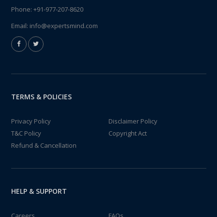
Phone:
+91-977-207-8620
Email:
info@expertsmind.com
TERMS & POLICIES
Privacy Policy
Disclaimer Policy
T&C Policy
Copyright Act
Refund & Cancellation
HELP & SUPPORT
Careers
FAQs