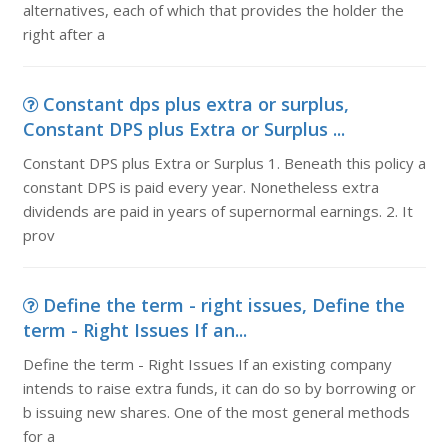
alternatives, each of which that provides the holder the
right after a
Constant dps plus extra or surplus,
Constant DPS plus Extra or Surplus ...
Constant DPS plus Extra or Surplus 1. Beneath this policy a
constant DPS is paid every year. Nonetheless extra
dividends are paid in years of supernormal earnings. 2. It
prov
Define the term - right issues, Define the
term - Right Issues If an...
Define the term - Right Issues If an existing company
intends to raise extra funds, it can do so by borrowing or
b issuing new shares. One of the most general methods
for a