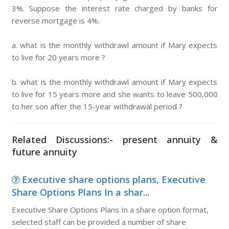
3%. Suppose the interest rate charged by banks for
reverse mortgage is 4%.
a. what is the monthly withdrawl amount if Mary expects
to live for 20 years more ?
b. what is the monthly withdrawl amount if Mary expects
to live for 15 years more and she wants to leave 500,000
to her son after the 15-year withdrawal period ?
Related Discussions:- present annuity &
future annuity
Executive share options plans, Executive
Share Options Plans In a shar...
Executive Share Options Plans In a share option format,
selected staff can be provided a number of share