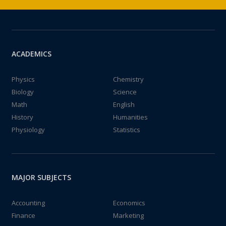
ACADEMICS
Physics
Chemistry
Biology
Science
Math
English
History
Humanities
Physiology
Statistics
MAJOR SUBJECTS
Accounting
Economics
Finance
Marketing