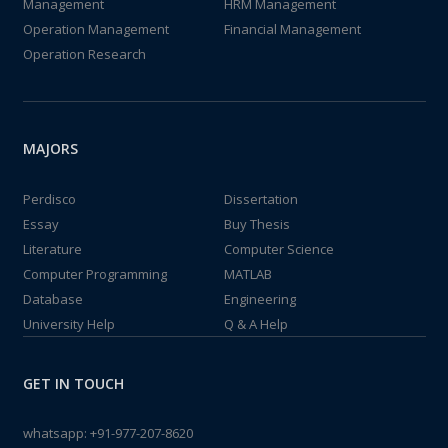
Management
HRM Management
Operation Management
Financial Management
Operation Research
MAJORS
Perdisco
Dissertation
Essay
Buy Thesis
Literature
Computer Science
Computer Programming
MATLAB
Database
Engineering
University Help
Q & A Help
GET IN TOUCH
whatsapp:
+91-977-207-8620