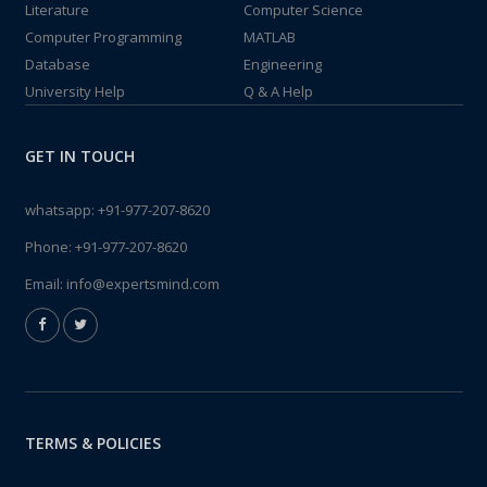
Literature
Computer Science
Computer Programming
MATLAB
Database
Engineering
University Help
Q & A Help
GET IN TOUCH
whatsapp:
+91-977-207-8620
Phone:
+91-977-207-8620
Email:
info@expertsmind.com
TERMS & POLICIES