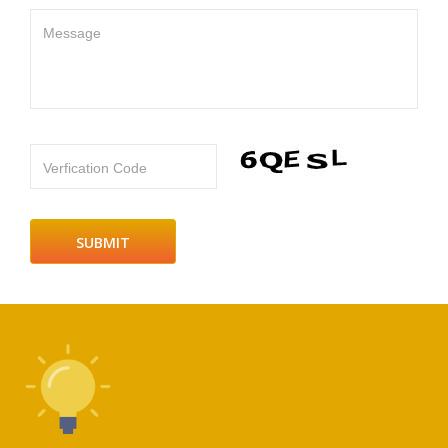
Message
Verfication Code