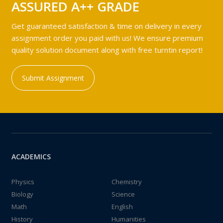
ASSURED A++ GRADE
Get guaranteed satisfaction & time on delivery in every
assignment order you paid with us! We ensure premium
quality solution document along with free turntin report!
Submit Assignment
ACADEMICS
Physics
Chemistry
Biology
Science
Math
English
History
Humanities