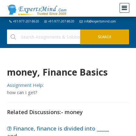
+91-977-207-8620
+91-977-207-8620
info@expertsmind.com
money, Finance Basics
Assignment Help:
how can I get?
Related Discussions:- money
Finance, finance is divided into _____