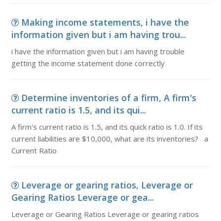
Making income statements, i have the
information given but i am having trou...
i have the information given but i am having trouble
getting the income statement done correctly
Determine inventories of a firm, A firm's
current ratio is 1.5, and its qui...
A firm's current ratio is 1.5, and its quick ratio is 1.0. If its
current liabilities are $10,000, what are its inventories? a
Current Ratio
Leverage or gearing ratios, Leverage or
Gearing Ratios Leverage or gea...
Leverage or Gearing Ratios Leverage or gearing ratios