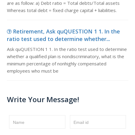
are as follow: a) Debt ratio = Total debts/Total assets
Whereas total debt = fixed charge capital + liabilities.
Retirement, Ask quQUESTION 1 1. In the
ratio test used to determine whether...
Ask quQUESTION 1 1. In the ratio test used to determine
whether a qualified plan is nondiscriminatory, what is the
minimum percentage of nonhighly compensated
employees who must be
Write Your Message!
Name
Email id