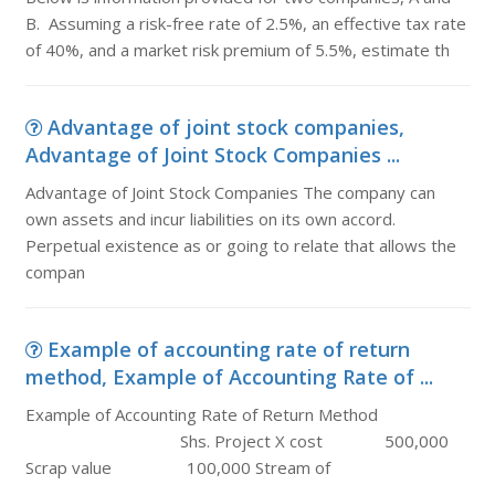
B. Assuming a risk-free rate of 2.5%, an effective tax rate
of 40%, and a market risk premium of 5.5%, estimate th
Advantage of joint stock companies,
Advantage of Joint Stock Companies ...
Advantage of Joint Stock Companies The company can
own assets and incur liabilities on its own accord.
Perpetual existence as or going to relate that allows the
compan
Example of accounting rate of return
method, Example of Accounting Rate of ...
Example of Accounting Rate of Return Method
Shs. Project X cost 500,000
Scrap value 100,000 Stream of