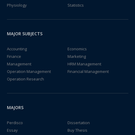
Physiology
Statistics
MAJOR SUBJECTS
Accounting
Economics
Finance
Marketing
Management
HRM Management
Operation Management
Financial Management
Operation Research
MAJORS
Perdisco
Dissertation
Essay
Buy Thesis