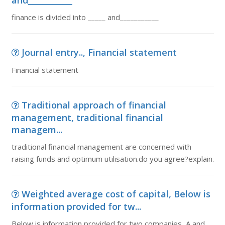
and___________
finance is divided into _____ and___________
Journal entry.., Financial statement
Financial statement
Traditional approach of financial
management, traditional financial
managem...
traditional financial management are concerned with
raising funds and optimum utilisation.do you agree?explain.
Weighted average cost of capital, Below is
information provided for tw...
Below is information provided for two companies, A and