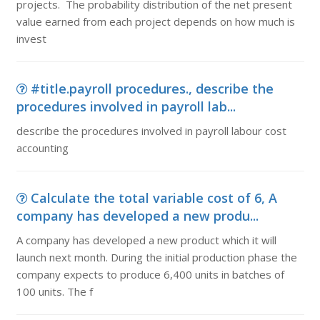
projects. The probability distribution of the net present
value earned from each project depends on how much is
invest
#title.payroll procedures., describe the
procedures involved in payroll lab...
describe the procedures involved in payroll labour cost
accounting
Calculate the total variable cost of 6, A
company has developed a new produ...
A company has developed a new product which it will
launch next month. During the initial production phase the
company expects to produce 6,400 units in batches of
100 units. The f