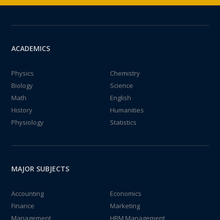
ACADEMICS
Physics
Chemistry
Biology
Science
Math
English
History
Humanities
Physiology
Statistics
MAJOR SUBJECTS
Accounting
Economics
Finance
Marketing
Management
HRM Management