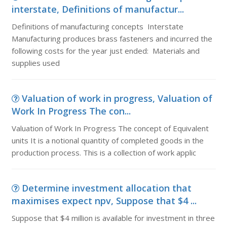
interstate, Definitions of manufactur...
Definitions of manufacturing concepts Interstate
Manufacturing produces brass fasteners and incurred the
following costs for the year just ended: Materials and
supplies used
Valuation of work in progress, Valuation of
Work In Progress The con...
Valuation of Work In Progress The concept of Equivalent
units It is a notional quantity of completed goods in the
production process. This is a collection of work applic
Determine investment allocation that
maximises expect npv, Suppose that $4 ...
Suppose that $4 million is available for investment in three