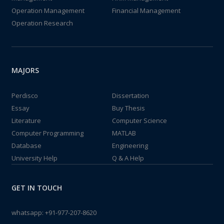
Operation Management
Financial Management
Operation Research
MAJORS
Perdisco
Dissertation
Essay
Buy Thesis
Literature
Computer Science
Computer Programming
MATLAB
Database
Engineering
University Help
Q & A Help
GET IN TOUCH
whatsapp:
+91-977-207-8620