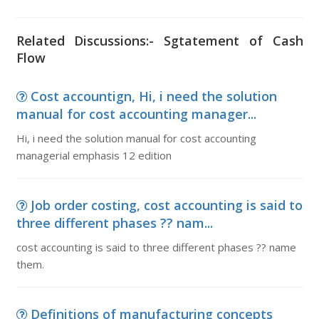
Related Discussions:- Sgtatement of Cash
Flow
Cost accountign, Hi, i need the solution
manual for cost accounting manager...
Hi, i need the solution manual for cost accounting
managerial emphasis 12 edition
Job order costing, cost accounting is said to
three different phases ?? nam...
cost accounting is said to three different phases ?? name
them.
Definitions of manufacturing concepts