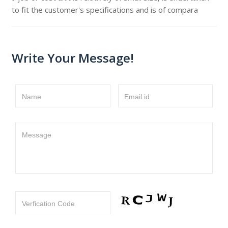
to fit the customer's specifications and is of compara
Write Your Message!
Name
Email id
Message
Verfication Code