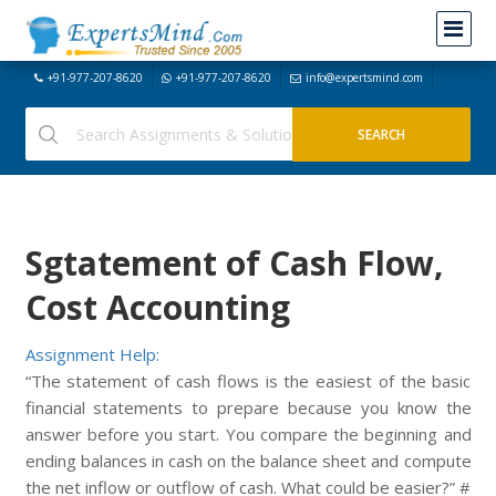
+91-977-207-8620
+91-977-207-8620
info@expertsmind.com
Sgtatement of Cash Flow,
Cost Accounting
Assignment Help:
“The statement of cash flows is the easiest of the basic
financial statements to prepare because you know the
answer before you start. You compare the beginning and
ending balances in cash on the balance sheet and compute
the net inflow or outflow of cash. What could be easier?” #