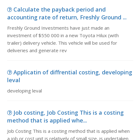
Calculate the payback period and
accounting rate of return, Freshly Ground ...
Freshly Ground Investments have just made an
investment of $550 000 in a new Toyota Hilux (with
trailer) delivery vehicle. This vehicle will be used for
deliveries and generate rev
Applicatin of diffrential costing, developing
leval
developing leval
Job costing, Job Costing This is a costing
method that is applied whe...
Job Costing This is a costing method that is applied when
a job or cost unit is relatively of small size, is undertaken