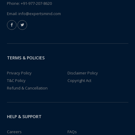
Phone:
+91-977-207-8620
Email:
info@expertsmind.com
TERMS & POLICIES
Privacy Policy
Disclaimer Policy
T&C Policy
Copyright Act
Refund & Cancellation
HELP & SUPPORT
Careers
FAQs