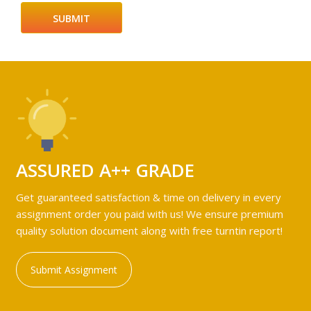
ASSURED A++ GRADE
Get guaranteed satisfaction & time on delivery in every
assignment order you paid with us! We ensure premium
quality solution document along with free turntin report!
Submit Assignment