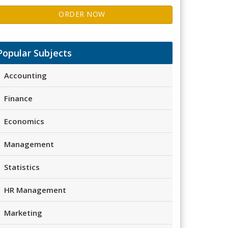
ORDER NOW
Popular Subjects
Accounting
Finance
Economics
Management
Statistics
HR Management
Marketing