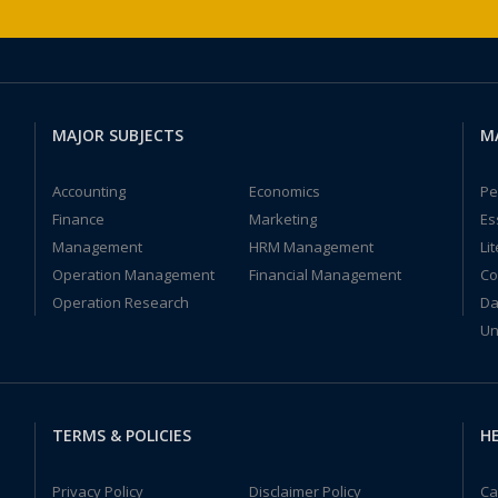
MAJOR SUBJECTS
M
Accounting
Economics
Pe
Finance
Marketing
Es
Management
HRM Management
Li
Operation Management
Financial Management
Co
Operation Research
Da
Un
TERMS & POLICIES
HE
Privacy Policy
Disclaimer Policy
Ca