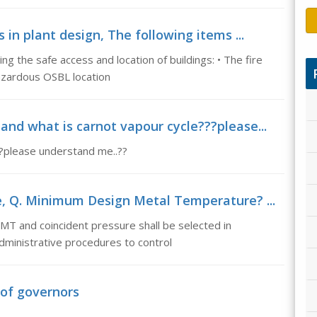
 in plant design, The following items ...
g the safe access and location of buildings: • The fire
hazardous OSBL location
and what is carnot vapour cycle???please...
?please understand me..??
 Q. Minimum Design Metal Temperature? ...
 and coincident pressure shall be selected in
administrative procedures to control
 of governors