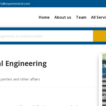
fo@expertsmind.com
Home
About us
Team
All Serv
l Engineering
parties and other affairs