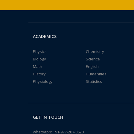
ACADEMICS
Physics
Chemistry
Biology
Science
Math
English
History
Humanities
Physiology
Statistics
GET IN TOUCH
whatsapp:
+91-977-207-8620