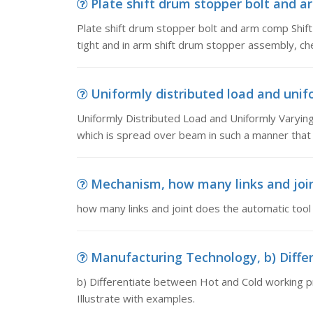
Plate shift drum stopper bolt and ar
Plate shift drum stopper bolt and arm comp Shift 
tight and in arm shift drum stopper assembly, ch
Uniformly distributed load and unifo
Uniformly Distributed Load and Uniformly Varying
which is spread over beam in such a manner that 
Mechanism, how many links and join
how many links and joint does the automatic too
Manufacturing Technology, b) Differ
b) Differentiate between Hot and Cold working 
Illustrate with examples.