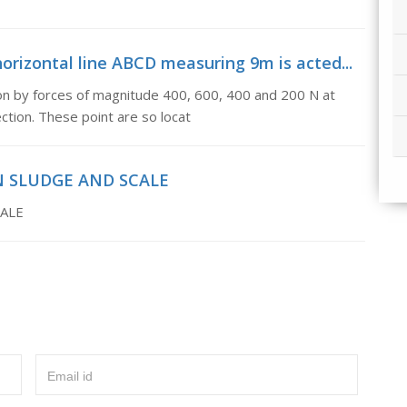
rizontal line ABCD measuring 9m is acted...
on by forces of magnitude 400, 600, 400 and 200 N at
ction. These point are so locat
N SLUDGE AND SCALE
ALE
Email id