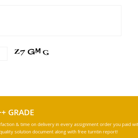
++ GRADE
faction & time on delivery in every assignment order you paid wit
ality solution document along with free turntin report!