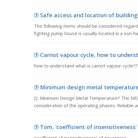
Safe access and location of buildings
The following items should be considered regardin
fighting pump house is usually located in a non-
Carnot vapour cycle, how to underst
how to understand what is carnot vapour cycle??
Minimum design metal temperature,
Q. Minimum Design Metal Temperature? The MDMT
consideration of the operating phases. Reliable 
Tom, ‘coefficient of insensitiveness’
‘coefficient of insensitiveness’ of governors