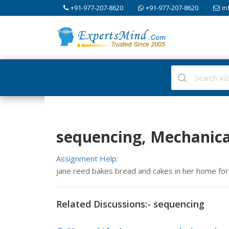
+91-977-207-8620
+91-977-207-8620
in
sequencing, Mechanica
Assignment Help:
jane reed bakes bread and cakes in her home for 
Related Discussions:- sequencing