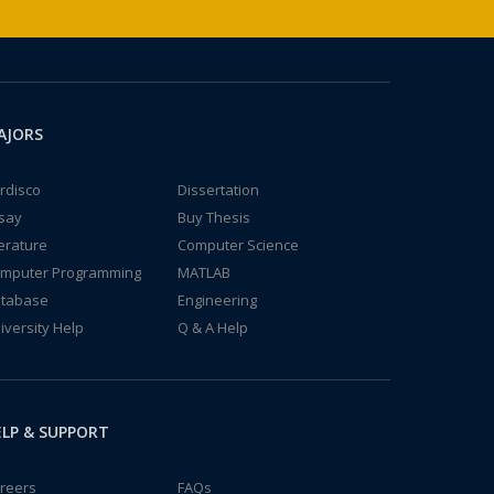
AJORS
rdisco
Dissertation
say
Buy Thesis
terature
Computer Science
mputer Programming
MATLAB
tabase
Engineering
iversity Help
Q & A Help
LP & SUPPORT
reers
FAQs