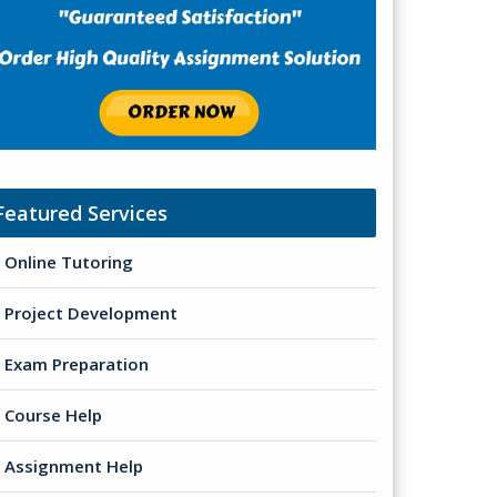
Featured Services
Online Tutoring
Project Development
Exam Preparation
Course Help
Assignment Help