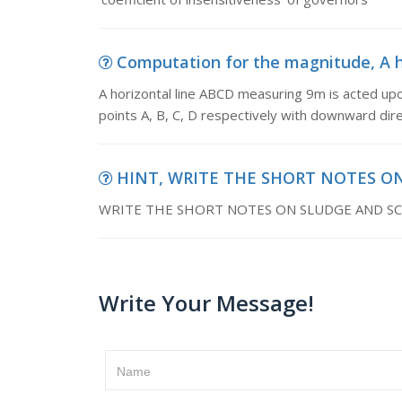
Computation for the magnitude, A ho
A horizontal line ABCD measuring 9m is acted up
points A, B, C, D respectively with downward dire
HINT, WRITE THE SHORT NOTES O
WRITE THE SHORT NOTES ON SLUDGE AND SC
Write Your Message!
Name