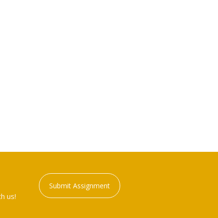
Submit Assignment
h us!