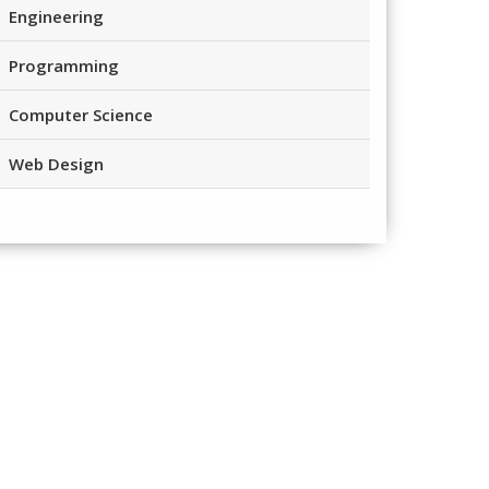
Engineering
Programming
Computer Science
Web Design