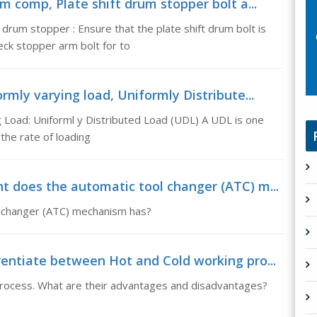
m comp, Plate shift drum stopper bolt a...
drum stopper : Ensure that the plate shift drum bolt is
eck stopper arm bolt for to
rmly varying load, Uniformly Distribute...
 Load: Uniforml y Distributed Load (UDL) A UDL is one
the rate of loading
t does the automatic tool changer (ATC) m...
l changer (ATC) mechanism has?
entiate between Hot and Cold working pro...
process. What are their advantages and disadvantages?