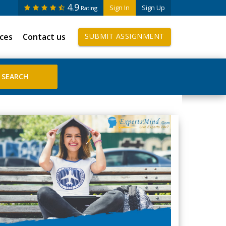
4.9
Sign In
Sign Up
Rating
ices
Contact us
SUBMIT ASSIGNMENT