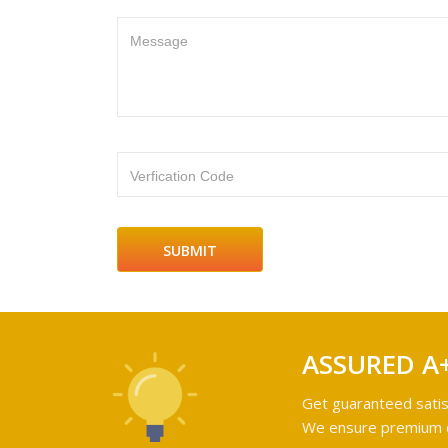
Message
Verfication Code
ASSURED A
Get guaranteed satis
We ensure premium qu