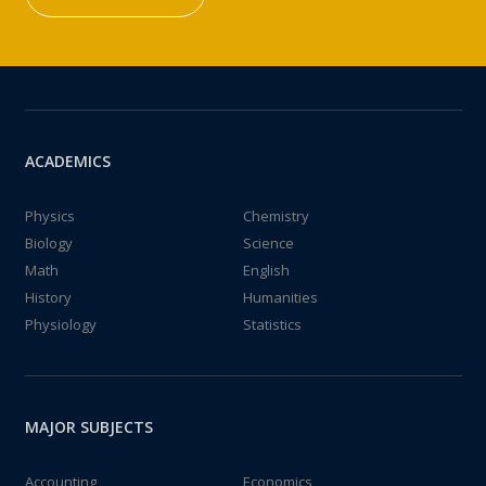
ACADEMICS
Physics
Chemistry
Biology
Science
Math
English
History
Humanities
Physiology
Statistics
MAJOR SUBJECTS
Accounting
Economics