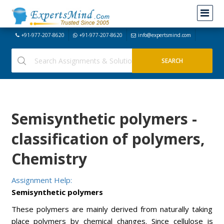
+91-977-207-8620
+91-977-207-8620
info@expertsmind.com
Semisynthetic polymers -
classification of polymers,
Chemistry
Assignment Help:
Semisynthetic polymers
These polymers are mainly derived from naturally taking
place polymers by chemical changes. Since cellulose is