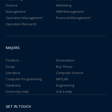
Finance
Marketing
Management
HRM Management
Operation Management
Financial Management
Operation Research
MAJORS
Perdisco
Dissertation
Essay
Buy Thesis
Literature
Computer Science
Computer Programming
MATLAB
Database
Engineering
University Help
Q & A Help
GET IN TOUCH