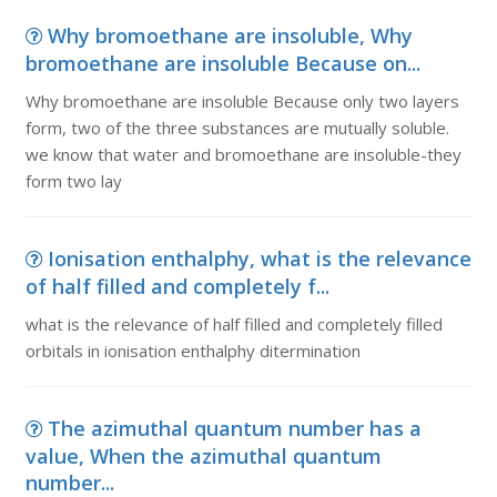
Why bromoethane are insoluble, Why
bromoethane are insoluble Because on...
Why bromoethane are insoluble Because only two layers
form, two of the three substances are mutually soluble.
we know that water and bromoethane are insoluble-they
form two lay
Ionisation enthalphy, what is the relevance
of half filled and completely f...
what is the relevance of half filled and completely filled
orbitals in ionisation enthalphy ditermination
The azimuthal quantum number has a
value, When the azimuthal quantum
number...