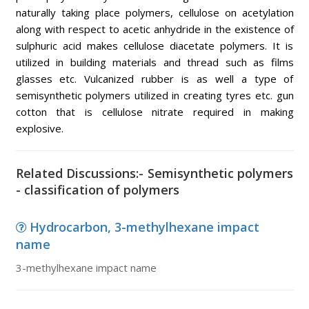
naturally taking place polymers, cellulose on acetylation
along with respect to acetic anhydride in the existence of
sulphuric acid makes cellulose diacetate polymers. It is
utilized in building materials and thread such as films
glasses etc. Vulcanized rubber is as well a type of
semisynthetic polymers utilized in creating tyres etc. gun
cotton that is cellulose nitrate required in making
explosive.
Related Discussions:- Semisynthetic polymers
- classification of polymers
Hydrocarbon, 3-methylhexane impact
name
3-methylhexane impact name