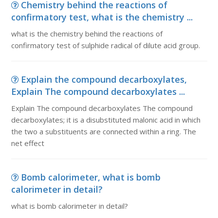
Chemistry behind the reactions of
confirmatory test, what is the chemistry ...
what is the chemistry behind the reactions of
confirmatory test of sulphide radical of dilute acid group.
Explain the compound decarboxylates,
Explain The compound decarboxylates ...
Explain The compound decarboxylates The compound
decarboxylates; it is a disubstituted malonic acid in which
the two a substituents are connected within a ring. The
net effect
Bomb calorimeter, what is bomb
calorimeter in detail?
what is bomb calorimeter in detail?