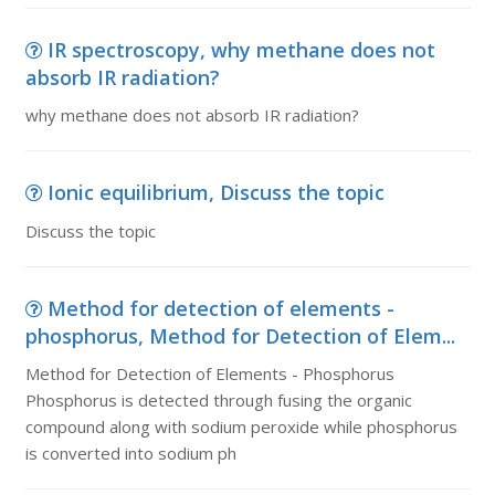
IR spectroscopy, why methane does not
absorb IR radiation?
why methane does not absorb IR radiation?
Ionic equilibrium, Discuss the topic
Discuss the topic
Method for detection of elements -
phosphorus, Method for Detection of Elem...
Method for Detection of Elements - Phosphorus
Phosphorus is detected through fusing the organic
compound along with sodium peroxide while phosphorus
is converted into sodium ph