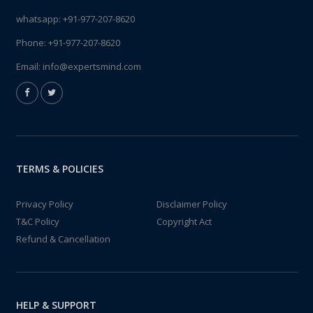
whatsapp:
+91-977-207-8620
Phone:
+91-977-207-8620
Email:
info@expertsmind.com
TERMS & POLICIES
Privacy Policy
Disclaimer Policy
T&C Policy
Copyright Act
Refund & Cancellation
HELP & SUPPORT