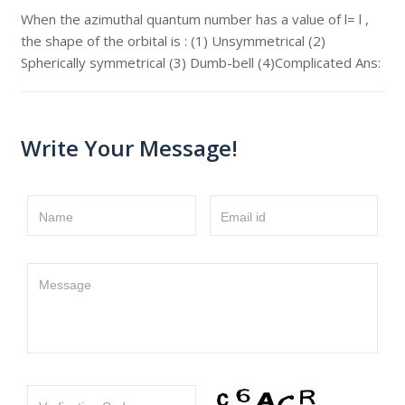
When the azimuthal quantum number has a value of l= l ,
the shape of the orbital is : (1) Unsymmetrical (2)
Spherically symmetrical (3) Dumb-bell (4)Complicated Ans:
Write Your Message!
Name
Email id
Message