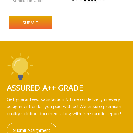
Verfication Code
ASSURED A++ GRADE
Get guaranteed satisfaction & time on delivery in every
assignment order you paid with us! We ensure premium
quality solution document along with free turntin report!
Submit Assignment