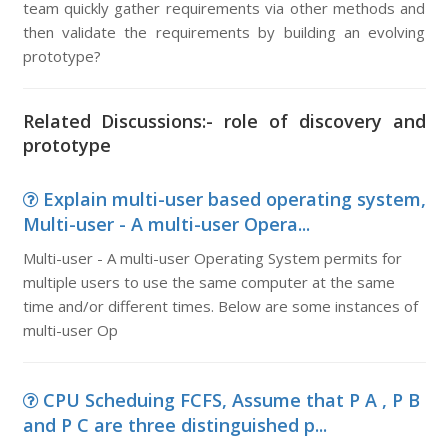
team quickly gather requirements via other methods and
then validate the requirements by building an evolving
prototype?
Related Discussions:- role of discovery and
prototype
Explain multi-user based operating system,
Multi-user - A multi-user Opera...
Multi-user - A multi-user Operating System permits for
multiple users to use the same computer at the same
time and/or different times. Below are some instances of
multi-user Op
CPU Scheduing FCFS, Assume that P A , P B
and P C are three distinguished p...