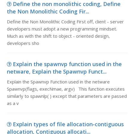
Define the non monolithic coding, Define
the Non Monolithic Coding Fir...
Define the Non Monolithic Coding First off, client - server
developers must adopt a new programming mindset.
Much as with the shift to object - oriented design,
developers sho
Explain the spawnvp function used in the
netware, Explain the Spawnvp Funct...
Explain the Spawnvp Function used in the netware
Spawnvp(flags, execNmae, argv) This function executes
similarly to spawnlp( ) except that parameters are passed
as a v
Explain types of file allocation-contiguous
allocation, Contiguous allocati...