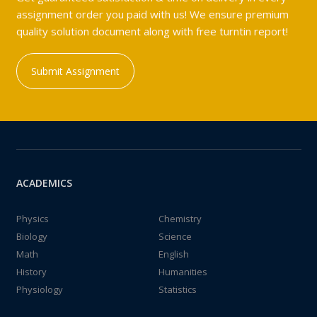
assignment order you paid with us! We ensure premium
quality solution document along with free turntin report!
Submit Assignment
ACADEMICS
Physics
Chemistry
Biology
Science
Math
English
History
Humanities
Physiology
Statistics