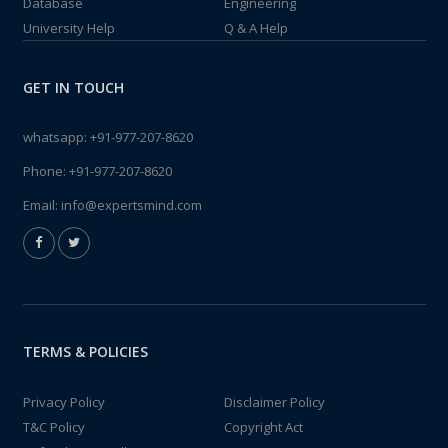
Database
Engineering
University Help
Q & A Help
GET IN TOUCH
whatsapp:
+91-977-207-8620
Phone:
+91-977-207-8620
Email:
info@expertsmind.com
TERMS & POLICIES
Privacy Policy
Disclaimer Policy
T&C Policy
Copyright Act