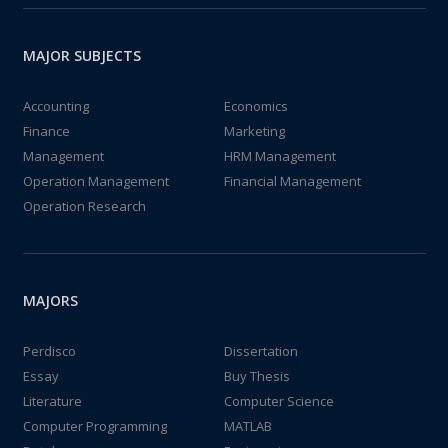
MAJOR SUBJECTS
Accounting
Economics
Finance
Marketing
Management
HRM Management
Operation Management
Financial Management
Operation Research
MAJORS
Perdisco
Dissertation
Essay
Buy Thesis
Literature
Computer Science
Computer Programming
MATLAB