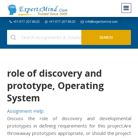
+91-977-207-8620
+91-977-207-8620
info@expertsmind.com
role of discovery and
prototype, Operating
System
Assignment Help:
Discuss the role of discovery and developmental
prototypes in defining requirements for this project.Are
throwaway prototypes appropriate, or should the project