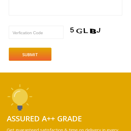
Verfication Code
ASSURED A++ GRADE
Get guaranteed satisfaction & time on delivery in every