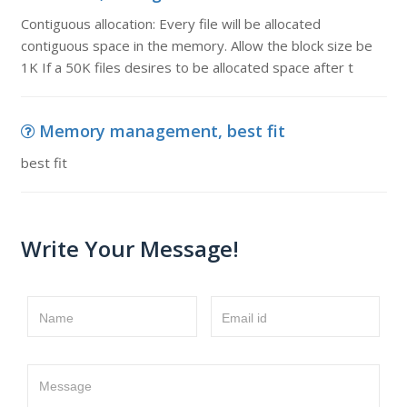
Contiguous allocation: Every file will be allocated
contiguous space in the memory. Allow the block size be
1K If a 50K files desires to be allocated space after t
Memory management, best fit
best fit
Write Your Message!
Name
Email id
Message