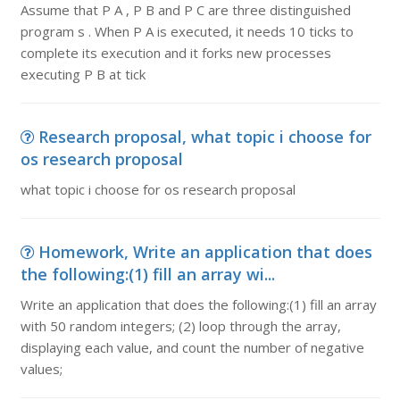
Assume that P A , P B and P C are three distinguished
program s . When P A is executed, it needs 10 ticks to
complete its execution and it forks new processes
executing P B at tick
Research proposal, what topic i choose for
os research proposal
what topic i choose for os research proposal
Homework, Write an application that does
the following:(1) fill an array wi...
Write an application that does the following:(1) fill an array
with 50 random integers; (2) loop through the array,
displaying each value, and count the number of negative
values;