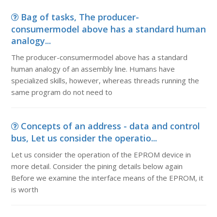
Bag of tasks, The producer-
consumermodel above has a standard human
analogy...
The producer-consumermodel above has a standard
human analogy of an assembly line. Humans have
specialized skills, however, whereas threads running the
same program do not need to
Concepts of an address - data and control
bus, Let us consider the operatio...
Let us consider the operation of the EPROM device in
more detail. Consider the pining details below again
Before we examine the interface means of the EPROM, it
is worth