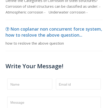
Define the Categories of Corrosion of steel structures?
Corrosion of steel structures can be classified as under: -
Atmospheric corrosion - Underwater corrosion -
Non coplanar non concurrent force system,
how to reslove the above question...
how to reslove the above question
Write Your Message!
Name
Email id
Message