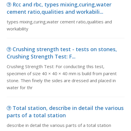
Rcc and rbc, types mixing,curing,water
cement ratio,qualities and workabili...
types mixing,curing,water cement ratio,qualities and
workability
Crushing strength test - tests on stones,
Crushing Strength Test: F...
Crushing Strength Test: For conducting this test,
specimen of size 40 × 40 × 40 mm is build from parent
stone. Then finely the sides are dressed and placed in
water for thr
Total station, describe in detail the various
parts of a total station
describe in detail the various parts of a total station