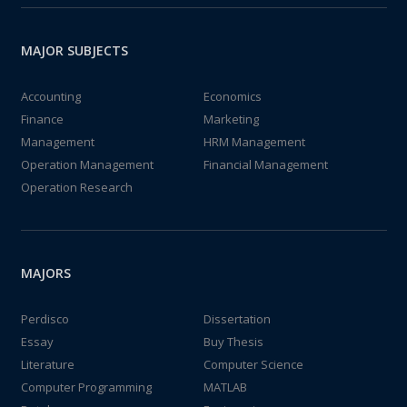
MAJOR SUBJECTS
Accounting
Economics
Finance
Marketing
Management
HRM Management
Operation Management
Financial Management
Operation Research
MAJORS
Perdisco
Dissertation
Essay
Buy Thesis
Literature
Computer Science
Computer Programming
MATLAB