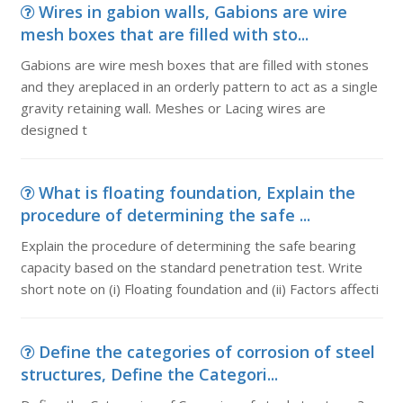
Wires in gabion walls, Gabions are wire
mesh boxes that are filled with sto...
Gabions are wire mesh boxes that are filled with stones
and they areplaced in an orderly pattern to act as a single
gravity retaining wall. Meshes or Lacing wires are
designed t
What is floating foundation, Explain the
procedure of determining the safe ...
Explain the procedure of determining the safe bearing
capacity based on the standard penetration test. Write
short note on (i) Floating foundation and (ii) Factors affecti
Define the categories of corrosion of steel
structures, Define the Categori...