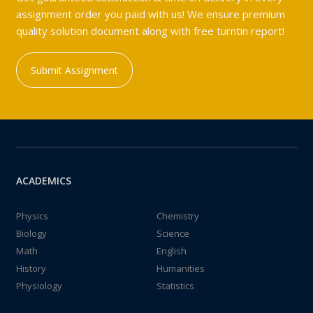
assignment order you paid with us! We ensure premium
quality solution document along with free turntin report!
Submit Assignment
ACADEMICS
Physics
Chemistry
Biology
Science
Math
English
History
Humanities
Physiology
Statistics