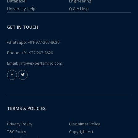
Database
Engineering
University Help
Q & A Help
GET IN TOUCH
whatsapp:
+91-977-207-8620
Phone:
+91-977-207-8620
Email:
info@expertsmind.com
TERMS & POLICIES
Privacy Policy
Disclaimer Policy
T&C Policy
Copyright Act