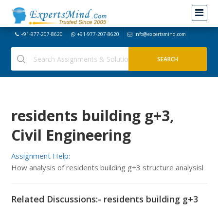
+91-977-207-8620
+91-977-207-8620
info@expertsmind.com
residents building g+3,
Civil Engineering
Assignment Help:
How analysis of residents building g+3 structure analysisl
Related Discussions:- residents building g+3