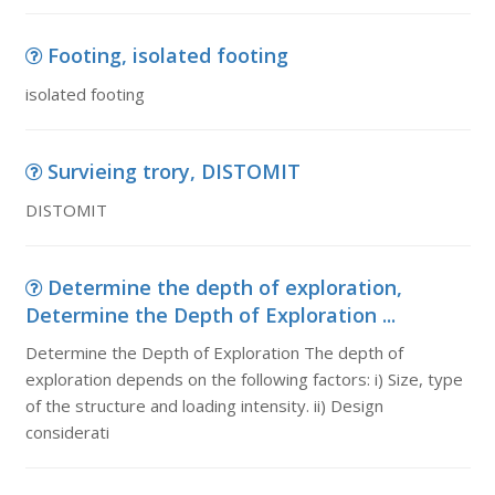
Footing, isolated footing
isolated footing
Survieing trory, DISTOMIT
DISTOMIT
Determine the depth of exploration,
Determine the Depth of Exploration ...
Determine the Depth of Exploration The depth of
exploration depends on the following factors: i) Size, type
of the structure and loading intensity. ii) Design
considerati