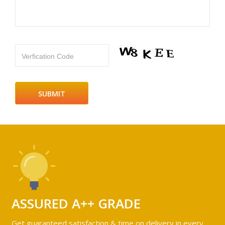
Verfication Code
ASSURED A++ GRADE
Get guaranteed satisfaction & time on delivery in every