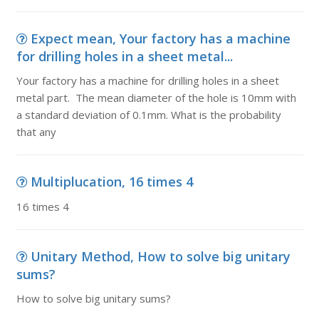
Expect mean, Your factory has a machine
for drilling holes in a sheet metal...
Your factory has a machine for drilling holes in a sheet
metal part. The mean diameter of the hole is 10mm with
a standard deviation of 0.1mm. What is the probability
that any
Multiplucation, 16 times 4
16 times 4
Unitary Method, How to solve big unitary
sums?
How to solve big unitary sums?