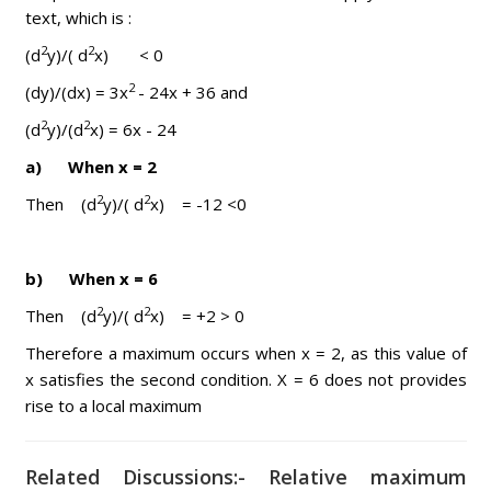
text, which is :
2
2
(d
y)/( d
x) < 0
2
(dy)/(dx) = 3x
- 24x + 36 and
2
2
(d
y)/(d
x) = 6x - 24
a) When x = 2
2
2
Then (d
y)/( d
x) = -12 <0
b) When x = 6
2
2
Then (d
y)/( d
x) = +2 > 0
Therefore a maximum occurs when x = 2, as this value of
x satisfies the second condition. X = 6 does not provides
rise to a local maximum
Related Discussions:- Relative maximum