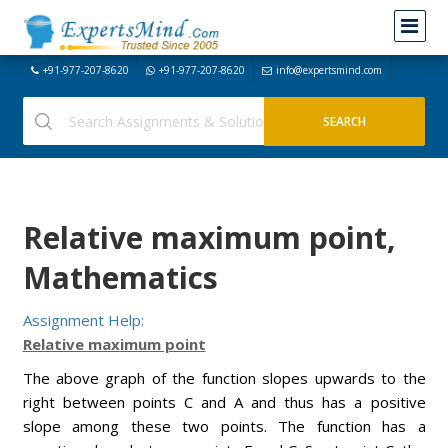
+91-977-207-8620
+91-977-207-8620
info@expertsmind.com
Relative maximum point,
Mathematics
Assignment Help:
Relative maximum point
The above graph of the function slopes upwards to the
right between points C and A and thus has a positive
slope among these two points. The function has a