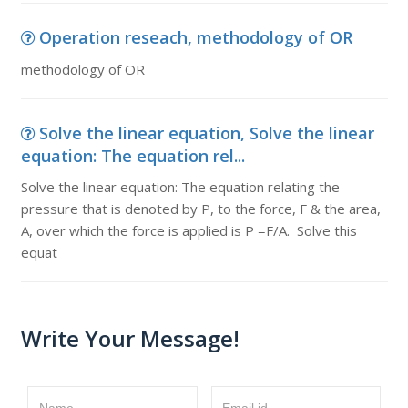
Operation reseach, methodology of OR
methodology of OR
Solve the linear equation, Solve the linear
equation: The equation rel...
Solve the linear equation: The equation relating the
pressure that is denoted by P, to the force, F & the area,
A, over which the force is applied is P =F/A. Solve this
equat
Write Your Message!