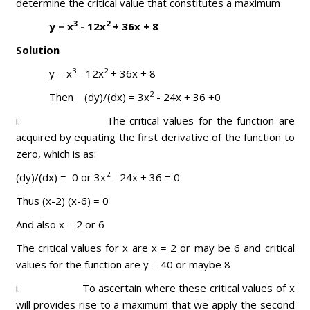
determine the critical value that constitutes a maximum
3
2
y = x
- 12x
+ 36x + 8
Solution
3
2
y = x
- 12x
+ 36x + 8
2
Then (dy)/(dx) = 3x
- 24x + 36 +0
i. The critical values for the function are
acquired by equating the first derivative of the function to
zero, which is as:
2
(dy)/(dx) = 0 or 3x
- 24x + 36 = 0
Thus (x-2) (x-6) = 0
And also x = 2 or 6
The critical values for x are x = 2 or may be 6 and critical
values for the function are y = 40 or maybe 8
i. To ascertain where these critical values of x
will provides rise to a maximum that we apply the second