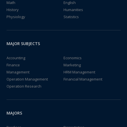
Math
English
History
Humanities
Physiology
Statistics
MAJOR SUBJECTS
Accounting
Economics
Finance
Marketing
Management
HRM Management
Operation Management
Financial Management
Operation Research
MAJORS