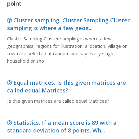
point
Cluster sampling, Cluster Sampling Cluster
sampling is where a few geog...
Cluster Sampling Cluster sampling is where a few
geographical regions for illustration, a location, village or
town are selected at random and say every single
household or sho
Equal matrices, Is this given matrices are
called equal Matrices?
Is this given matrices are called equal Matrices?
Statistics, If a mean score is 89 with a
standard deviation of 8 points. Wh...