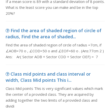
If a mean score is 89 with a standard deviation of 8 points.
What is the least score you can make and be in the top
20%?
Find the area of shaded region of circle of
radius, Find the area of shaded...
Find the area of shaded region of circle of radius =7cm, if
∠AOB=70 o , ∠COD=50 o and ∠EOF=60 o . (Ans:77cm 2 )
Ans: Ar( Sector AOB + Sector COD + Sector OEF) = 7
Class mid points and class interval or
width, Class Mid points This i...
Class Mid points This is very significant values which mark
the center of a provided class. They are acquired by
adding together the two limits of a provided class and
dividi