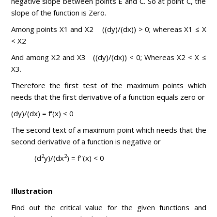
negative slope between points E and C. So at point C, the
slope of the function is Zero.
Among points X1 and X2 ((dy)/(dx)) > 0; whereas X1 ≤ X
< X2
And among X2 and X3 ((dy)/(dx)) < 0; Whereas X2 < X ≤
X3.
Therefore the first test of the maximum points which
needs that the first derivative of a function equals zero or
(dy)/(dx) = f'(x) < 0
The second text of a maximum point which needs that the
second derivative of a function is negative or
2
2
(d
y)/(dx
) = f''(x) < 0
Illustration
Find out the critical value for the given functions and