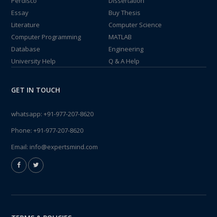
Perdisco
Dissertation
Essay
Buy Thesis
Literature
Computer Science
Computer Programming
MATLAB
Database
Engineering
University Help
Q & A Help
GET IN TOUCH
whatsapp:
+91-977-207-8620
Phone:
+91-977-207-8620
Email:
info@expertsmind.com