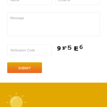
Name
Email id
Message
Verfication Code