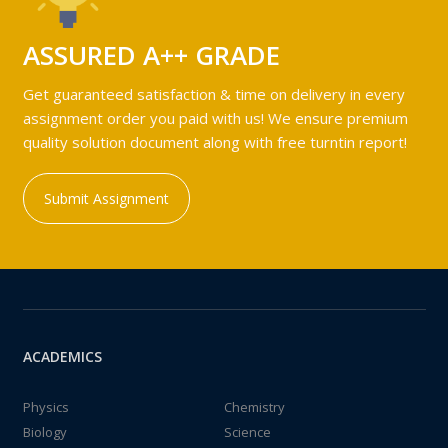
ASSURED A++ GRADE
Get guaranteed satisfaction & time on delivery in every
assignment order you paid with us! We ensure premium
quality solution document along with free turntin report!
Submit Assignment
ACADEMICS
Physics
Chemistry
Biology
Science