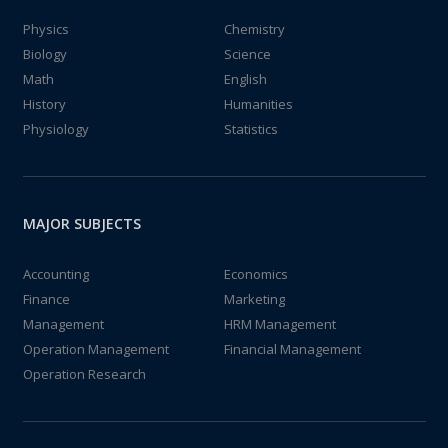
Physics
Chemistry
Biology
Science
Math
English
History
Humanities
Physiology
Statistics
MAJOR SUBJECTS
Accounting
Economics
Finance
Marketing
Management
HRM Management
Operation Management
Financial Management
Operation Research