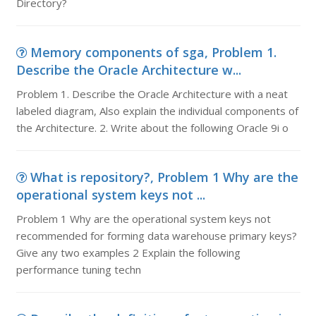
Directory?
Memory components of sga, Problem 1.
Describe the Oracle Architecture w...
Problem 1. Describe the Oracle Architecture with a neat
labeled diagram, Also explain the individual components of
the Architecture. 2. Write about the following Oracle 9i o
What is repository?, Problem 1 Why are the
operational system keys not ...
Problem 1 Why are the operational system keys not
recommended for forming data warehouse primary keys?
Give any two examples 2 Explain the following
performance tuning techn