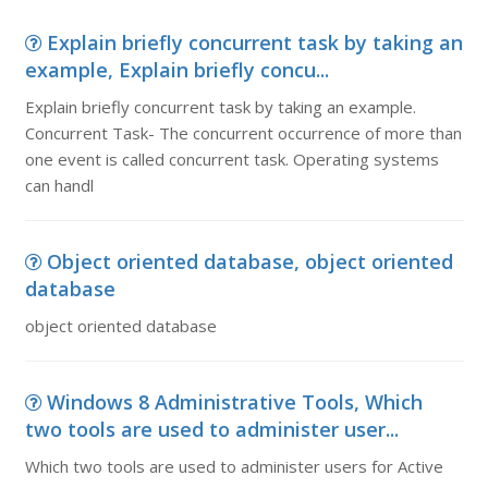
Explain briefly concurrent task by taking an
example, Explain briefly concu...
Explain briefly concurrent task by taking an example.
Concurrent Task- The concurrent occurrence of more than
one event is called concurrent task. Operating systems
can handl
Object oriented database, object oriented
database
object oriented database
Windows 8 Administrative Tools, Which
two tools are used to administer user...
Which two tools are used to administer users for Active