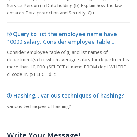
Service Person (ii) Data holding (b) Explain how the law
ensures Data protection and Security. Qu
Query to list the employee name have
10000 salary, Consider employee table ...
Consider employee table of (i) and list names of
department(s) for which average salary for department is
more than 10,000. (SELECT d_name FROM dept WHERE
d_code IN (SELECT d_c
Hashing.., various techniques of hashing?
various techniques of hashing?
Write Your Message!