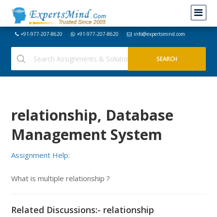
+91-977-207-8620
+91-977-207-8620
info@expertsmind.com
relationship, Database
Management System
Assignment Help:
What is multiple relationship ?
Related Discussions:- relationship