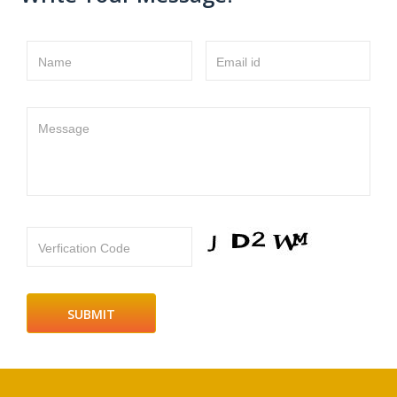
Name
Email id
Message
Verfication Code