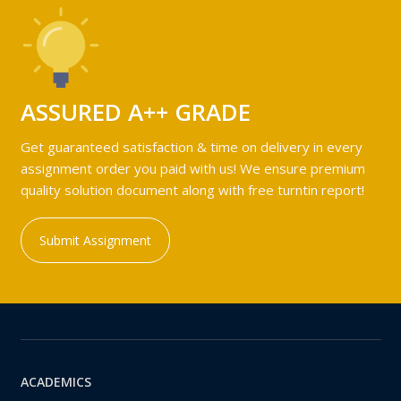
ASSURED A++ GRADE
Get guaranteed satisfaction & time on delivery in every
assignment order you paid with us! We ensure premium
quality solution document along with free turntin report!
Submit Assignment
ACADEMICS