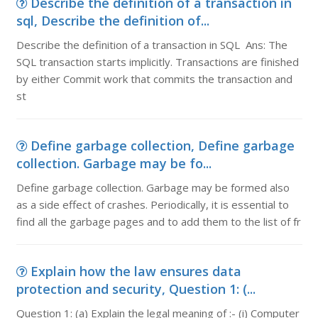
Describe the definition of a transaction in
sql, Describe the definition of...
Describe the definition of a transaction in SQL Ans: The
SQL transaction starts implicitly. Transactions are finished
by either Commit work that commits the transaction and
st
Define garbage collection, Define garbage
collection. Garbage may be fo...
Define garbage collection. Garbage may be formed also
as a side effect of crashes. Periodically, it is essential to
find all the garbage pages and to add them to the list of fr
Explain how the law ensures data
protection and security, Question 1: (...
Question 1: (a) Explain the legal meaning of :- (i) Computer