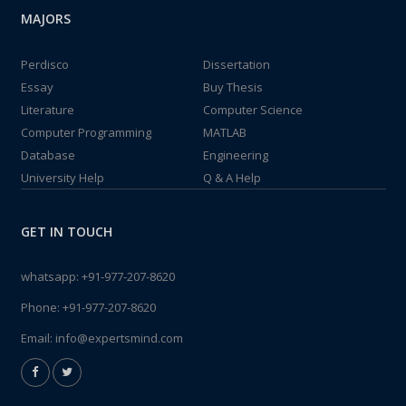
MAJORS
Perdisco
Dissertation
Essay
Buy Thesis
Literature
Computer Science
Computer Programming
MATLAB
Database
Engineering
University Help
Q & A Help
GET IN TOUCH
whatsapp:
+91-977-207-8620
Phone:
+91-977-207-8620
Email:
info@expertsmind.com