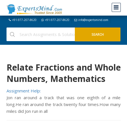
+91-977-207-8620
+91-977-207-8620
info@expertsmind.com
Relate Fractions and Whole
Numbers, Mathematics
Assignment Help:
Jon ran around a track that was one eighth of a mile
long.He ran around the track twenty four times.How many
miles did Jon run in all