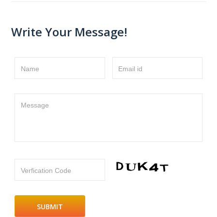
Write Your Message!
Name
Email id
Message
Verfication Code