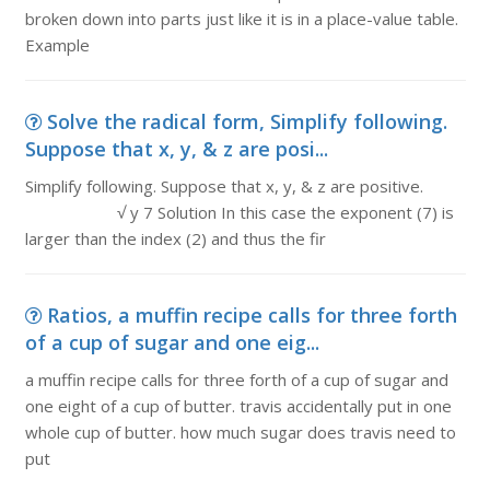
broken down into parts just like it is in a place-value table.
Example
Solve the radical form, Simplify following.
Suppose that x, y, & z are posi...
Simplify following. Suppose that x, y, & z are positive.
√ y 7 Solution In this case the exponent (7) is
larger than the index (2) and thus the fir
Ratios, a muffin recipe calls for three forth
of a cup of sugar and one eig...
a muffin recipe calls for three forth of a cup of sugar and
one eight of a cup of butter. travis accidentally put in one
whole cup of butter. how much sugar does travis need to
put