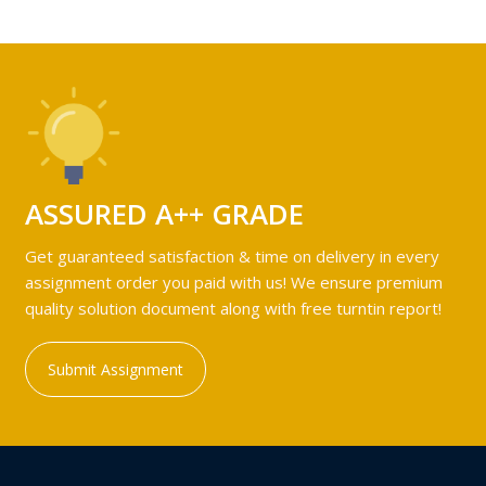
ASSURED A++ GRADE
Get guaranteed satisfaction & time on delivery in every
assignment order you paid with us! We ensure premium
quality solution document along with free turntin report!
Submit Assignment