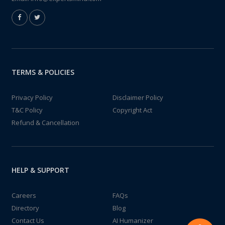
TERMS & POLICIES
Privacy Policy
Disclaimer Policy
T&C Policy
Copyright Act
Refund & Cancellation
HELP & SUPPORT
Careers
FAQs
Directory
Blog
Contact Us
AI Humanizer