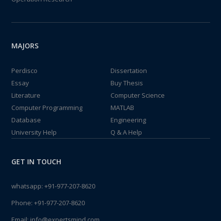
MAJORS
Perdisco
Dissertation
Essay
Buy Thesis
Literature
Computer Science
Computer Programming
MATLAB
Database
Engineering
University Help
Q & A Help
GET IN TOUCH
whatsapp:
+91-977-207-8620
Phone:
+91-977-207-8620
Email:
info@expertsmind.com