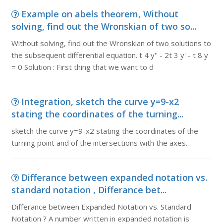
Example on abels theorem, Without
solving, find out the Wronskian of two so...
Without solving, find out the Wronskian of two solutions to
the subsequent differential equation. t 4 y'' - 2t 3 y' - t 8 y
= 0 Solution : First thing that we want to d
Integration, sketch the curve y=9-x2
stating the coordinates of the turning...
sketch the curve y=9-x2 stating the coordinates of the
turning point and of the intersections with the axes.
Differance between expanded notation vs.
standard notation , Differance bet...
Differance between Expanded Notation vs. Standard
Notation ? A number written in expanded notation is