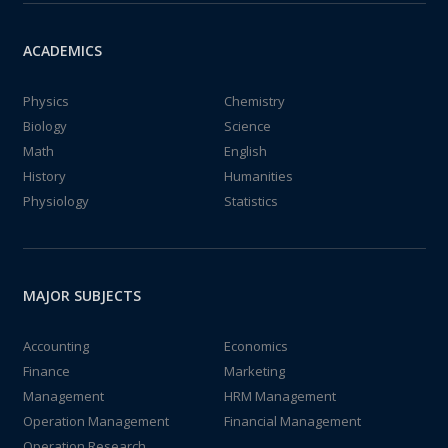
ACADEMICS
Physics
Chemistry
Biology
Science
Math
English
History
Humanities
Physiology
Statistics
MAJOR SUBJECTS
Accounting
Economics
Finance
Marketing
Management
HRM Management
Operation Management
Financial Management
Operation Research