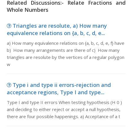
Related Discussions:- Relate Fractions and
Whole Numbers
Triangles are resolute, a) How many
equivalence relations on {a, b, c, d, e...
a) How many equivalence relations on {a, b, c, d, e, f} have
b) How many arrangements are there of c) How many
triangles are resolute by the vertices of a regular polygon
w
Type i and type ii errors-rejection and
acceptance regions, Type I and type...
Type I and type II errors When testing hypothesis (H 0 )
and deciding to either reject or accept a null hypothesis,
there are four possible happenings. a) Acceptance of a t