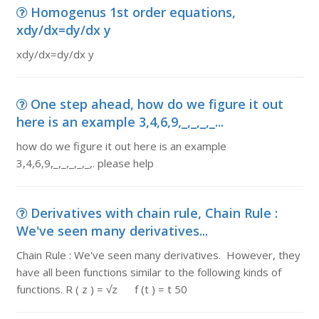
Homogenus 1st order equations,
xdy/dx=dy/dx y
xdy/dx=dy/dx y
One step ahead, how do we figure it out
here is an example 3,4,6,9,_,_,_,_...
how do we figure it out here is an example
3,4,6,9,_,_,_,_,_,. please help
Derivatives with chain rule, Chain Rule :
We've seen many derivatives...
Chain Rule : We've seen many derivatives. However, they
have all been functions similar to the following kinds of
functions. R ( z ) = √z f (t ) = t 50