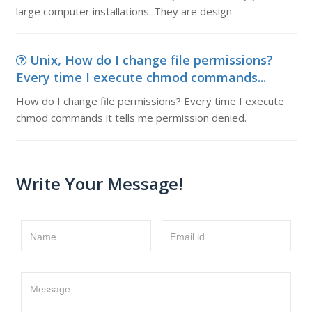
large computer installations. They are design
Unix, How do I change file permissions?
Every time I execute chmod commands...
How do I change file permissions? Every time I execute
chmod commands it tells me permission denied.
Write Your Message!
Name
Email id
Message