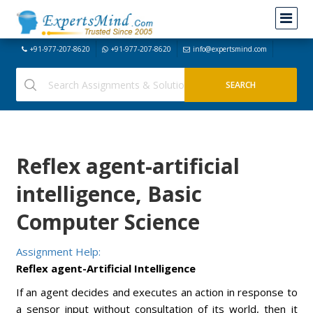
+91-977-207-8620
+91-977-207-8620
info@expertsmind.com
Reflex agent-artificial
intelligence, Basic
Computer Science
Assignment Help:
Reflex agent-Artificial Intelligence
If an agent decides and executes an action in response to
a sensor input without consultation of its world, then it