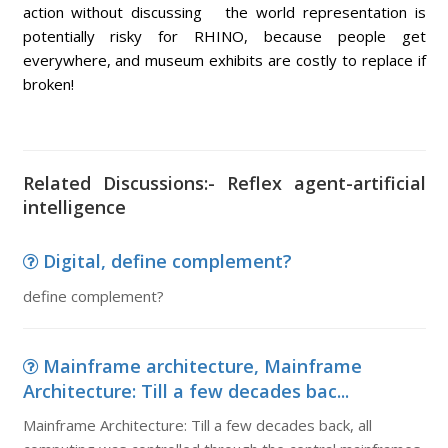
action without discussing the world representation is
potentially risky for RHINO, because people get
everywhere, and museum exhibits are costly to replace if
broken!
Related Discussions:- Reflex agent-artificial
intelligence
Digital, define complement?
define complement?
Mainframe architecture, Mainframe
Architecture: Till a few decades bac...
Mainframe Architecture: Till a few decades back, all