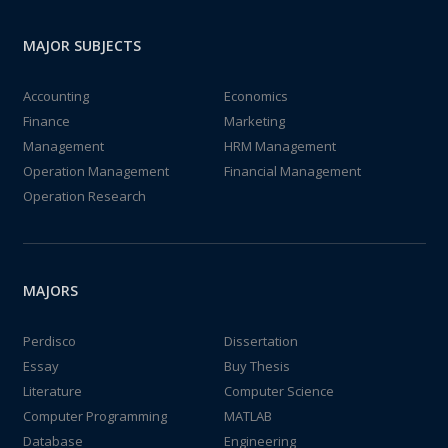
MAJOR SUBJECTS
Accounting
Economics
Finance
Marketing
Management
HRM Management
Operation Management
Financial Management
Operation Research
MAJORS
Perdisco
Dissertation
Essay
Buy Thesis
Literature
Computer Science
Computer Programming
MATLAB
Database
Engineering