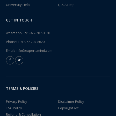
University Help
Q & A Help
GET IN TOUCH
whatsapp:
+91-977-207-8620
Phone:
+91-977-207-8620
Email:
info@expertsmind.com
TERMS & POLICIES
Privacy Policy
Disclaimer Policy
T&C Policy
Copyright Act
Refund & Cancellation