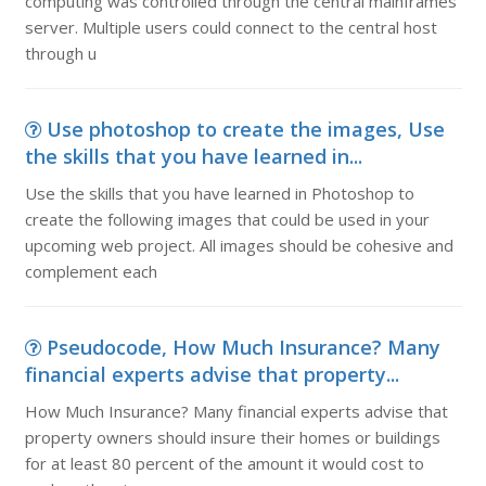
computing was controlled through the central mainframes
server. Multiple users could connect to the central host
through u
Use photoshop to create the images, Use
the skills that you have learned in...
Use the skills that you have learned in Photoshop to
create the following images that could be used in your
upcoming web project. All images should be cohesive and
complement each
Pseudocode, How Much Insurance? Many
financial experts advise that property...
How Much Insurance? Many financial experts advise that
property owners should insure their homes or buildings
for at least 80 percent of the amount it would cost to