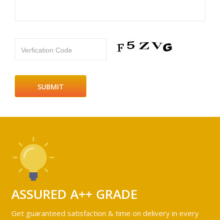
Verfication Code
ASSURED A++ GRADE
Get guaranteed satisfaction & time on delivery in every