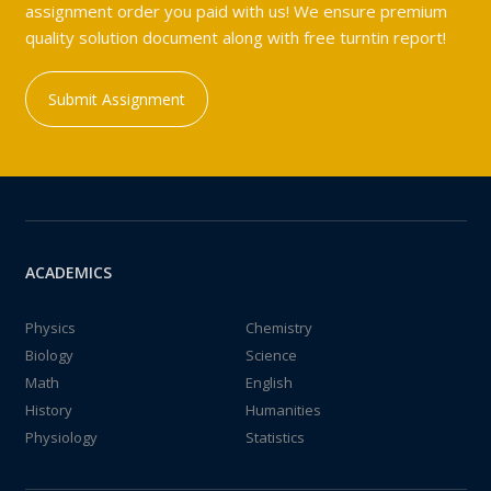
assignment order you paid with us! We ensure premium
quality solution document along with free turntin report!
Submit Assignment
ACADEMICS
Physics
Chemistry
Biology
Science
Math
English
History
Humanities
Physiology
Statistics