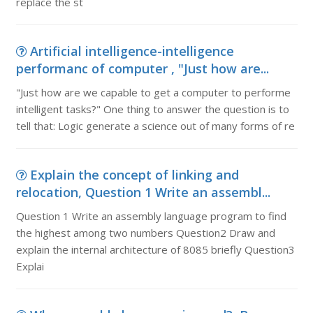
replace the st
Artificial intelligence-intelligence
performanc of computer , "Just how are...
"Just how are we capable to get a computer to performe
intelligent tasks?" One thing to answer the question is to
tell that: Logic generate a science out of many forms of re
Explain the concept of linking and
relocation, Question 1 Write an assembl...
Question 1 Write an assembly language program to find
the highest among two numbers Question2 Draw and
explain the internal architecture of 8085 briefly Question3
Explai