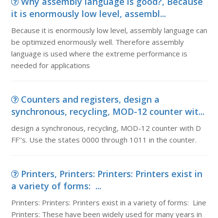
Why assembly language is good?, Because
it is enormously low level, assembl...
Because it is enormously low level, assembly language can
be optimized enormously well. Therefore assembly
language is used where the extreme performance is
needed for applications
Counters and registers, design a
synchronous, recycling, MOD-12 counter wit...
design a synchronous, recycling, MOD-12 counter with D
FF''s. Use the states 0000 through 1011 in the counter.
Printers, Printers: Printers: Printers exist in
a variety of forms: ...
Printers: Printers: Printers exist in a variety of forms: Line
Printers: These have been widely used for many years in