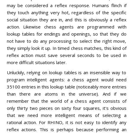
may be considered a reflex response. Humans flinch if
they touch anything very hot, regardless of the specific
social situation they are in, and this is obviously a reflex
action. Likewise chess agents are programmed with
lookup tables for endings and openings, so that they do
not have to do any processing to select the right move,
they simply look it up. In timed chess matches, this kind of
reflex action must save several seconds to be used in
more difficult situations later.
Unluckily, relying on lookup tables is an insensible way to
program intelligent agents: a chess agent would need
35100 entries in this lookup table (noticeably more entries
than there are atoms in the universe). And if we
remember that the world of a chess agent consists of
only thirty two pieces on sixty four squares, it's obvious
that we need more intelligent means of selecting a
rational action. For RHINO, it is not easy to identify any
reflex actions. This is perhaps because performing an