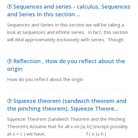
Sequences and series - calculus, Sequences
and Series In this section ...
Sequences and Series In this section we will be taking a
look at sequences and infinite series. In fact, this section
will deal approximately exclusively with series. Though
Reflection , How do you reflect about the
origin
How do you reflect about the origin
Squeeze theorem (sandwich theorem and
the pinching theorem), Squeeze Theore...
Squeeze Theorem (Sandwich Theorem and the Pinching
Theorem) Assume that for all x on [a, b] (except possibly
at x = c ) we have, f ( x )≤ h (