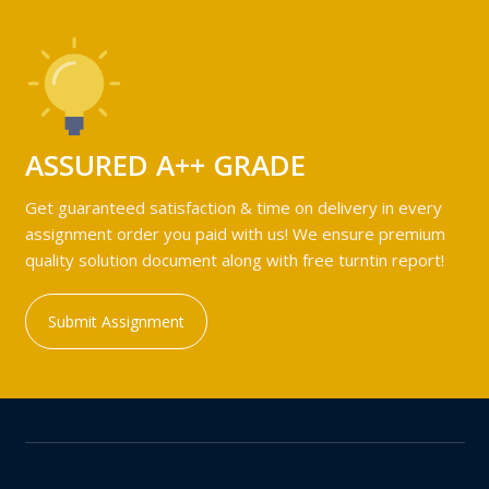
ASSURED A++ GRADE
Get guaranteed satisfaction & time on delivery in every
assignment order you paid with us! We ensure premium
quality solution document along with free turntin report!
Submit Assignment