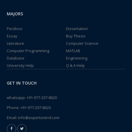
MAJORS
Perdisco
Dissertation
Essay
Buy Thesis
Literature
Computer Science
Computer Programming
MATLAB
Database
Engineering
University Help
Q & A Help
GET IN TOUCH
whatsapp:
+91-977-207-8620
Phone:
+91-977-207-8620
Email:
info@expertsmind.com