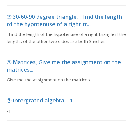
30-60-90 degree triangle, : Find the length
of the hypotenuse of a right tr...
: Find the length of the hypotenuse of a right triangle if the
lengths of the other two sides are both 3 inches.
Matrices, Give me the assignment on the
matrices...
Give me the assignment on the matrices...
Intergrated algebra, -1
-1