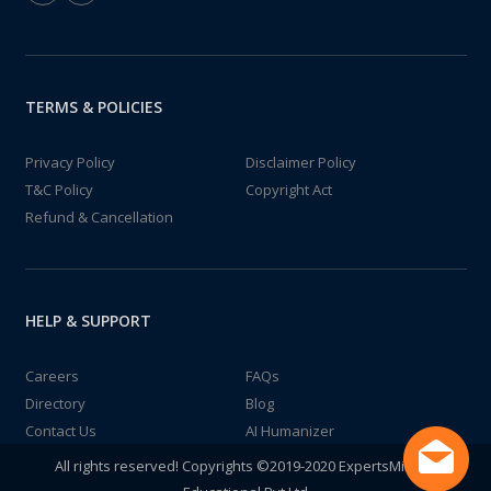
TERMS & POLICIES
Privacy Policy
Disclaimer Policy
T&C Policy
Copyright Act
Refund & Cancellation
HELP & SUPPORT
Careers
FAQs
Directory
Blog
Contact Us
AI Humanizer
All rights reserved! Copyrights ©2019-2020 ExpertsMind IT