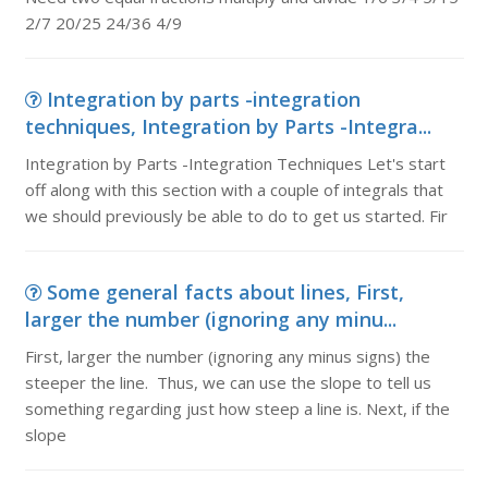
2/7 20/25 24/36 4/9
Integration by parts -integration
techniques, Integration by Parts -Integra...
Integration by Parts -Integration Techniques Let's start
off along with this section with a couple of integrals that
we should previously be able to do to get us started. Fir
Some general facts about lines, First,
larger the number (ignoring any minu...
First, larger the number (ignoring any minus signs) the
steeper the line. Thus, we can use the slope to tell us
something regarding just how steep a line is. Next, if the
slope