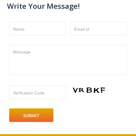
Write Your Message!
Name
Email id
Message
Verfication Code