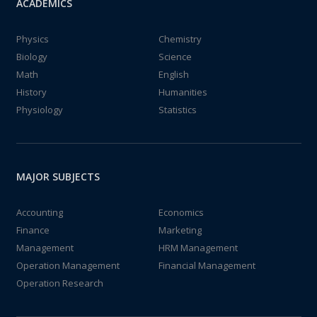
ACADEMICS
Physics
Chemistry
Biology
Science
Math
English
History
Humanities
Physiology
Statistics
MAJOR SUBJECTS
Accounting
Economics
Finance
Marketing
Management
HRM Management
Operation Management
Financial Management
Operation Research