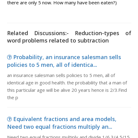
there are only 5 now. How many have been eaten?)
Related Discussions:- Reduction-types of
word problems related to subtraction
Probability, an insurance salesman sells
policies to 5 men, all of identica...
an insurance salesman sells policies to 5 men, all of
identical age in good health. the probability that a man of
this particular age will be alive 20 years hence is 2/3.Find
the p
Equivalent fractions and area models,
Need two equal fractions multiply an...
Need two equal fractions multiply and divide 1/6 3/4 5/15