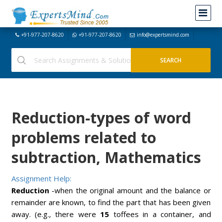
+91-977-207-8620
+91-977-207-8620
info@expertsmind.com
Reduction-types of word
problems related to
subtraction, Mathematics
Assignment Help:
Reduction
-when the original amount and the balance or
remainder are known, to find the part that has been given
away. (e.g., there were
15
toffees in a container, and