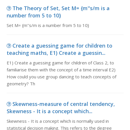
The Theory of Set, Set M= {m''s/m is a
number from 5 to 10}
Set M= {m''s/m is a number from 5 to 10}
Create a guessing game for children to
teaching maths, E1) Create a guessin...
E1) Create a guessing game for children of Class 2, to
familiarise them with the concept of a time interval E2)
How could you use group dancing to teach concepts of
geometry? Th
Skewness-measure of central tendency,
Skewness - It is a concept which...
Skewness - It is a concept which is normally used in
statistical decision making. This refers to the degree