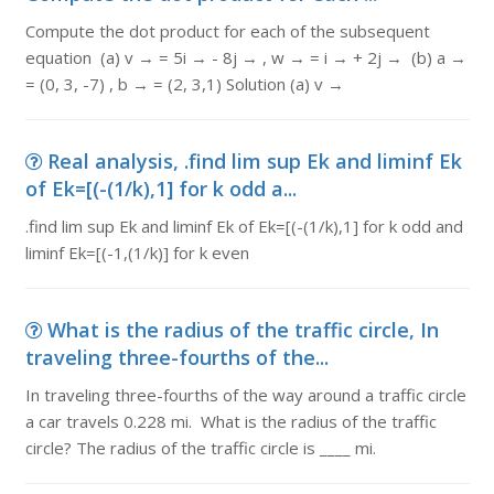
Compute the dot product for each of the subsequent
equation (a) v → = 5i → - 8j → , w → = i → + 2j → (b) a →
= (0, 3, -7) , b → = (2, 3,1) Solution (a) v →
Real analysis, .find lim sup Ek and liminf Ek
of Ek=[(-(1/k),1] for k odd a...
.find lim sup Ek and liminf Ek of Ek=[(-(1/k),1] for k odd and
liminf Ek=[(-1,(1/k)] for k even
What is the radius of the traffic circle, In
traveling three-fourths of the...
In traveling three-fourths of the way around a traffic circle
a car travels 0.228 mi. What is the radius of the traffic
circle? The radius of the traffic circle is ____ mi.