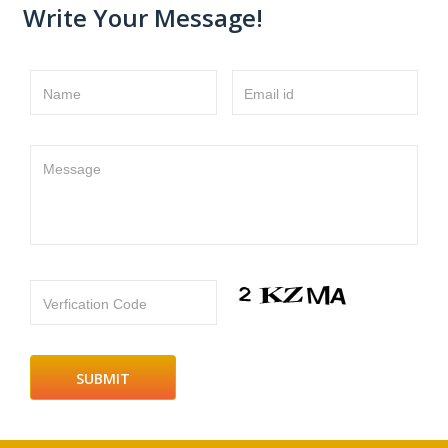
Write Your Message!
Name
Email id
Message
Verfication Code