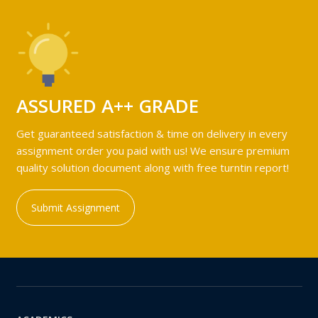
ASSURED A++ GRADE
Get guaranteed satisfaction & time on delivery in every
assignment order you paid with us! We ensure premium
quality solution document along with free turntin report!
Submit Assignment