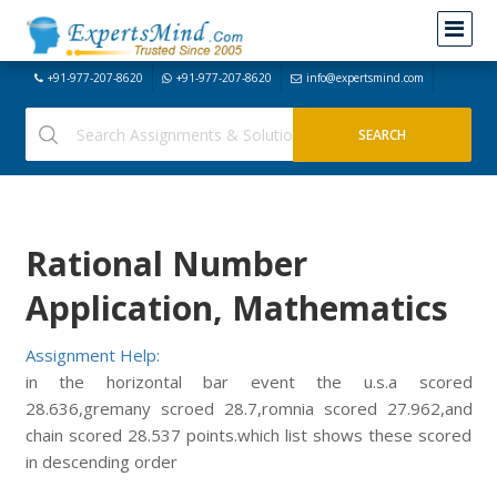
+91-977-207-8620
+91-977-207-8620
info@expertsmind.com
Rational Number
Application, Mathematics
Assignment Help:
in the horizontal bar event the u.s.a scored
28.636,gremany scroed 28.7,romnia scored 27.962,and
chain scored 28.537 points.which list shows these scored
in descending order