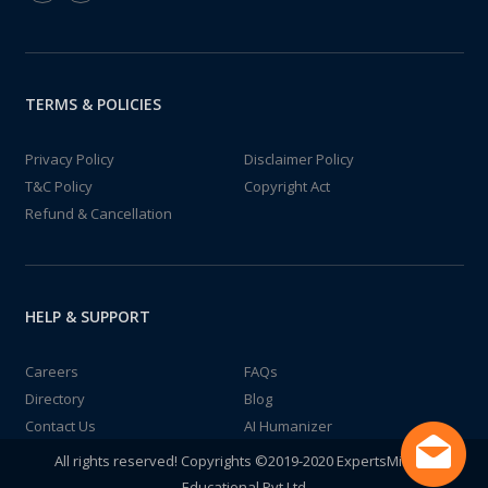
TERMS & POLICIES
Privacy Policy
Disclaimer Policy
T&C Policy
Copyright Act
Refund & Cancellation
HELP & SUPPORT
Careers
FAQs
Directory
Blog
Contact Us
AI Humanizer
All rights reserved! Copyrights ©2019-2020 ExpertsMind IT
Educational Pvt Ltd