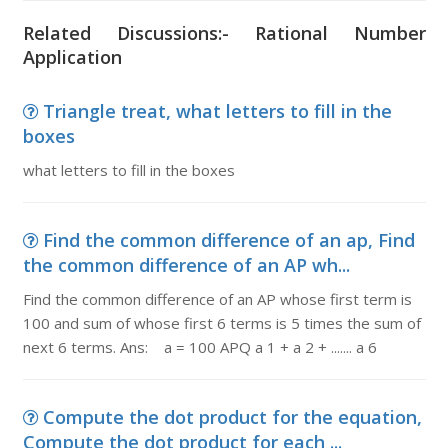
Related Discussions:- Rational Number
Application
Triangle treat, what letters to fill in the
boxes
what letters to fill in the boxes
Find the common difference of an ap, Find
the common difference of an AP wh...
Find the common difference of an AP whose first term is
100 and sum of whose first 6 terms is 5 times the sum of
next 6 terms. Ans: a = 100 APQ a 1 + a 2 + ....... a 6
Compute the dot product for the equation,
Compute the dot product for each ...