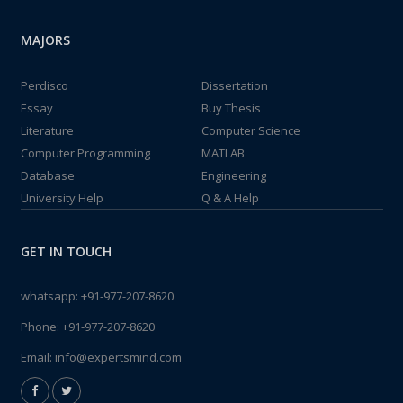
MAJORS
Perdisco
Dissertation
Essay
Buy Thesis
Literature
Computer Science
Computer Programming
MATLAB
Database
Engineering
University Help
Q & A Help
GET IN TOUCH
whatsapp:
+91-977-207-8620
Phone:
+91-977-207-8620
Email:
info@expertsmind.com