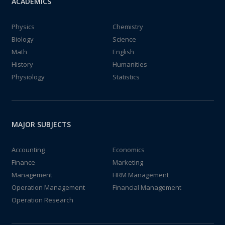
ACADEMICS
Physics
Chemistry
Biology
Science
Math
English
History
Humanities
Physiology
Statistics
MAJOR SUBJECTS
Accounting
Economics
Finance
Marketing
Management
HRM Management
Operation Management
Financial Management
Operation Research