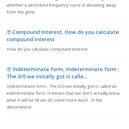
whether a described frequency curve is deviating away
from the gene
Compound Interest, How do you calculate
compound interest
How do you calculate compound interest
Indeterminate form, Indeterminate form :
The 0/0 we initially got is calle...
Indeterminate form : The 0/0 we initially got is called an
indeterminate form. It means that we don't actually know
what it will be till we do some more work. In the
denominator