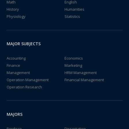
Math
English
History
Humanities
Physiology
Statistics
MAJOR SUBJECTS
Accounting
Economics
Finance
Marketing
Management
HRM Management
Operation Management
Financial Management
Operation Research
MAJORS
Perdisco
Dissertation