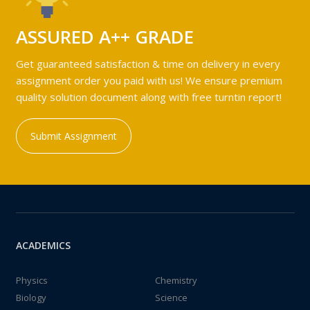
ASSURED A++ GRADE
Get guaranteed satisfaction & time on delivery in every
assignment order you paid with us! We ensure premium
quality solution document along with free turntin report!
Submit Assignment
ACADEMICS
Physics
Chemistry
Biology
Science