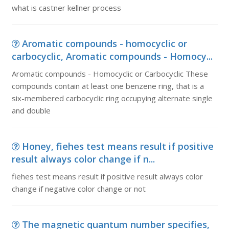
what is castner kellner process
Aromatic compounds - homocyclic or
carbocyclic, Aromatic compounds - Homocy...
Aromatic compounds - Homocyclic or Carbocyclic These
compounds contain at least one benzene ring, that is a
six-membered carbocyclic ring occupying alternate single
and double
Honey, fiehes test means result if positive
result always color change if n...
fiehes test means result if positive result always color
change if negative color change or not
The magnetic quantum number specifies,