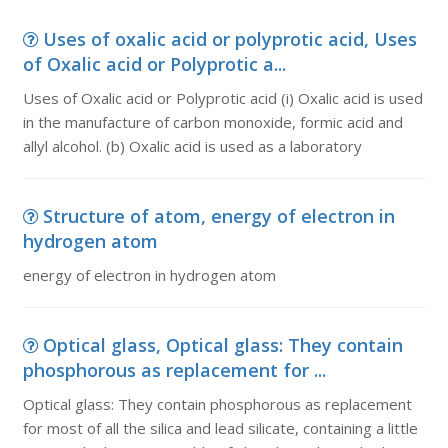
Uses of oxalic acid or polyprotic acid, Uses
of Oxalic acid or Polyprotic a...
Uses of Oxalic acid or Polyprotic acid (i) Oxalic acid is used
in the manufacture of carbon monoxide, formic acid and
allyl alcohol. (b) Oxalic acid is used as a laboratory
Structure of atom, energy of electron in
hydrogen atom
energy of electron in hydrogen atom
Optical glass, Optical glass: They contain
phosphorous as replacement for ...
Optical glass: They contain phosphorous as replacement
for most of all the silica and lead silicate, containing a little