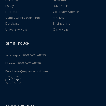
Essay
Buy Thesis
Literature
Computer Science
Computer Programming
MATLAB
Database
Engineering
University Help
Q & A Help
GET IN TOUCH
whatsapp:
+91-977-207-8620
Phone:
+91-977-207-8620
Email:
info@expertsmind.com
TERMS & POLICIES