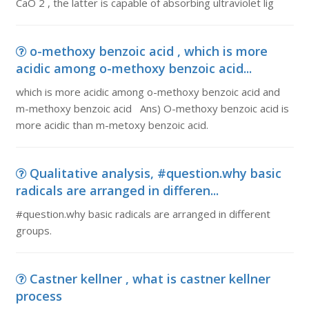
CaO 2 , the latter is capable of absorbing ultraviolet lig
o-methoxy benzoic acid , which is more
acidic among o-methoxy benzoic acid...
which is more acidic among o-methoxy benzoic acid and
m-methoxy benzoic acid Ans) O-methoxy benzoic acid is
more acidic than m-metoxy benzoic acid.
Qualitative analysis, #question.why basic
radicals are arranged in differen...
#question.why basic radicals are arranged in different
groups.
Castner kellner , what is castner kellner
process