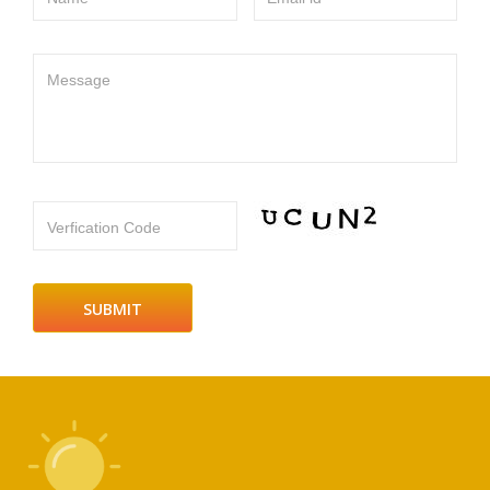
Message
Verfication Code