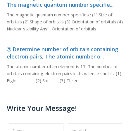
The magnetic quantum number specifie...
The magnetic quantum number specifies : (1) Size of
orbitals (2) Shape of orbitals (3) Orientation of orbitals (4)
Nuclear stability Ans: Orientation of orbitals
Determine number of orbitals containing
electron pairs, The atomic number o...
The atomic number of an element is 17. The number of
orbitals containing electron pairs in its valence shell is: (1)
Eight (2) Six (3) Three
Write Your Message!
Name
Email id