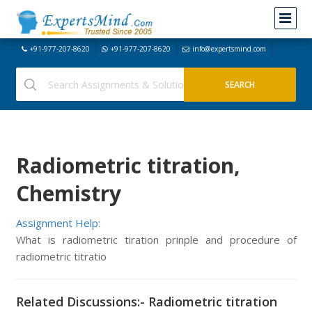
+91-977-207-8620
+91-977-207-8620
info@expertsmind.com
Radiometric titration,
Chemistry
Assignment Help:
What is radiometric tiration prinple and procedure of
radiometric titratio
Related Discussions:- Radiometric titration