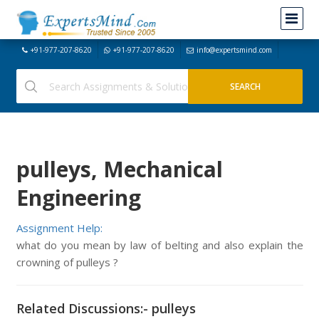
+91-977-207-8620
+91-977-207-8620
info@expertsmind.com
pulleys, Mechanical
Engineering
Assignment Help:
what do you mean by law of belting and also explain the
crowning of pulleys ?
Related Discussions:- pulleys