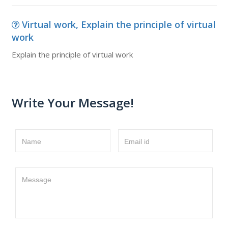
Virtual work, Explain the principle of virtual
work
Explain the principle of virtual work
Write Your Message!
Name
Email id
Message