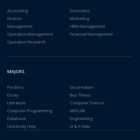
Accounting
Economics
Finance
Marketing
Management
HRM Management
Operation Management
Financial Management
Operation Research
MAJORS
Perdisco
Dissertation
Essay
Buy Thesis
Literature
Computer Science
Computer Programming
MATLAB
Database
Engineering
University Help
Q & A Help