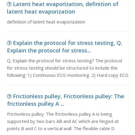
Latent heat evaporization, definition of
latent heat evaporization
definition of latent heat evaporization
Explain the protocol for stress testing, Q.
Explain the protocol for stress...
Q. Explain the protocol for stress testing? The protocol
for stress testing should be structured to include the
following: 1) Continuous ECG monitoring. 2) Hard copy ECG
Frictionless pulley, Frictionless pulley: The
frictionless pulley A ...
Frictionless pulley: The frictionless pulley A is being
supported by two bars AB and AC which are hinged at
points B and C to a vertical wall. The flexible cable D