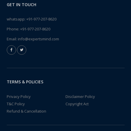
GET IN TOUCH
whatsapp:
+91-977-207-8620
Phone:
+91-977-207-8620
Email:
info@expertsmind.com
TERMS & POLICIES
Privacy Policy
Disclaimer Policy
T&C Policy
Copyright Act
Refund & Cancellation