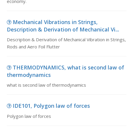
economy.
Mechanical Vibrations in Strings,
Description & Derivation of Mechanical Vi...
Description & Derivation of Mechanical Vibration in Strings,
Rods and Aero Foil Flutter
THERMODYNAMICS, what is second law of
thermodynamics
what is second law of thermodynamics
IDE101, Polygon law of forces
Polygon law of forces