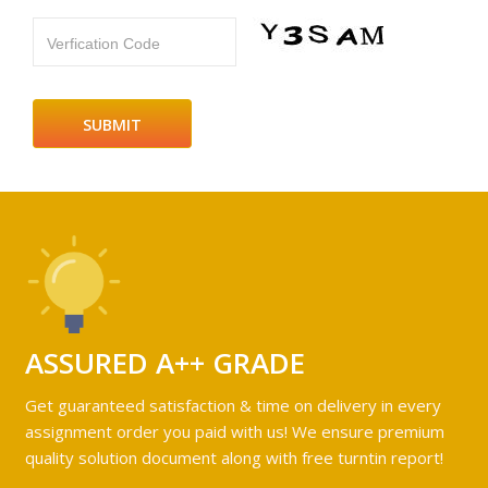
Verfication Code
ASSURED A++ GRADE
Get guaranteed satisfaction & time on delivery in every
assignment order you paid with us! We ensure premium
quality solution document along with free turntin report!