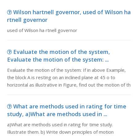
Wilson hartnell governor, used of Wilson ha
rtnell governor
used of Wilson ha rtnell governor
Evaluate the motion of the system,
Evaluate the motion of the system: ...
Evaluate the motion of the system: If in above Example,
the block A is resting on an inclined plane at 45 o to
horizontal as illustrative in Figure, find out the motion of th
What are methods used in rating for time
study, a)What are methods used in ...
a)What are methods used in rating for time study.
Illustrate them. b) Write down principles of motion