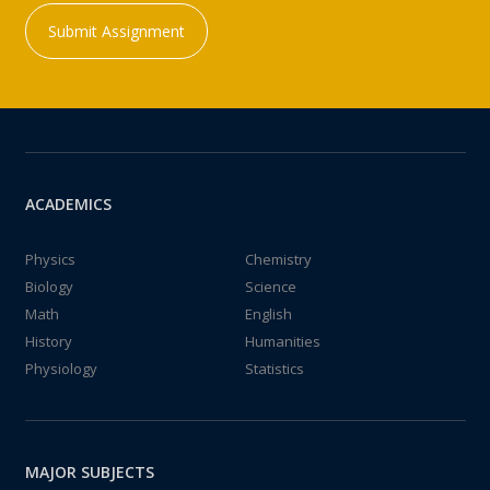
Submit Assignment
ACADEMICS
Physics
Chemistry
Biology
Science
Math
English
History
Humanities
Physiology
Statistics
MAJOR SUBJECTS