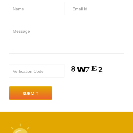
Name
Email id
Message
Verfication Code