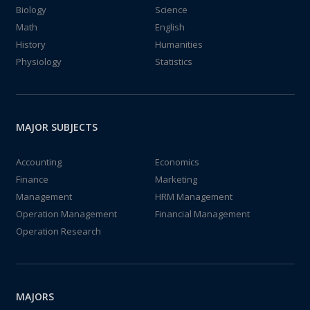
Biology
Science
Math
English
History
Humanities
Physiology
Statistics
MAJOR SUBJECTS
Accounting
Economics
Finance
Marketing
Management
HRM Management
Operation Management
Financial Management
Operation Research
MAJORS