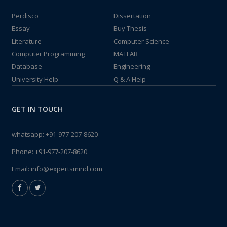
Perdisco
Dissertation
Essay
Buy Thesis
Literature
Computer Science
Computer Programming
MATLAB
Database
Engineering
University Help
Q & A Help
GET IN TOUCH
whatsapp:
+91-977-207-8620
Phone:
+91-977-207-8620
Email:
info@expertsmind.com