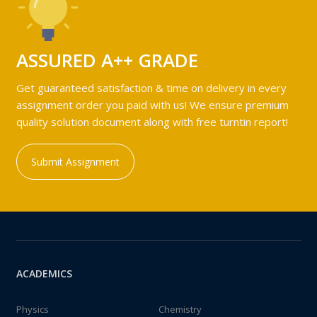
ASSURED A++ GRADE
Get guaranteed satisfaction & time on delivery in every
assignment order you paid with us! We ensure premium
quality solution document along with free turntin report!
Submit Assignment
ACADEMICS
Physics
Chemistry