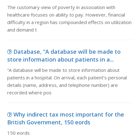
The customary view of poverty in association with
healthcare focuses on ability to pay. However, financial
difficulty in a region has compounded effects on utilization
and demand t
Database, “A database will be made to
store information about patients in a...
“A database will be made to store information about
patients in a hospital. On arrival, each patient’s personal
details (name, address, and telephone number) are
recorded where pos
Why indirect tax most important for the
British Government, 150 eords
150 eords