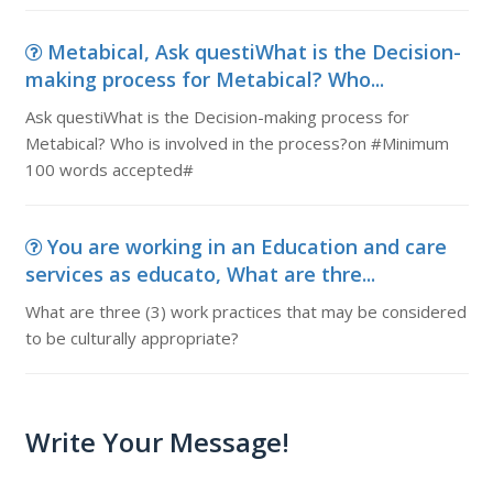
Metabical, Ask questiWhat is the Decision-
making process for Metabical? Who...
Ask questiWhat is the Decision-making process for
Metabical? Who is involved in the process?on #Minimum
100 words accepted#
You are working in an Education and care
services as educato, What are thre...
What are three (3) work practices that may be considered
to be culturally appropriate?
Write Your Message!