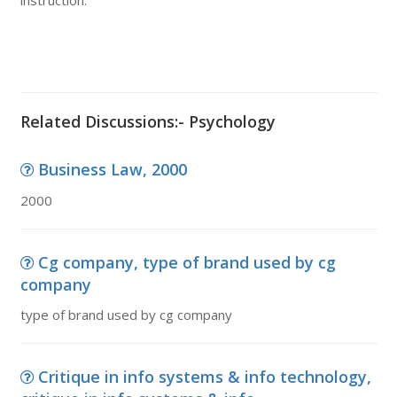
instruction.
Related Discussions:- Psychology
Business Law, 2000
2000
Cg company, type of brand used by cg
company
type of brand used by cg company
Critique in info systems & info technology,