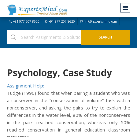
+91-977-207-8620
+91-977-207-8620
info@expertsmind.com
Psychology, Case Study
Assignment Help:
Tudge (1990) found that when pairing a student who was
a conserver in the “conservation of volume” task with a
nonconserver, and asking the pairs to try to explain the
differences in the water level, 80% of the nonconservers
in the pairs reached conservation, whereas only 50%
reached conservation in general education classroom