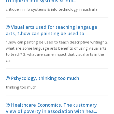
critique in info systems & info...
critique in info systems & info technology in australia
Visual arts used for teaching langauge
arts, 1.how can painting be used to ...
1.how can painting be used to teach descriptive writing? 2.
what are some language arts benefits of using visual arts
to teach? 3. what are some impact that visual arts in the
cla
Pshycology, thinking too much
thinking too much
Healthcare Economics, The customary
view of poverty in association with hea...