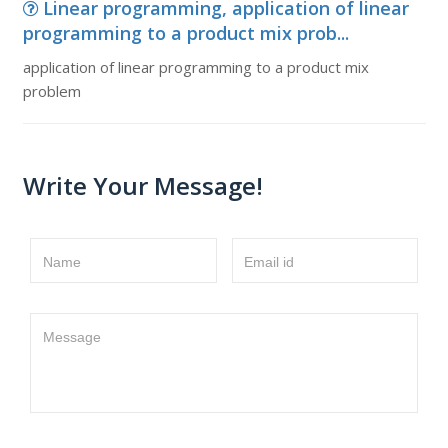
Linear programming, application of linear
programming to a product mix prob...
application of linear programming to a product mix
problem
Write Your Message!
Name
Email id
Message