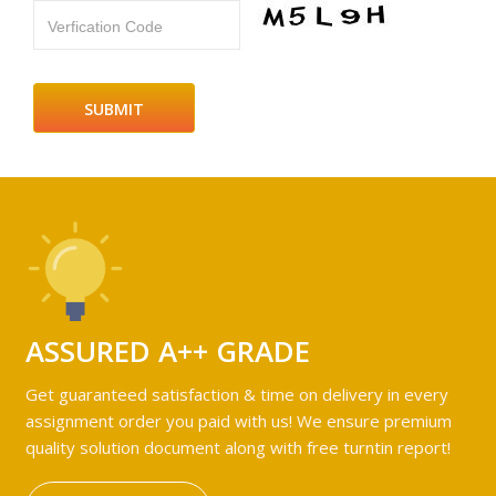
Verfication Code
ASSURED A++ GRADE
Get guaranteed satisfaction & time on delivery in every
assignment order you paid with us! We ensure premium
quality solution document along with free turntin report!