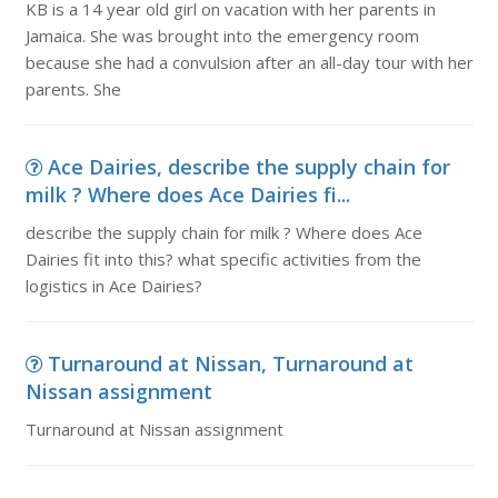
KB is a 14 year old girl on vacation with her parents in
Jamaica. She was brought into the emergency room
because she had a convulsion after an all-day tour with her
parents. She
Ace Dairies, describe the supply chain for
milk ? Where does Ace Dairies fi...
describe the supply chain for milk ? Where does Ace
Dairies fit into this? what specific activities from the
logistics in Ace Dairies?
Turnaround at Nissan, Turnaround at
Nissan assignment
Turnaround at Nissan assignment