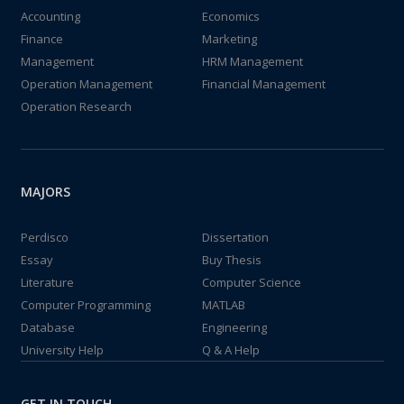
Accounting
Economics
Finance
Marketing
Management
HRM Management
Operation Management
Financial Management
Operation Research
MAJORS
Perdisco
Dissertation
Essay
Buy Thesis
Literature
Computer Science
Computer Programming
MATLAB
Database
Engineering
University Help
Q & A Help
GET IN TOUCH