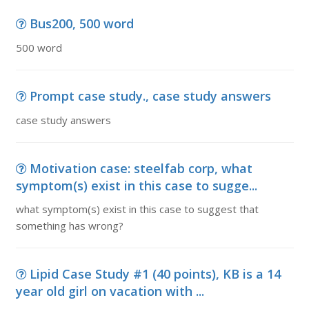
Bus200, 500 word
500 word
Prompt case study., case study answers
case study answers
Motivation case: steelfab corp, what
symptom(s) exist in this case to sugge...
what symptom(s) exist in this case to suggest that
something has wrong?
Lipid Case Study #1 (40 points), KB is a 14
year old girl on vacation with ...