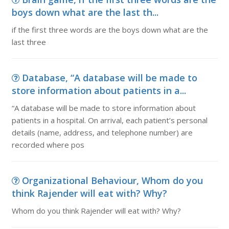
boys down what are the last th...
if the first three words are the boys down what are the
last three
Database, “A database will be made to
store information about patients in a...
“A database will be made to store information about
patients in a hospital. On arrival, each patient’s personal
details (name, address, and telephone number) are
recorded where pos
Organizational Behaviour, Whom do you
think Rajender will eat with? Why?
Whom do you think Rajender will eat with? Why?