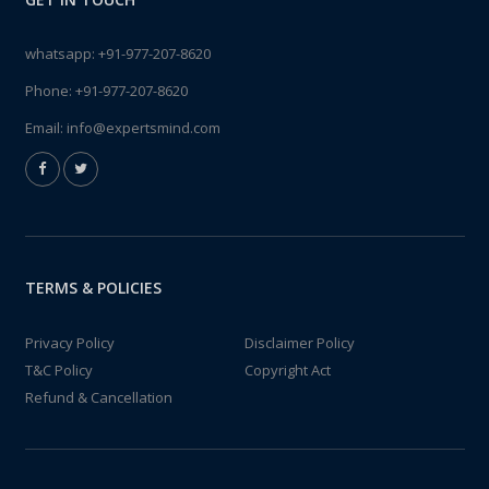
whatsapp:
+91-977-207-8620
Phone:
+91-977-207-8620
Email:
info@expertsmind.com
TERMS & POLICIES
Privacy Policy
Disclaimer Policy
T&C Policy
Copyright Act
Refund & Cancellation