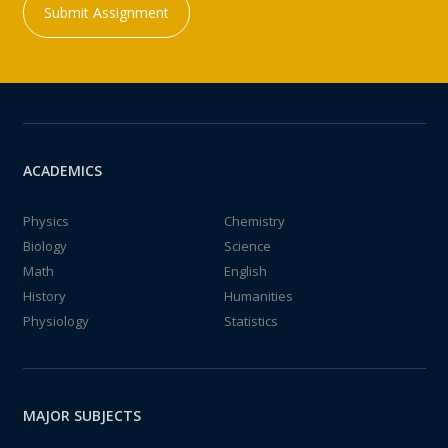
Submit Assignment
ACADEMICS
Physics
Chemistry
Biology
Science
Math
English
History
Humanities
Physiology
Statistics
MAJOR SUBJECTS