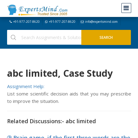
+91-977-207-8620
+91-977-207-8620
info@expertsmind.com
abc limited, Case Study
Assignment Help:
List some scientific decision aids that you may prescribe
to improve the situation.
Related Discussions:- abc limited
Brain game, if the first three words are the