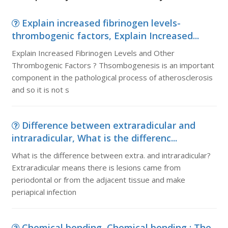
Explain increased fibrinogen levels-
thrombogenic factors, Explain Increased...
Explain Increased Fibrinogen Levels and Other
Thrombogenic Factors ? Thsombogenesis is an important
component in the pathological process of atherosclerosis
and so it is not s
Difference between extraradicular and
intraradicular, What is the differenc...
What is the difference between extra. and intraradicular?
Extraradicular means there is lesions came from
periodontal or from the adjacent tissue and make
periapical infection
Chemical bonding, Chemical bonding : The