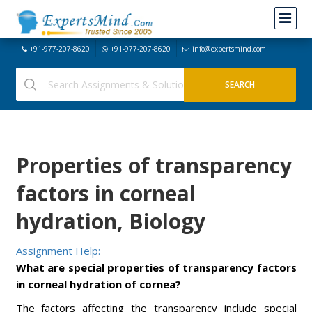
+91-977-207-8620
+91-977-207-8620
info@expertsmind.com
Properties of transparency
factors in corneal
hydration, Biology
Assignment Help:
What are special properties of transparency factors
in
corneal hydration of cornea?
The factors affecting the transparency include special