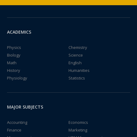
ACADEMICS
Physics
Chemistry
Biology
Science
Math
English
History
Humanities
Physiology
Statistics
MAJOR SUBJECTS
Accounting
Economics
Finance
Marketing