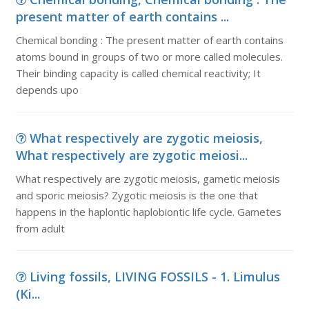
present matter of earth contains ...
Chemical bonding : The present matter of earth contains
atoms bound in groups of two or more called molecules.
Their binding capacity is called chemical reactivity; It
depends upo
What respectively are zygotic meiosis,
What respectively are zygotic meiosi...
What respectively are zygotic meiosis, gametic meiosis
and sporic meiosis? Zygotic meiosis is the one that
happens in the haplontic haplobiontic life cycle. Gametes
from adult
Living fossils, LIVING FOSSILS - 1. Limulus
(Ki...