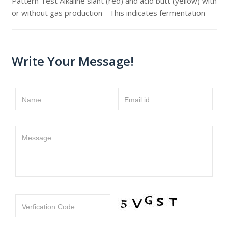
Pattern Test Alkaline slant (red) and acid butt (yellow) with
or without gas production - This indicates fermentation
Write Your Message!
Name
Email id
Message
Verfication Code