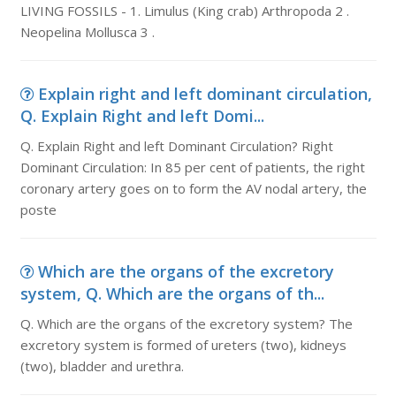
LIVING FOSSILS - 1. Limulus (King crab) Arthropoda 2 .
Neopelina Mollusca 3 .
Explain right and left dominant circulation,
Q. Explain Right and left Domi...
Q. Explain Right and left Dominant Circulation? Right
Dominant Circulation: In 85 per cent of patients, the right
coronary artery goes on to form the AV nodal artery, the
poste
Which are the organs of the excretory
system, Q. Which are the organs of th...
Q. Which are the organs of the excretory system? The
excretory system is formed of ureters (two), kidneys
(two), bladder and urethra.