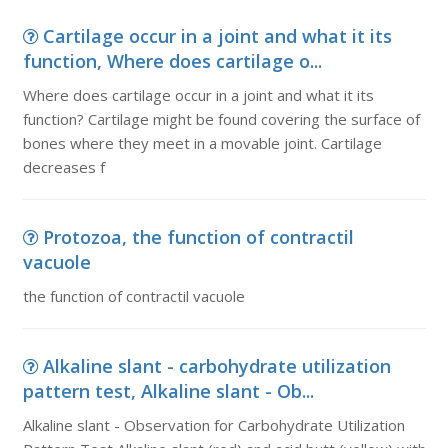
Cartilage occur in a joint and what it its
function, Where does cartilage o...
Where does cartilage occur in a joint and what it its
function? Cartilage might be found covering the surface of
bones where they meet in a movable joint. Cartilage
decreases f
Protozoa, the function of contractil
vacuole
the function of contractil vacuole
Alkaline slant - carbohydrate utilization
pattern test, Alkaline slant - Ob...
Alkaline slant - Observation for Carbohydrate Utilization