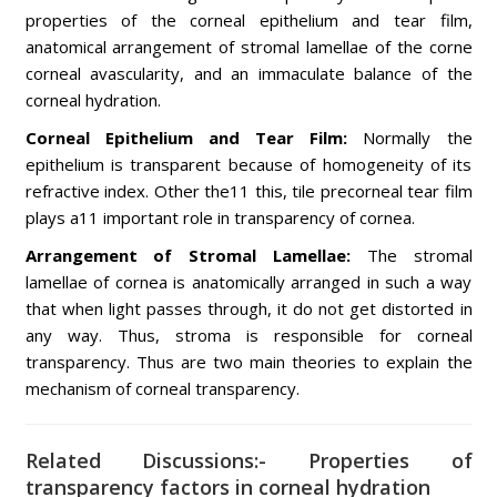
properties of the corneal epithelium and tear film,
anatomical arrangement of stromal lamellae of the corne
corneal avascularity, and an immaculate balance of the
corneal hydration.
Corneal Epithelium and Tear Film:
Normally the
epithelium is transparent because of homogeneity of its
refractive index. Other the11 this, tile precorneal tear film
plays a11 important role in transparency of cornea.
Arrangement of Stromal Lamellae:
The stromal
lamellae of cornea is anatomically arranged in such a way
that when light passes through, it do not get distorted in
any way. Thus, stroma is responsible for corneal
transparency. Thus are two main theories to explain the
mechanism of corneal transparency.
Related Discussions:- Properties of
transparency factors in corneal hydration