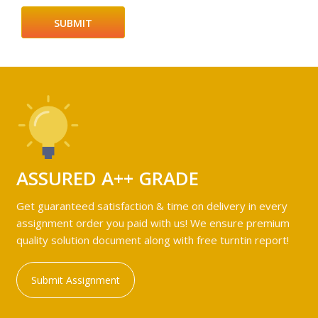
ASSURED A++ GRADE
Get guaranteed satisfaction & time on delivery in every
assignment order you paid with us! We ensure premium
quality solution document along with free turntin report!
Submit Assignment