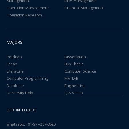
Management
HRM Management
Operation Management
Financial Management
Operation Research
MAJORS
Perdisco
Dissertation
Essay
Buy Thesis
Literature
Computer Science
Computer Programming
MATLAB
Database
Engineering
University Help
Q & A Help
GET IN TOUCH
whatsapp:
+91-977-207-8620