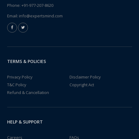
Phone:
+91-977-207-8620
Email:
info@expertsmind.com
TERMS & POLICIES
Privacy Policy
Disclaimer Policy
T&C Policy
Copyright Act
Refund & Cancellation
HELP & SUPPORT
Careers
FAQs