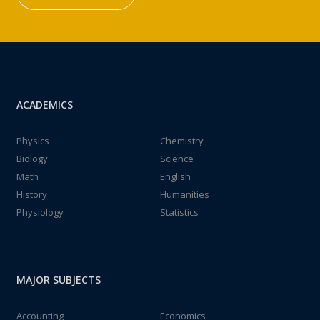
ACADEMICS
Physics
Chemistry
Biology
Science
Math
English
History
Humanities
Physiology
Statistics
MAJOR SUBJECTS
Accounting
Economics