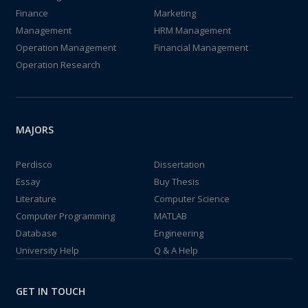
Finance
Marketing
Management
HRM Management
Operation Management
Financial Management
Operation Research
MAJORS
Perdisco
Dissertation
Essay
Buy Thesis
Literature
Computer Science
Computer Programming
MATLAB
Database
Engineering
University Help
Q & A Help
GET IN TOUCH