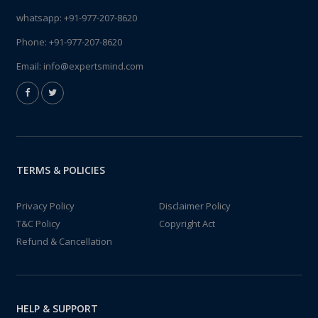
whatsapp:
+91-977-207-8620
Phone:
+91-977-207-8620
Email:
info@expertsmind.com
TERMS & POLICIES
Privacy Policy
Disclaimer Policy
T&C Policy
Copyright Act
Refund & Cancellation
HELP & SUPPORT