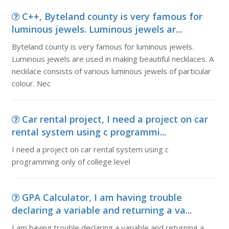
C++, Byteland county is very famous for
luminous jewels. Luminous jewels ar...
Byteland county is very famous for luminous jewels.
Luminous jewels are used in making beautiful necklaces. A
necklace consists of various luminous jewels of particular
colour. Nec
Car rental project, I need a project on car
rental system using c programmi...
I need a project on car rental system using c
programming only of college level
GPA Calculator, I am having trouble
declaring a variable and returning a va...
I am having trouble declaring a variable and returning a