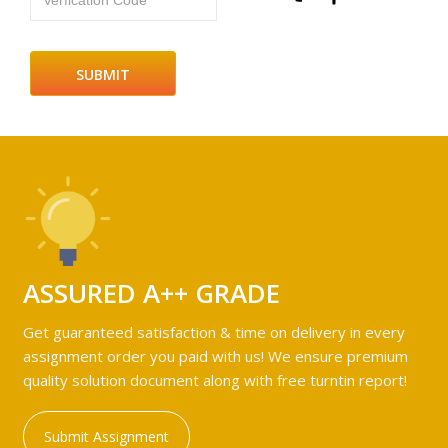
Verfication Code
ASSURED A++ GRADE
Get guaranteed satisfaction & time on delivery in every
assignment order you paid with us! We ensure premium
quality solution document along with free turntin report!
Submit Assignment