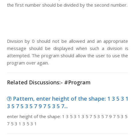
the first number should be divided by the second number.
Division by 0 should not be allowed and an appropriate
message should be displayed when such a division is
attempted. The program should allow the user to use the
program over again.
Related Discussions:- #Program
Pattern, enter height of the shape: 1 3 5 3 1
3 5 7 5 3 5 7 9 7 5 3 5 7...
enter height of the shape: 1 3 5 3 1 3 5 7 5 3 5 7 9 7 5 3 5
7 5 3 1 3 5 3 1