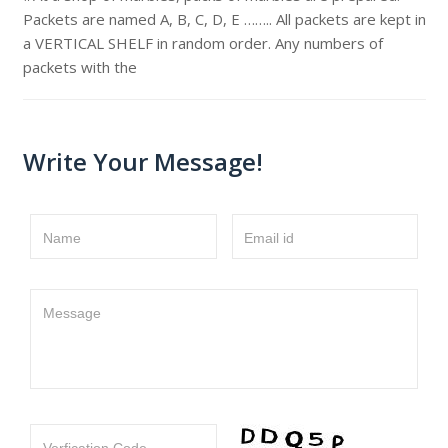
Packets are named A, B, C, D, E …….. All packets are kept in
a VERTICAL SHELF in random order. Any numbers of
packets with the
Write Your Message!
Name
Email id
Message