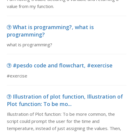
value from my function.
What is programming?, what is
programming?
what is programming?
#pesdo code and flowchart, #exercise
#exercise
Illustration of plot function, Illustration of
Plot function: To be mo...
Illustration of Plot function: To be more common, the
script could prompt the user for the time and
temperature, instead of just assigning the values. Then,