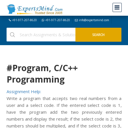
+91-977-207-8620
+91-977-207-8620
info@expertsmind.com
#Program, C/C++
Programming
Assignment Help:
Write a program that accepts two real numbers from a
user and a select code. If the entered select code is 1,
have the program add the two previously entered
numbers and display the result; if the select code is 2, the
numbers should be multiplied, and if the select code is 3,