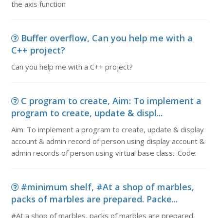
the axis function
Buffer overflow, Can you help me with a
C++ project?
Can you help me with a C++ project?
C program to create, Aim: To implement a
program to create, update & displ...
Aim: To implement a program to create, update & display
account & admin record of person using display account &
admin records of person using virtual base class.. Code:
#minimum shelf, #At a shop of marbles,
packs of marbles are prepared. Packe...
#At a shop of marbles, packs of marbles are prepared.