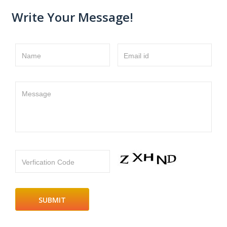
Write Your Message!
Name
Email id
Message
Verfication Code