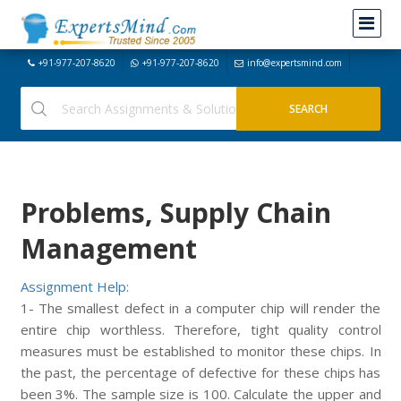
+91-977-207-8620
+91-977-207-8620
info@expertsmind.com
Problems, Supply Chain
Management
Assignment Help:
1- The smallest defect in a computer chip will render the
entire chip worthless. Therefore, tight quality control
measures must be established to monitor these chips. In
the past, the percentage of defective for these chips has
been 3%. The sample size is 100. Calculate the upper and