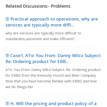
Related Discussions:- Problems
Practical approach to operations, why are
services are typically more diffi...
why are services are typically more difficult to
standardize,automate and make efficient?
Case1, ATo: You From: Danny Wilco Subject:
Re: Ordering product for EBB...
ATo: You From: Danny Wilco Subject: Re: Ordering product
for EBBD from the Kentucky Hooch and Beer Company
Now that you have become familiar with EBBD and how
we do things her
H, Will the pricing and product policy of a