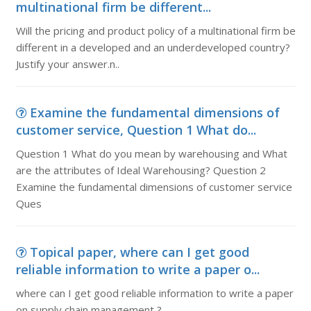
multinational firm be different...
Will the pricing and product policy of a multinational firm be
different in a developed and an underdeveloped country?
Justify your answer.n..
Examine the fundamental dimensions of
customer service, Question 1 What do...
Question 1 What do you mean by warehousing and What
are the attributes of Ideal Warehousing? Question 2
Examine the fundamental dimensions of customer service
Ques
Topical paper, where can I get good
reliable information to write a paper o...
where can I get good reliable information to write a paper
on supply chain management ?