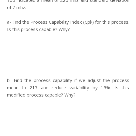
100 indicated a mean of 220 mhz and standard deviation
of 7 mhz.
a- Find the Process Capability Index (Cpk) for this process.
Is this process capable? Why?
b- Find the process capability if we adjust the process
mean to 217 and reduce variability by 15%. Is this
modified process capable? Why?