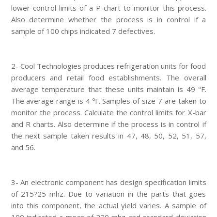
lower control limits of a P-chart to monitor this process.
Also determine whether the process is in control if a
sample of 100 chips indicated 7 defectives.
2- Cool Technologies produces refrigeration units for food
producers and retail food establishments. The overall
average temperature that these units maintain is 49 ºF.
The average range is 4 ºF. Samples of size 7 are taken to
monitor the process. Calculate the control limits for X-bar
and R charts. Also determine if the process is in control if
the next sample taken results in 47, 48, 50, 52, 51, 57,
and 56.
3- An electronic component has design specification limits
of 215?25 mhz. Due to variation in the parts that goes
into this component, the actual yield varies. A sample of