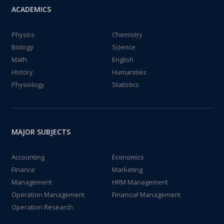
ACADEMICS
Physics
Chemistry
Biology
Science
Math
English
History
Humanities
Physiology
Statistics
MAJOR SUBJECTS
Accounting
Economics
Finance
Marketing
Management
HRM Management
Operation Management
Financial Management
Operation Research