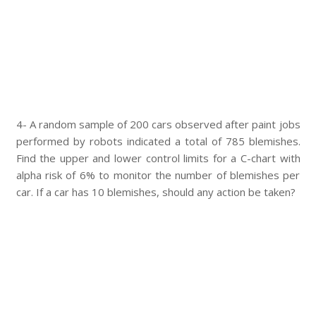
4- A random sample of 200 cars observed after paint jobs
performed by robots indicated a total of 785 blemishes.
Find the upper and lower control limits for a C-chart with
alpha risk of 6% to monitor the number of blemishes per
car. If a car has 10 blemishes, should any action be taken?