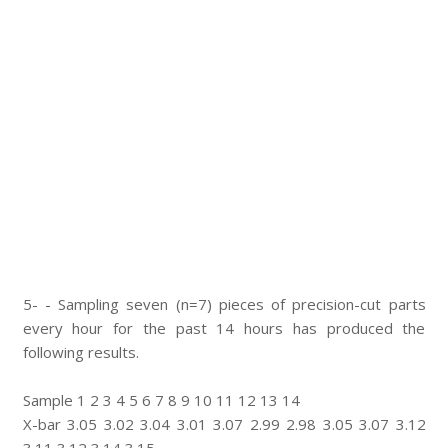
5- - Sampling seven (n=7) pieces of precision-cut parts
every hour for the past 14 hours has produced the
following results.
Sample 1 2 3 4 5 6 7 8 9 10 11 12 13 14
X-bar 3.05 3.02 3.04 3.01 3.07 2.99 2.98 3.05 3.07 3.12