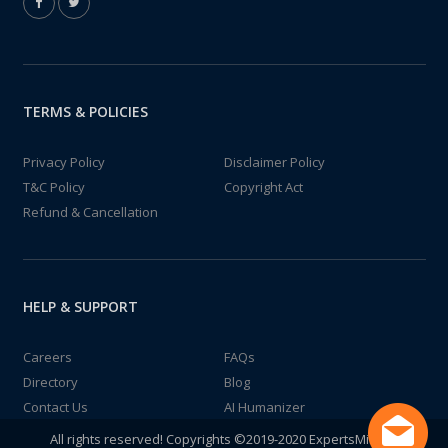
TERMS & POLICIES
Privacy Policy
Disclaimer Policy
T&C Policy
Copyright Act
Refund & Cancellation
HELP & SUPPORT
Careers
FAQs
Directory
Blog
Contact Us
AI Humanizer
All rights reserved! Copyrights ©2019-2020 ExpertsMind IT