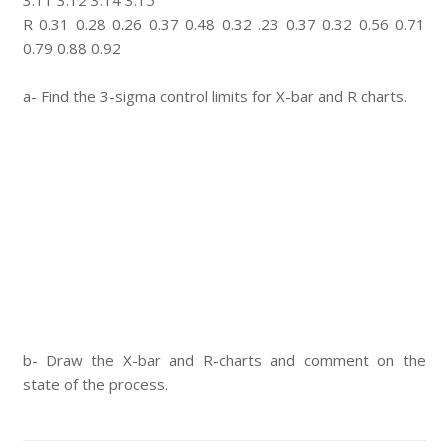
3.11 3.12 3.14 3.15
R 0.31 0.28 0.26 0.37 0.48 0.32 .23 0.37 0.32 0.56 0.71
0.79 0.88 0.92
a- Find the 3-sigma control limits for X-bar and R charts.
b- Draw the X-bar and R-charts and comment on the
state of the process.