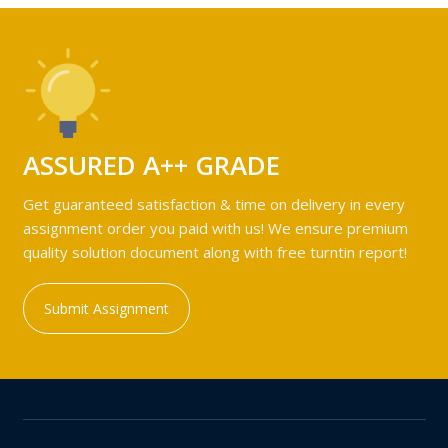
ASSURED A++ GRADE
Get guaranteed satisfaction & time on delivery in every
assignment order you paid with us! We ensure premium
quality solution document along with free turntin report!
Submit Assignment