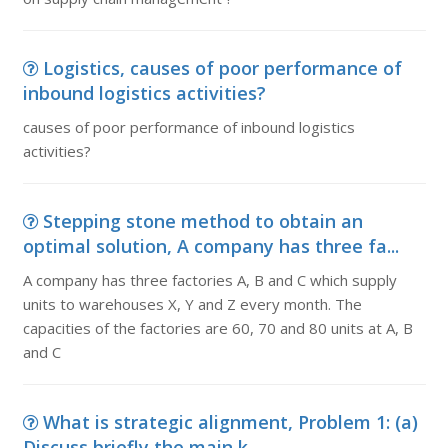
Logistics, causes of poor performance of
inbound logistics activities?
causes of poor performance of inbound logistics
activities?
Stepping stone method to obtain an
optimal solution, A company has three fa...
A company has three factories A, B and C which supply
units to warehouses X, Y and Z every month. The
capacities of the factories are 60, 70 and 80 units at A, B
and C
What is strategic alignment, Problem 1: (a)
Discuss briefly the main k...