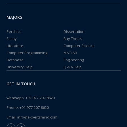
MAJORS
Perdisco
Dissertation
Essay
Buy Thesis
Literature
Computer Science
Computer Programming
MATLAB
Database
Engineering
University Help
Q & A Help
GET IN TOUCH
whatsapp:
+91-977-207-8620
Phone:
+91-977-207-8620
Email:
info@expertsmind.com