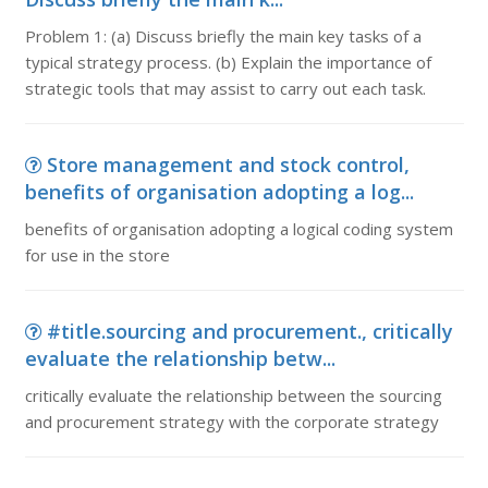
Problem 1: (a) Discuss briefly the main key tasks of a
typical strategy process. (b) Explain the importance of
strategic tools that may assist to carry out each task.
Store management and stock control,
benefits of organisation adopting a log...
benefits of organisation adopting a logical coding system
for use in the store
#title.sourcing and procurement., critically
evaluate the relationship betw...
critically evaluate the relationship between the sourcing
and procurement strategy with the corporate strategy