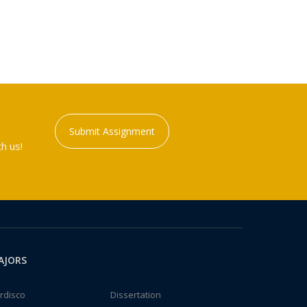
Submit Assignment
h us!
AJORS
rdisco
Dissertation