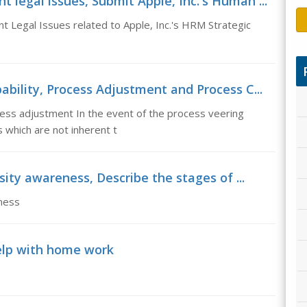
egal issues, Submit Apple, Inc.'s Human ...
Legal Issues related to Apple, Inc.'s HRM Strategic
bility, Process Adjustment and Process C...
ess adjustment In the event of the process veering
 which are not inherent t
sity awareness, Describe the stages of ...
ness
lp with home work