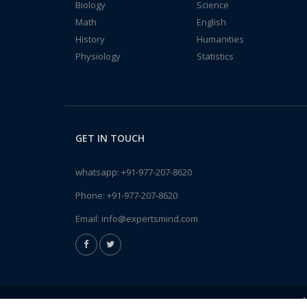
Biology
Science
Math
English
History
Humanities
Physiology
Statistics
GET IN TOUCH
whatsapp:
+91-977-207-8620
Phone:
+91-977-207-8620
Email:
info@expertsmind.com
A