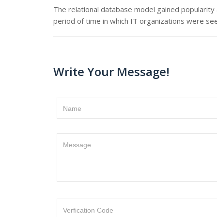
The relational database model gained popularity
period of time in which IT organizations were se
Write Your Message!
Name
Message
Verfication Code