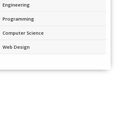
Engineering
Programming
Computer Science
Web Design