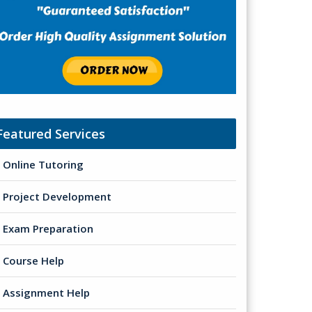
Featured Services
Online Tutoring
Project Development
Exam Preparation
Course Help
Assignment Help