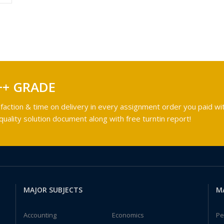
++ GRADE
faction & time on delivery in every assignment order you paid wit
ality solution document along with free turntin report!
MAJOR SUBJECTS
M
Accounting
Economics
Pe