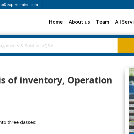
fo@expertsmind.com
Home
About us
Team
All Serv
s of inventory, Operation
nto three classes: