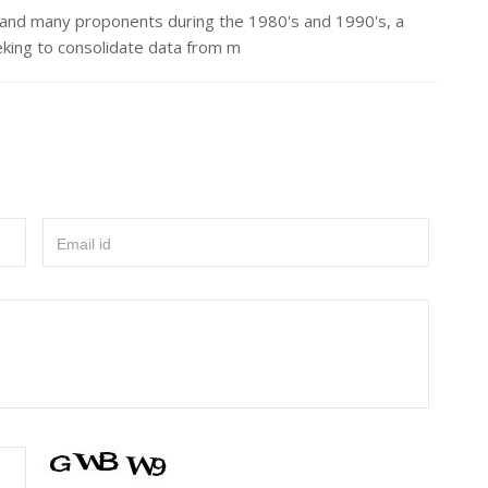
 and many proponents during the 1980's and 1990's, a
eking to consolidate data from m
Email id