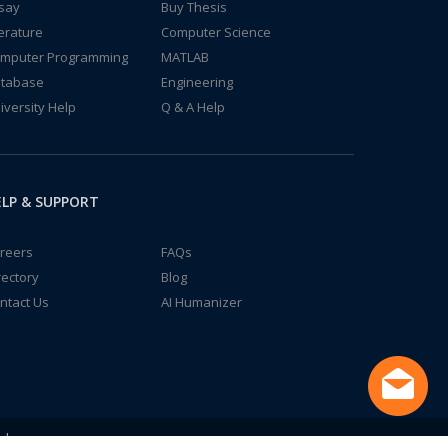
say
Buy Thesis
terature
Computer Science
mputer Programming
MATLAB
tabase
Engineering
iversity Help
Q & A Help
LP & SUPPORT
reers
FAQs
rectory
Blog
ntact Us
AI Humanizer
td