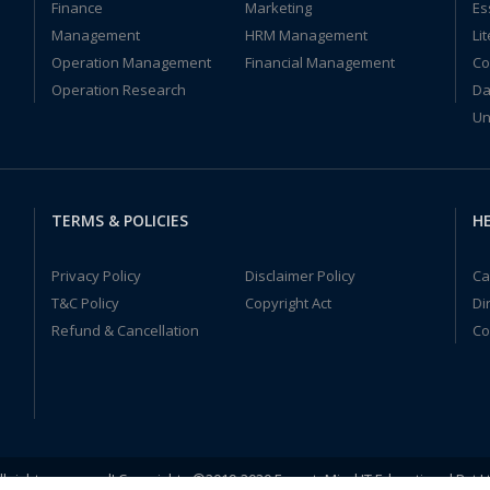
Finance
Marketing
Es
Management
HRM Management
Li
Operation Management
Financial Management
Co
Operation Research
Da
Un
TERMS & POLICIES
HE
Privacy Policy
Disclaimer Policy
Ca
T&C Policy
Copyright Act
Di
Refund & Cancellation
Co
ll rights reserved! Copyrights ©2019-2020 ExpertsMind IT Educational Pvt L