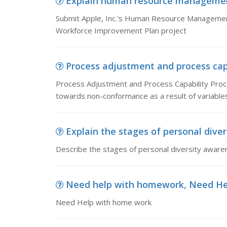
Explain human resource management l
Submit Apple, Inc.'s Human Resource Management 
Workforce Improvement Plan project
Process adjustment and process capa
Process Adjustment and Process Capability Proc
towards non-conformance as a result of variables
Explain the stages of personal diver
Describe the stages of personal diversity aware
Need help with homework, Need He
Need Help with home work