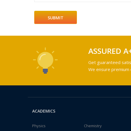
ASSURED A
Get guaranteed satis
We ensure premium qu
ACADEMICS
Physics
Chemistry