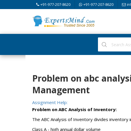
+91-977-207-8620
+91-977-207-8620
in
Problem on abc analysi
Management
Assignment Help:
Problem on ABC Analysis of Inventory:
The ABC Analysis of Inventory divides inventory i
Class A - high annual dollar volume