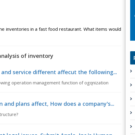
he inventories in a fast food restaurant. What items would
nalysis of inventory
 service different affecut the following...
lowing operation management function of ogqnization
n and plans affect, How does a company's...
tructure?