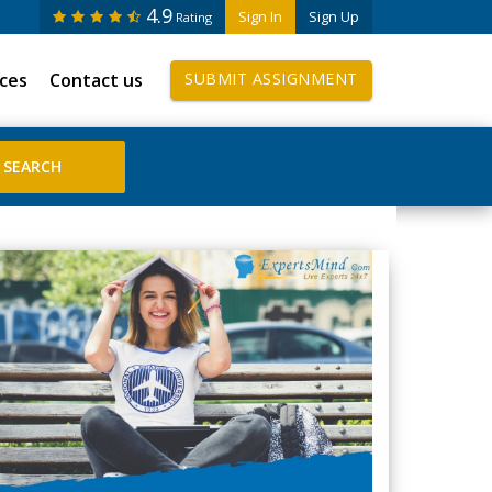
4.9
Sign In
Sign Up
Rating
ices
Contact us
SUBMIT ASSIGNMENT