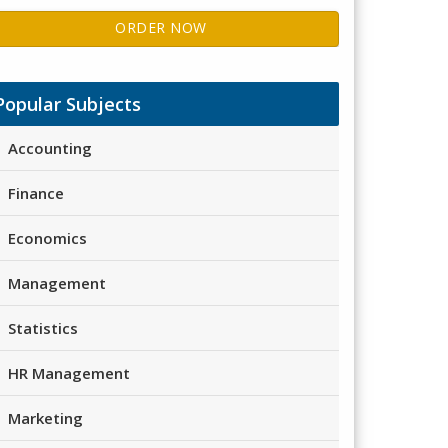
ORDER NOW
Popular Subjects
Accounting
Finance
Economics
Management
Statistics
HR Management
Marketing