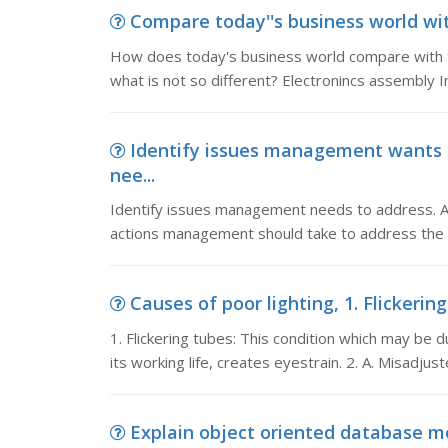
Compare today''s business world wit
How does today's business world compare with t
what is not so different? Electronincs assembly I
Identify issues management wants 
nee...
Identify issues management needs to address. Ana
actions management should take to address the i
Causes of poor lighting, 1. Flickerin
1. Flickering tubes: This condition which may be 
its working life, creates eyestrain. 2. A. Misadjus
Explain object oriented database mo