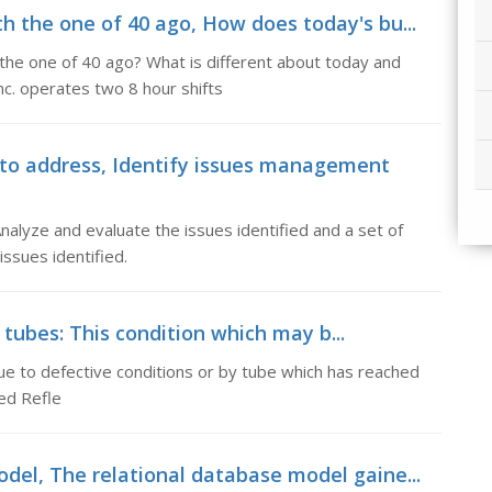
h the one of 40 ago, How does today's bu...
he one of 40 ago? What is different about today and
nc. operates two 8 hour shifts
to address, Identify issues management
lyze and evaluate the issues identified and a set of
ssues identified.
g tubes: This condition which may b...
due to defective conditions or by tube which has reached
ted Refle
del, The relational database model gaine...