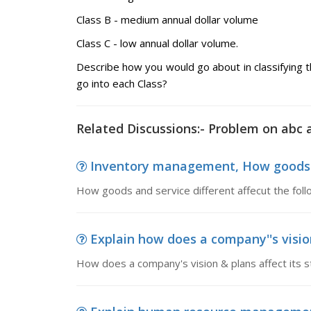
Class B - medium annual dollar volume
Class C - low annual dollar volume.
Describe how you would go about in classifying t
go into each Class?
Related Discussions:- Problem on abc a
Inventory management, How goods and
How goods and service different affecut the fol
Explain how does a company''s visio
How does a company's vision & plans affect its s