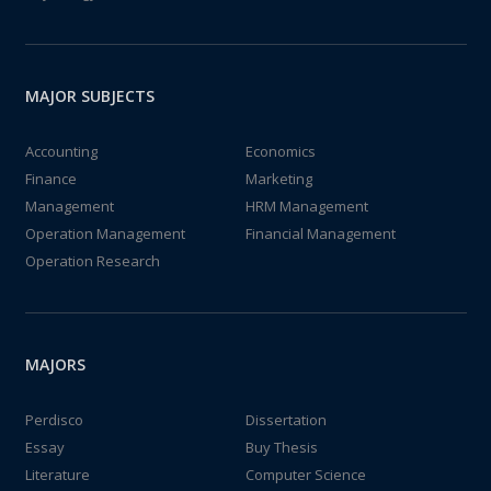
MAJOR SUBJECTS
Accounting
Economics
Finance
Marketing
Management
HRM Management
Operation Management
Financial Management
Operation Research
MAJORS
Perdisco
Dissertation
Essay
Buy Thesis
Literature
Computer Science