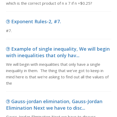
which is the correct product of n x 7 if n =$0.25?
Exponent Rules-2, #7.
#7.
Example of single inequality, We will begin
with inequalities that only hav...
We will begin with inequalities that only have a single
inequality in them. The thing that we've got to keep in
mind here is that we're asking to find out all the values of
the
Gauss-jordan elimination, Gauss-Jordan
Elimination Next we have to disc...
Gauss-Jordan Elimination Next we have to discuss