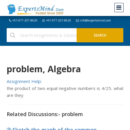
+91-977-207-8620
+91-977-207-8620
info@expertsmind.com
problem, Algebra
Assignment Help:
the product of two equal negative numbers is 4/25. what
are they
Related Discussions:- problem
Sketch the graph of the common