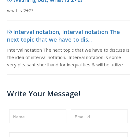
what is 2+2?
Interval notation, Interval notation The
next topic that we have to dis...
Interval notation The next topic that we have to discuss is
the idea of interval notation. Interval notation is some
very pleasant shorthand for inequalities & will be utilize
Write Your Message!
Name
Email id