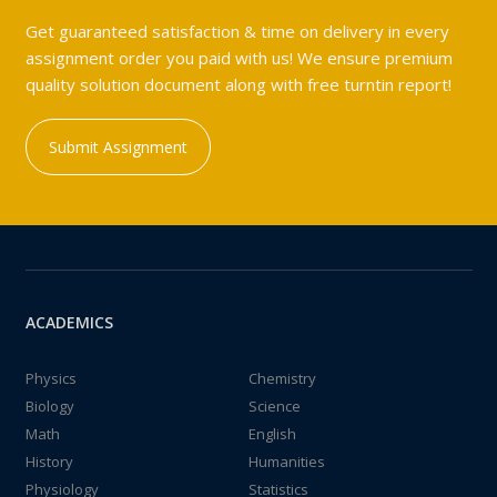
Get guaranteed satisfaction & time on delivery in every
assignment order you paid with us! We ensure premium
quality solution document along with free turntin report!
Submit Assignment
ACADEMICS
Physics
Chemistry
Biology
Science
Math
English
History
Humanities
Physiology
Statistics