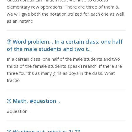
elementary row operations. There are three of them &
we will give both the notation utilized for each one as well
as an instanc
Word problem.., In a certain class, one half
of the male students and two t...
In a certain class, one half of the male students and two
thirds of the female students speak Freanch. If there are
three fourths as many girls as boys in the class. What
fractio
Math, #question ..
#question ..
Washing out, what is 2+2?