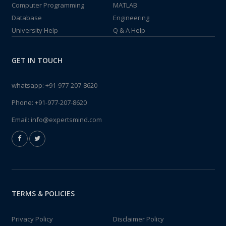
Computer Programming
MATLAB
Database
Engineering
University Help
Q & A Help
GET IN TOUCH
whatsapp:
+91-977-207-8620
Phone:
+91-977-207-8620
Email:
info@expertsmind.com
TERMS & POLICIES
Privacy Policy
Disclaimer Policy