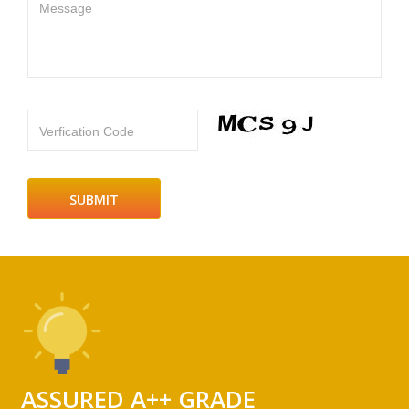
Message
Verfication Code
ASSURED A++ GRADE