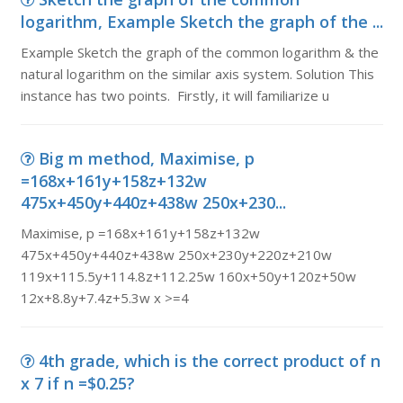
logarithm, Example Sketch the graph of the ...
Example Sketch the graph of the common logarithm & the
natural logarithm on the similar axis system. Solution This
instance has two points. Firstly, it will familiarize u
Big m method, Maximise, p
=168x+161y+158z+132w
475x+450y+440z+438w 250x+230...
Maximise, p =168x+161y+158z+132w
475x+450y+440z+438w 250x+230y+220z+210w
119x+115.5y+114.8z+112.25w 160x+50y+120z+50w
12x+8.8y+7.4z+5.3w x >=4
4th grade, which is the correct product of n
x 7 if n =$0.25?