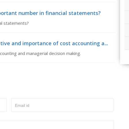
ortant number in financial statements?
al statements?
tive and importance of cost accounting a...
counting and managerial decision making.
Email id