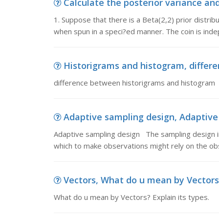
Calculate the posterior variance and
1. Suppose that there is a Beta(2,2) prior distribut
when spun in a speci?ed manner. The coin is ind
Historigrams and histogram, differ
difference between historigrams and histogram
Adaptive sampling design, Adaptive
Adaptive sampling design The sampling design in
which to make observations might rely on the ob
Vectors, What do u mean by Vectors?
What do u mean by Vectors? Explain its types.