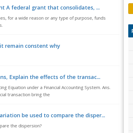
t A federal grant that consolidates, ...
tes, for a wide reason or any type of purpose, funds
s.
nit remain constent why
ns, Explain the effects of the transac...
ting Equation under a Financial Accounting System. Ans.
ial transaction bring the
variation be used to compare the disper...
mpare the dispersion?