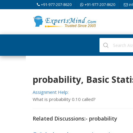
+91-977-207-8620
+91-977-207-8620
in
probability, Basic Stati
Assignment Help:
What is probability 0.10 called?
Related Discussions:- probability