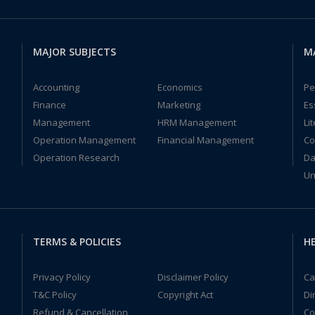
MAJOR SUBJECTS
M
Accounting
Economics
Pe
Finance
Marketing
Es
Management
HRM Management
Li
Operation Management
Financial Management
Co
Operation Research
Da
Un
TERMS & POLICIES
HE
Privacy Policy
Disclaimer Policy
Ca
T&C Policy
Copyright Act
Di
Refund & Cancellation
Co