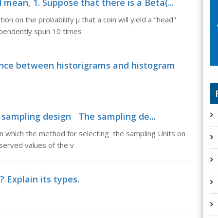
 mean, 1. Suppose that there is a Beta(...
ion on the probability µ that a coin will yield a "head"
ependently spun 10 times
ence between historigrams and histogram
 sampling design The sampling de...
 which the method for selecting the sampling Units on
served values of the v
 Explain its types.