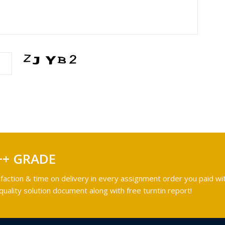
++ GRADE
faction & time on delivery in every assignment order you paid wit
ality solution document along with free turntin report!