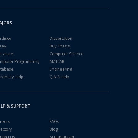
AJORS
rdisco
Dissertation
say
Buy Thesis
terature
Computer Science
mputer Programming
MATLAB
tabase
Engineering
iversity Help
Q & A Help
LP & SUPPORT
reers
FAQs
rectory
Blog
ntact Us
AI Humanizer