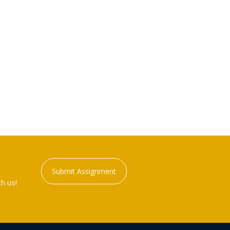
Submit Assignment
h us!