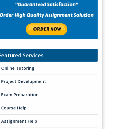
Featured Services
Online Tutoring
Project Development
Exam Preparation
Course Help
Assignment Help