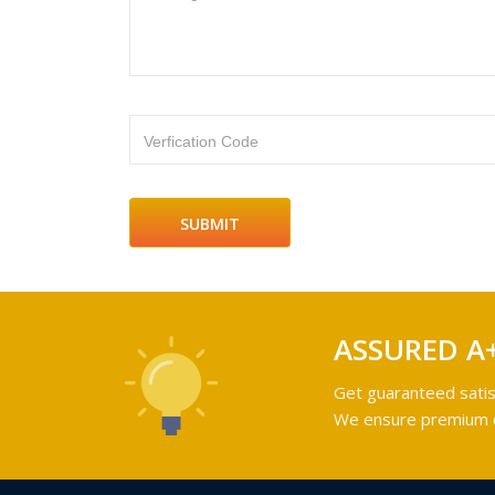
Verfication Code
ASSURED A
Get guaranteed satis
We ensure premium qu