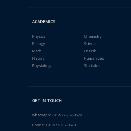
ACADEMICS
Physics
Chemistry
Biology
Science
Math
English
History
Humanities
Physiology
Statistics
GET IN TOUCH
whatsapp:
+91-977-207-8620
Phone:
+91-977-207-8620