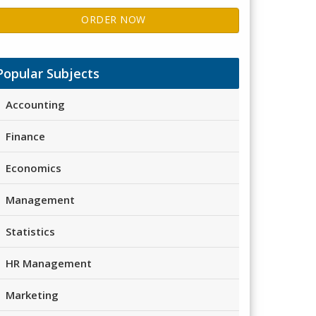
ORDER NOW
Popular Subjects
Accounting
Finance
Economics
Management
Statistics
HR Management
Marketing