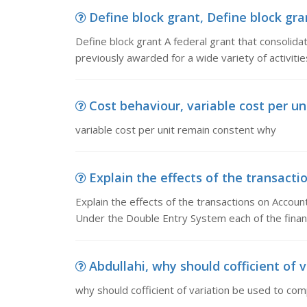
Define block grant, Define block gran
Define block grant A federal grant that consolida
previously awarded for a wide variety of activitie
Cost behaviour, variable cost per u
variable cost per unit remain constent why
Explain the effects of the transactio
Explain the effects of the transactions on Accoun
Under the Double Entry System each of the financ
Abdullahi, why should cofficient of 
why should cofficient of variation be used to co