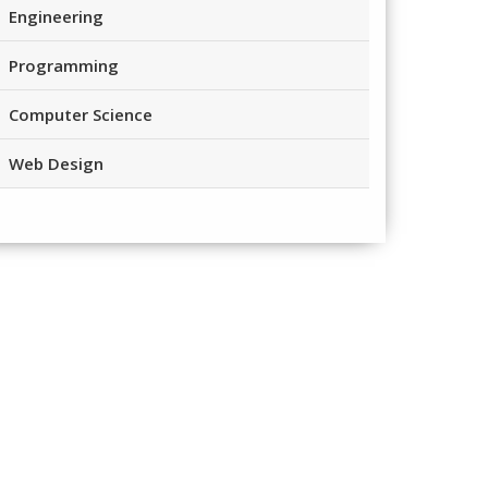
Engineering
Programming
Computer Science
Web Design