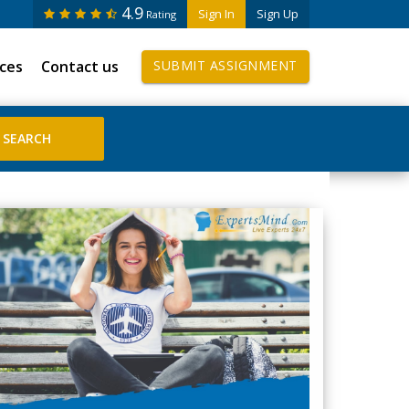
4.9
Sign In
Sign Up
Rating
ices
Contact us
SUBMIT ASSIGNMENT