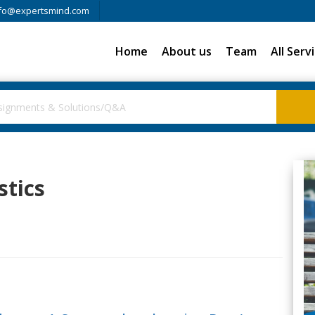
fo@expertsmind.com
Home
About us
Team
All Serv
stics