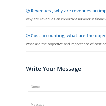
Revenues , why are revenues an imp
why are revenues an important number in financi
Cost accounting, what are the objec
what are the objective and importance of cost ac
Write Your Message!
Name
Message