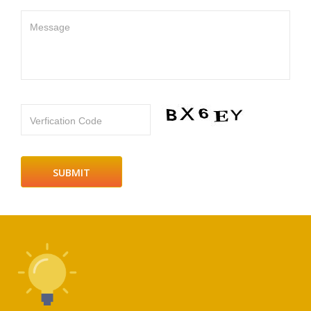
Message
Verfication Code