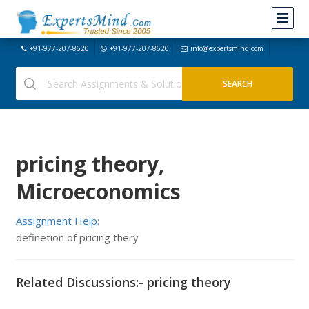
+91-977-207-8620
+91-977-207-8620
info@expertsmind.com
pricing theory,
Microeconomics
Assignment Help:
definetion of pricing thery
Related Discussions:- pricing theory