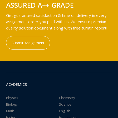
ASSURED A++ GRADE
Get guaranteed satisfaction & time on delivery in every
assignment order you paid with us! We ensure premium
quality solution document along with free turntin report!
Submit Assignment
ACADEMICS
Physics
Chemistry
Biology
Science
Math
English
History
Humanities