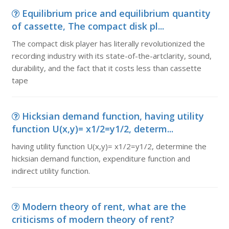
Equilibrium price and equilibrium quantity
of cassette, The compact disk pl...
The compact disk player has literally revolutionized the
recording industry with its state-of-the-artclarity, sound,
durability, and the fact that it costs less than cassette
tape
Hicksian demand function, having utility
function U(x,y)= x1/2=y1/2, determ...
having utility function U(x,y)= x1/2=y1/2, determine the
hicksian demand function, expenditure function and
indirect utility function.
Modern theory of rent, what are the
criticisms of modern theory of rent?