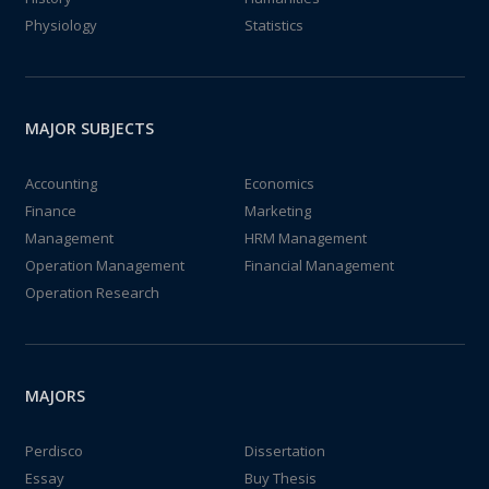
Physiology
Statistics
MAJOR SUBJECTS
Accounting
Economics
Finance
Marketing
Management
HRM Management
Operation Management
Financial Management
Operation Research
MAJORS
Perdisco
Dissertation
Essay
Buy Thesis