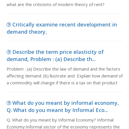
what are the criticisms of modern theory of rent?
Critically examine recent development in
demand theory,
Describe the term price elasticity of
demand, Problem : (a) Describe th...
Problem : (a) Describe the law of demand and the factors
affecting demand. (b) llustrate and Explain how demand of
a commodity will change if there is a tax on that product
What do you meant by informal economy,
Q. What do you meant by Informal Eco...
Q. What do you meant by Informal Economy? Informal
Economy:Informal sector of the economy represents the