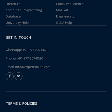
Literature
Computer Science
Computer Programming
MATLAB
Database
Engineering
University Help
Q & A Help
GET IN TOUCH
whatsapp:
+91-977-207-8620
Phone:
+91-977-207-8620
Email:
info@expertsmind.com
TERMS & POLICIES