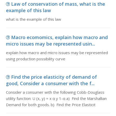
Law of conservation of mass, what is the
example of this law
what is the example of this law
Macro ecomomics, explain how macro and
micro issues may be represented usin...
explain how macro and micro issues may be represented
using production possibility curve
Find the price elasticity of demand of
good, Consider a consumer with the f...
Consider a consumer with the following Cobb-Douglass
utility function: U (x, y) = x α y 1-α a) Find the Marshallian
Demand for both goods. b) Find the Price Elasticit