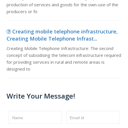
production of services and goods for the own-use of the
producers or fo
Creating mobile telephone infrastructure,
Creating Mobile Telephone Infrast...
Creating Mobile Telephone Infrastructure: The second
concept of subsidising the telecom infrastructure required
for providing services in rural and remote areas is
designed to
Write Your Message!
Name
Email id