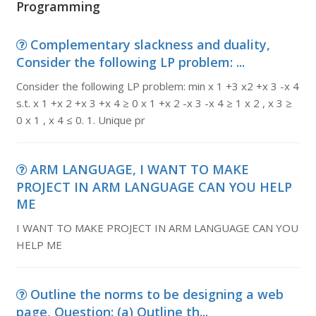
Programming
Complementary slackness and duality,
Consider the following LP problem: ...
Consider the following LP problem: min x 1 +3 x2 +x 3 -x 4
s.t. x 1 +x 2 +x 3 +x 4 ≥ 0 x 1 +x 2 -x 3 -x 4 ≥ 1 x 2 , x 3 ≥
0 x 1 , x 4 ≤ 0. 1. Unique pr
ARM LANGUAGE, I WANT TO MAKE
PROJECT IN ARM LANGUAGE CAN YOU HELP
ME
I WANT TO MAKE PROJECT IN ARM LANGUAGE CAN YOU
HELP ME
Outline the norms to be designing a web
page, Question: (a) Outline th...