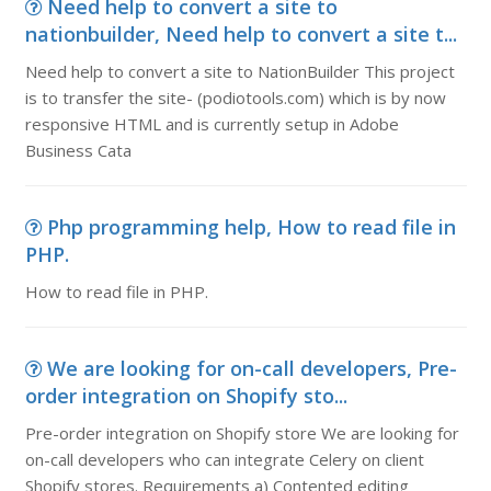
Need help to convert a site to
nationbuilder, Need help to convert a site t...
Need help to convert a site to NationBuilder This project
is to transfer the site- (podiotools.com) which is by now
responsive HTML and is currently setup in Adobe
Business Cata
Php programming help, How to read file in
PHP.
How to read file in PHP.
We are looking for on-call developers, Pre-
order integration on Shopify sto...
Pre-order integration on Shopify store We are looking for
on-call developers who can integrate Celery on client
Shopify stores. Requirements a) Contented editing