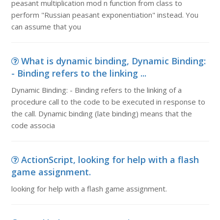
peasant multiplication mod n function from class to
perform "Russian peasant exponentiation" instead. You
can assume that you
What is dynamic binding, Dynamic Binding:
- Binding refers to the linking ...
Dynamic Binding: - Binding refers to the linking of a
procedure call to the code to be executed in response to
the call. Dynamic binding (late binding) means that the
code associa
ActionScript, looking for help with a flash
game assignment.
looking for help with a flash game assignment.