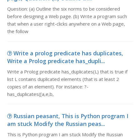
Question: (a) Outline the six norms to be considered
before designing a Web page. (b) Write a program such
that when a user right-clicks anywhere on a Web page,
the follow
Write a prolog predicate has duplicates,
Write a Prolog predicate has_dupli...
Write a Prolog predicate has_duplicates(L) that is true if
list L contains duplicated elements (that is at least 2
copies of an element). For instance: ?-
has_duplicates([a,e,b,
Russian peasant, This is Python program I
am stuck Modify the Russian peas...
This is Python program I am stuck Modify the Russian