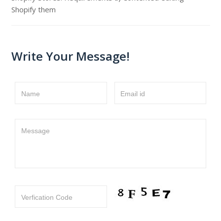
Shopify them
Write Your Message!
Name
Email id
Message
Verfication Code