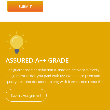
ASSURED A++ GRADE
Get guaranteed satisfaction & time on delivery in every
assignment order you paid with us! We ensure premium
quality solution document along with free turntin report!
Submit Assignment