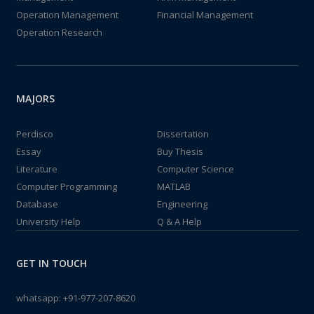
Operation Management
Financial Management
Operation Research
MAJORS
Perdisco
Dissertation
Essay
Buy Thesis
Literature
Computer Science
Computer Programming
MATLAB
Database
Engineering
University Help
Q & A Help
GET IN TOUCH
whatsapp:
+91-977-207-8620