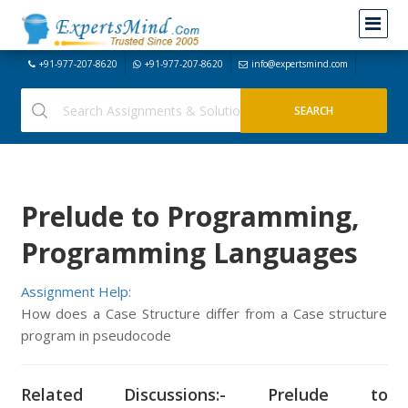
+91-977-207-8620
+91-977-207-8620
info@expertsmind.com
Prelude to Programming,
Programming Languages
Assignment Help:
How does a Case Structure differ from a Case structure
program in pseudocode
Related Discussions:- Prelude to