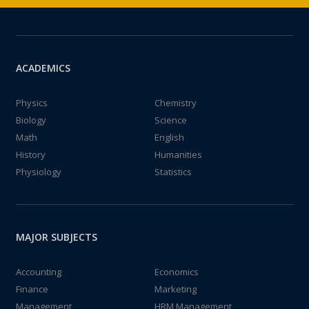
ACADEMICS
Physics
Chemistry
Biology
Science
Math
English
History
Humanities
Physiology
Statistics
MAJOR SUBJECTS
Accounting
Economics
Finance
Marketing
Management
HRM Management