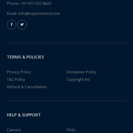
Phone:
+91-977-207-8620
Email:
info@expertsmind.com
TERMS & POLICIES
Privacy Policy
Disclaimer Policy
T&C Policy
Copyright Act
Refund & Cancellation
HELP & SUPPORT
Careers
FAQs