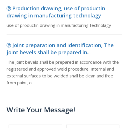
Production drawing, use of productin
drawing in manufacturing technolagy
use of productin drawing in manufacturing technolagy
Joint preparation and identification, The
joint bevels shall be prepared in...
The joint bevels shall be prepared in accordance with the
registered and approved weld procedure. Internal and
external surfaces to be welded shall be clean and free
from paint, o
Write Your Message!