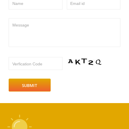
Name
Email id
Message
Verfication Code