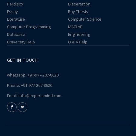
Perdisco
Dissertation
Essay
Buy Thesis
Literature
Computer Science
Computer Programming
MATLAB
Database
Engineering
University Help
Q & A Help
GET IN TOUCH
whatsapp:
+91-977-207-8620
Phone:
+91-977-207-8620
Email:
info@expertsmind.com