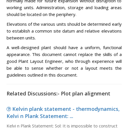
normally made for future expansion without disruption to
working units. Administration, storage and loading areas
should be located on the periphery.
Elevations of the various units should be determined early
to establish a common site datum and relative elevations
between units.
A well-designed plant should have a uniform, functional
appearance. This document cannot replace the skills of a
good Plant Layout Engineer, who through experience will
be able to sense whether or not a layout meets the
guidelines outlined in this document.
Related Discussions:- Plot plan alignment
Kelvin plank statement - thermodynamics,
Kelvi n Plank Statement: ...
Kelvi n Plank Statement: Sol: It is impossible to construct