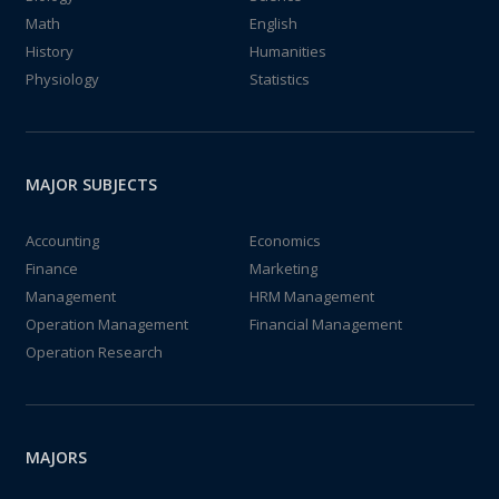
Math
English
History
Humanities
Physiology
Statistics
MAJOR SUBJECTS
Accounting
Economics
Finance
Marketing
Management
HRM Management
Operation Management
Financial Management
Operation Research
MAJORS