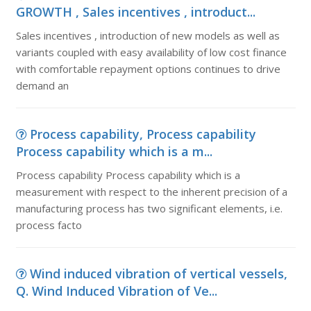
GROWTH , Sales incentives , introduct...
Sales incentives , introduction of new models as well as
variants coupled with easy availability of low cost finance
with comfortable repayment options continues to drive
demand an
Process capability, Process capability
Process capability which is a m...
Process capability Process capability which is a
measurement with respect to the inherent precision of a
manufacturing process has two significant elements, i.e.
process facto
Wind induced vibration of vertical vessels,
Q. Wind Induced Vibration of Ve...