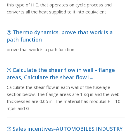
this type of H.E. that operates on cyclic process and
converts all the heat supplied to it into equivalent
Thermo dynamics, prove that work is a
path function
prove that work is a path function
Calculate the shear flow in wall - flange
areas, Calculate the shear flow i...
Calculate the shear flow in each wall of the fuselage
section below. The flange areas are 1 sq in and the web
thicknesses are 0.05 in. The material has modulus E = 10
mpsi and G =
Sales incentives-AUTOMOBILES INDUSTRY