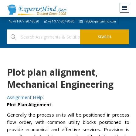
+91-977-207-8620
+91-977-207-8620
info@expertsmind.com
Plot plan alignment,
Mechanical Engineering
Assignment Help:
Plot Plan Alignment
Generally the process units will be positioned in process
flow order, with common utility blocks positioned to
provide economical and effective services. Provision is