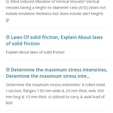
Q. Wind Induced Vibration of Vertical Vessels? Vertical
vessels having a height-to-diameter ratio (h/D) (does not
include insulation thickness but does include skirt height)
gr
Laws Of solid friction, Explain About laws
of solid friction
Explain About laws of solid friction
Determine the maximum stress intensities,
Determine the maximum stress inte...
Determine the maximum stress intensities: A rolled steel
I-section, flanges 150 mm wide & 25 mm thick, web 200
mm long & 10 mm thick is utilized to carry & axial load of
800