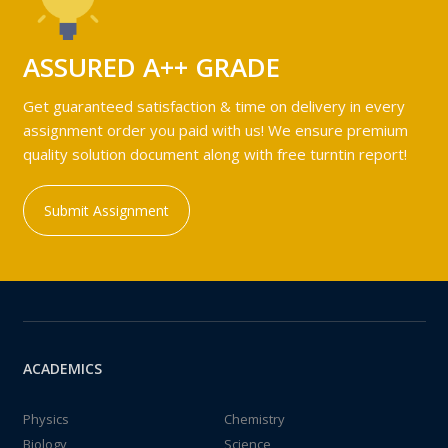
ASSURED A++ GRADE
Get guaranteed satisfaction & time on delivery in every
assignment order you paid with us! We ensure premium
quality solution document along with free turntin report!
Submit Assignment
ACADEMICS
Physics
Chemistry
Biology
Science