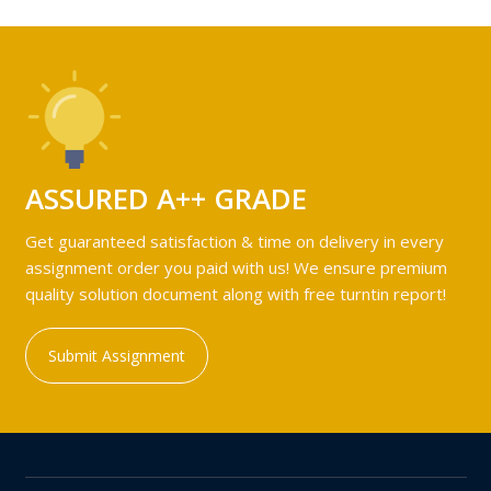
ASSURED A++ GRADE
Get guaranteed satisfaction & time on delivery in every
assignment order you paid with us! We ensure premium
quality solution document along with free turntin report!
Submit Assignment