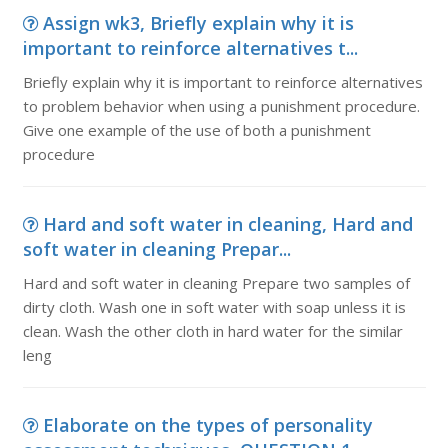
Assign wk3, Briefly explain why it is
important to reinforce alternatives t...
Briefly explain why it is important to reinforce alternatives
to problem behavior when using a punishment procedure.
Give one example of the use of both a punishment
procedure
Hard and soft water in cleaning, Hard and
soft water in cleaning Prepar...
Hard and soft water in cleaning Prepare two samples of
dirty cloth. Wash one in soft water with soap unless it is
clean. Wash the other cloth in hard water for the similar
leng
Elaborate on the types of personality