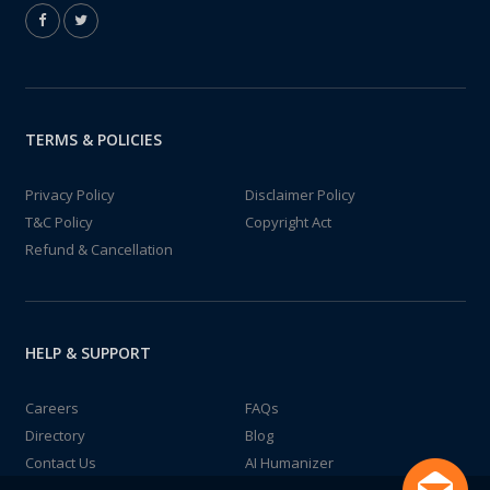
TERMS & POLICIES
Privacy Policy
Disclaimer Policy
T&C Policy
Copyright Act
Refund & Cancellation
HELP & SUPPORT
Careers
FAQs
Directory
Blog
Contact Us
AI Humanizer