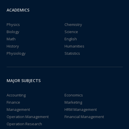
ACADEMICS
Physics
Chemistry
Biology
Science
Math
English
History
Humanities
Physiology
Statistics
MAJOR SUBJECTS
Accounting
Economics
Finance
Marketing
Management
HRM Management
Operation Management
Financial Management
Operation Research