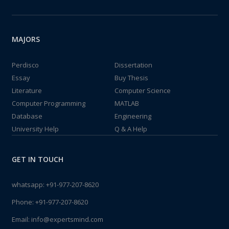
MAJORS
Perdisco
Dissertation
Essay
Buy Thesis
Literature
Computer Science
Computer Programming
MATLAB
Database
Engineering
University Help
Q & A Help
GET IN TOUCH
whatsapp:
+91-977-207-8620
Phone:
+91-977-207-8620
Email:
info@expertsmind.com