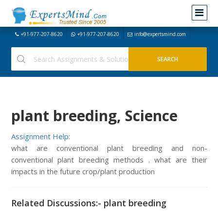
+91-977-207-8620
+91-977-207-8620
info@expertsmind.com
plant breeding, Science
Assignment Help:
what are conventional plant breeding and non-
conventional plant breeding methods . what are their
impacts in the future crop/plant production
Related Discussions:- plant breeding