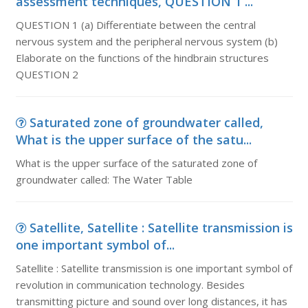
assessment techniques, QUESTION 1 ...
QUESTION 1 (a) Differentiate between the central
nervous system and the peripheral nervous system (b)
Elaborate on the functions of the hindbrain structures
QUESTION 2
Saturated zone of groundwater called,
What is the upper surface of the satu...
What is the upper surface of the saturated zone of
groundwater called: The Water Table
Satellite, Satellite : Satellite transmission is
one important symbol of...
Satellite : Satellite transmission is one important symbol of
revolution in communication technology. Besides
transmitting picture and sound over long distances, it has