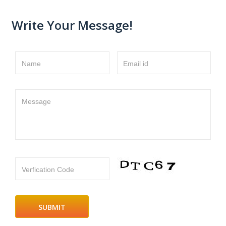
Write Your Message!
Name
Email id
Message
Verfication Code