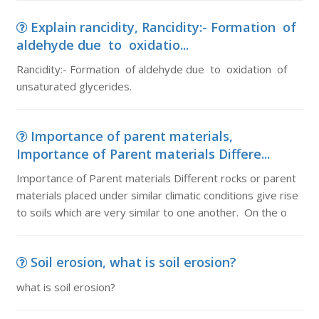
Explain rancidity, Rancidity:- Formation of
aldehyde due to oxidatio...
Rancidity:- Formation of aldehyde due to oxidation of
unsaturated glycerides.
Importance of parent materials,
Importance of Parent materials Differe...
Importance of Parent materials Different rocks or parent
materials placed under similar climatic conditions give rise
to soils which are very similar to one another. On the o
Soil erosion, what is soil erosion?
what is soil erosion?