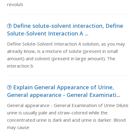
revoluti
Define solute-solvent interaction, Define
Solute-Solvent Interaction A ...
Define Solute-Solvent Interaction A solution, as you may
already know, is a mixture of solute (present in small
amount) and solvent (present in large amount). The
interaction b
Explain General Appearance of Urine,
General appearance - General Examinati...
General appearance - General Examination of Urine Dilute
urine is usually pale and straw-colored while the
concentrated urine is dark and acid urine is darker. Blood
may cause