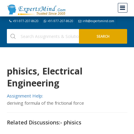
+91-977-207-8620
+91-977-207-8620
info@expertsmind.com
phisics, Electrical
Engineering
Assignment Help:
deriving formula of the frictional force
Related Discussions:- phisics