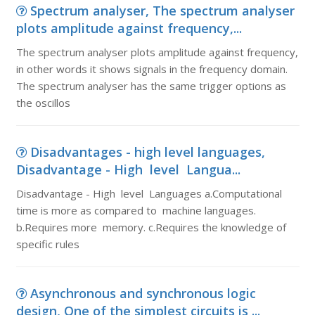
Spectrum analyser, The spectrum analyser
plots amplitude against frequency,...
The spectrum analyser plots amplitude against frequency,
in other words it shows signals in the frequency domain.
The spectrum analyser has the same trigger options as
the oscillos
Disadvantages - high level languages,
Disadvantage - High level Langua...
Disadvantage - High level Languages a.Computational
time is more as compared to machine languages.
b.Requires more memory. c.Requires the knowledge of
specific rules
Asynchronous and synchronous logic
design, One of the simplest circuits is ...