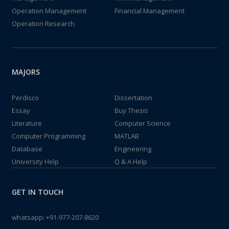
Operation Management
Financial Management
Operation Research
MAJORS
Perdisco
Dissertation
Essay
Buy Thesis
Literature
Computer Science
Computer Programming
MATLAB
Database
Engineering
University Help
Q & A Help
GET IN TOUCH
whatsapp:
+91-977-207-8620