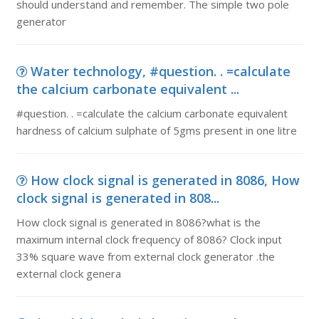
should understand and remember. The simple two pole
generator
Water technology, #question. . =calculate
the calcium carbonate equivalent ...
#question. . =calculate the calcium carbonate equivalent
hardness of calcium sulphate of 5gms present in one litre
How clock signal is generated in 8086, How
clock signal is generated in 808...
How clock signal is generated in 8086?what is the
maximum internal clock frequency of 8086? Clock input
33% square wave from external clock generator .the
external clock genera