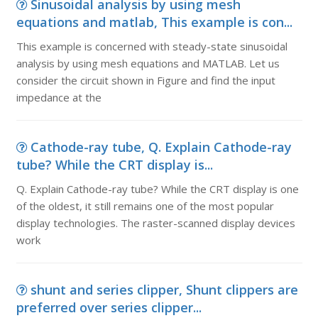
Sinusoidal analysis by using mesh
equations and matlab, This example is con...
This example is concerned with steady-state sinusoidal
analysis by using mesh equations and MATLAB. Let us
consider the circuit shown in Figure and find the input
impedance at the
Cathode-ray tube, Q. Explain Cathode-ray
tube? While the CRT display is...
Q. Explain Cathode-ray tube? While the CRT display is one
of the oldest, it still remains one of the most popular
display technologies. The raster-scanned display devices
work
shunt and series clipper, Shunt clippers are
preferred over series clipper...