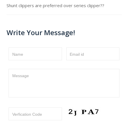
Shunt clippers are preferred over series clipper??
Write Your Message!
Name
Email id
Message
Verfication Code