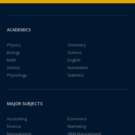
ACADEMICS
Physics
Chemistry
Biology
Science
Math
English
History
Humanities
Physiology
Statistics
MAJOR SUBJECTS
Accounting
Economics
Finance
Marketing
Management
HRM Management