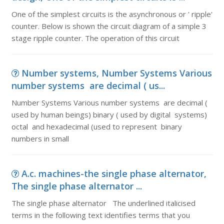
One of the simplest circuits is the asynchronous or ' ripple'
counter. Below is shown the circuit diagram of a simple 3
stage ripple counter. The operation of this circuit
Number systems, Number Systems Various
number systems are decimal ( us...
Number Systems Various number systems are decimal (
used by human beings) binary ( used by digital systems)
octal and hexadecimal (used to represent binary
numbers in small
A.c. machines-the single phase alternator,
The single phase alternator ...
The single phase alternator The underlined italicised
terms in the following text identifies terms that you