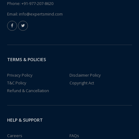
Phone:
+91-977-207-8620
Email:
info@expertsmind.com
TERMS & POLICIES
Privacy Policy
Disclaimer Policy
T&C Policy
Copyright Act
Refund & Cancellation
HELP & SUPPORT
Careers
FAQs