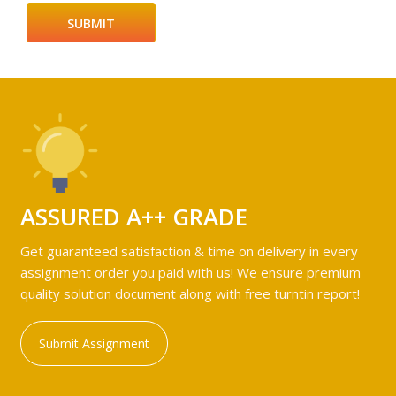
ASSURED A++ GRADE
Get guaranteed satisfaction & time on delivery in every
assignment order you paid with us! We ensure premium
quality solution document along with free turntin report!
Submit Assignment