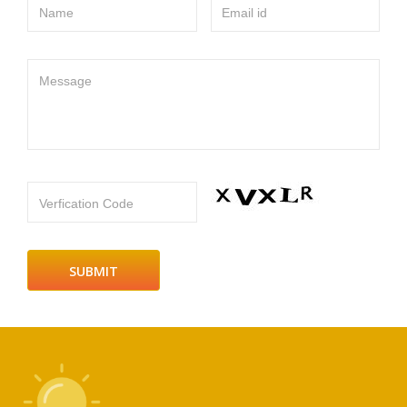
Name
Email id
Message
Verfication Code