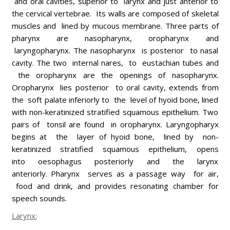
and oral cavities, superior to larynx and just anterior to
the cervical vertebrae. Its walls are composed of skeletal
muscles and lined by mucous membrane. Three parts of
pharynx are nasopharynx, oropharynx and
laryngopharynx. The nasopharynx is posterior to nasal
cavity. The two internal nares, to eustachian tubes and
the oropharynx are the openings of nasopharynx.
Oropharynx lies posterior to oral cavity, extends from
the soft palate inferiorly to the level of hyoid bone, lined
with non-keratinized stratified squamous epithelium. Two
pairs of tonsil are found in oropharynx. Laryngopharyx
begins at the layer of hyoid bone, lined by non-
keratinized stratified squamous epithelium, opens
into oesophagus posteriorly and the larynx
anteriorly. Pharynx serves as a passage way for air,
food and drink, and provides resonating chamber for
speech sounds.
Larynx: