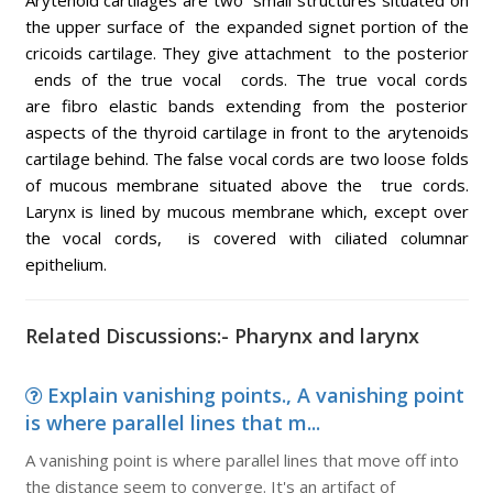
Arytenoid cartilages are two small structures situated on
the upper surface of the expanded signet portion of the
cricoids cartilage. They give attachment to the posterior
ends of the true vocal cords. The true vocal cords
are fibro elastic bands extending from the posterior
aspects of the thyroid cartilage in front to the arytenoids
cartilage behind. The false vocal cords are two loose folds
of mucous membrane situated above the true cords.
Larynx is lined by mucous membrane which, except over
the vocal cords, is covered with ciliated columnar
epithelium.
Related Discussions:- Pharynx and larynx
Explain vanishing points., A vanishing point
is where parallel lines that m...
A vanishing point is where parallel lines that move off into
the distance seem to converge. It's an artifact of