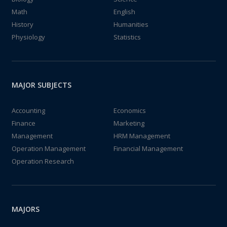
Math
English
History
Humanities
Physiology
Statistics
MAJOR SUBJECTS
Accounting
Economics
Finance
Marketing
Management
HRM Management
Operation Management
Financial Management
Operation Research
MAJORS