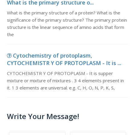
What is the primary structure o...
What is the primary structure of a protein? What is the
significance of the primary structure? The primary protein
structure is the linear sequence of amino acids that form
the
Cytochemistry of protoplasm,
CYTOCHEMISTR Y OF PROTOPLASM - It is ...
CYTOCHEMISTR Y OF PROTOPLASM - It is supper
mixture or mixture of mixtures . 3 4 elements present in
it. 1 3 elements are universal. e.g. C, H, O, N, P, K, S,
Write Your Message!