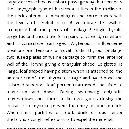
Larynx or voice box is a short passage way that connects
the laryngopharynx with trachea. It lies in the midline of
the neck anterior to oesophagus and corresponds with
the levels of cervical 4 to 6 vertebrae. Its wall is
composed of nine pieces of cartilage-3 single-thyroid,
epiglottis and cricoid and 3 in pairs- arytenoid, cuneiform
and comiculate cartilages. Arytenoid influencerhe
positions and tensions of vocal folds. Thyroid cartilage,
two fused plates of hyaline cartilage to form the anterior
wall of the larynx giving a triangular shape. Epiglottis is
large, leaf shaped having a stem which is attached to the
anterior rim of the thyroid cartilage and hyoid bone and
a broad superior 'leaf' portion unattached and free to
move up and down. During swallowing epiglottis
moves down and forms a lid over glottis closing the
entrance to larynx to prevent the entry of food or drink.
When small particles of food, drink or dust enter
the larynx a cough reflex occurs to expel the material.