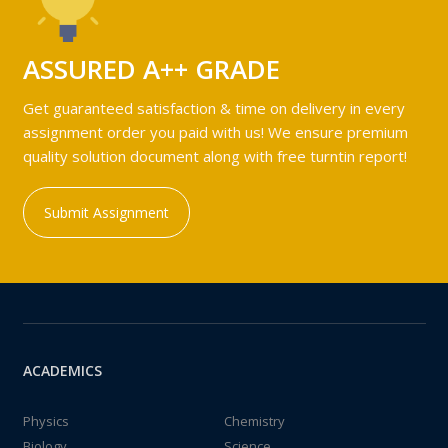
ASSURED A++ GRADE
Get guaranteed satisfaction & time on delivery in every
assignment order you paid with us! We ensure premium
quality solution document along with free turntin report!
Submit Assignment
ACADEMICS
Physics
Chemistry
Biology
Science