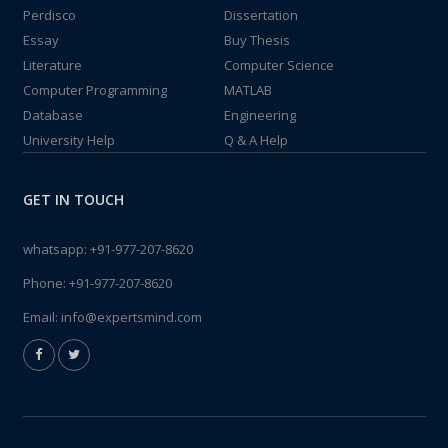
Perdisco
Dissertation
Essay
Buy Thesis
Literature
Computer Science
Computer Programming
MATLAB
Database
Engineering
University Help
Q & A Help
GET IN TOUCH
whatsapp:
+91-977-207-8620
Phone:
+91-977-207-8620
Email:
info@expertsmind.com