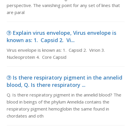
perspective. The vanishing point for any set of lines that
are paral
Explain virus envelope, Virus envelope is
known as: 1. Capsid 2. Vi...
Virus envelope is known as: 1. Capsid 2. Virion 3.
Nucleoprotein 4. Core Capsid
Is there respiratory pigment in the annelid
blood, Q. Is there respiratory ...
Q. Is there respiratory pigment in the annelid blood? The
blood in beings of the phylum Annelida contains the
respiratory pigment hemoglobin the same found in
chordates and oth