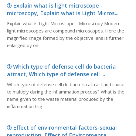
Explain what is light microscope -
microscopy, Explain what is Light Micros...
Explain what is Light Microscope - Microscopy Modern
light microscopes are compound microscopes. Here the
magnified image formed by the objective lens is further
enlarged by on
Which type of defense cell do bacteria
attract, Which type of defense cell ...
Which type of defense cell do bacteria attract and cause
to multiply during the inflammation process? What is the
name given to the waste material produced by the
inflammation trig
Effect of environmental factors-sexual
reproduction, Effect of Environmenta...