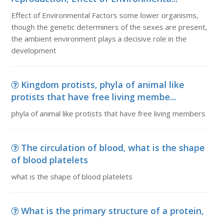
Effect of Environmental Factors some lower organisms,
though the genetic determiners of the sexes are present,
the ambient environment plays a decisive role in the
development
Kingdom protists, phyla of animal like
protists that have free living membe...
phyla of animal like protists that have free living members
The circulation of blood, what is the shape
of blood platelets
what is the shape of blood platelets
What is the primary structure of a protein,