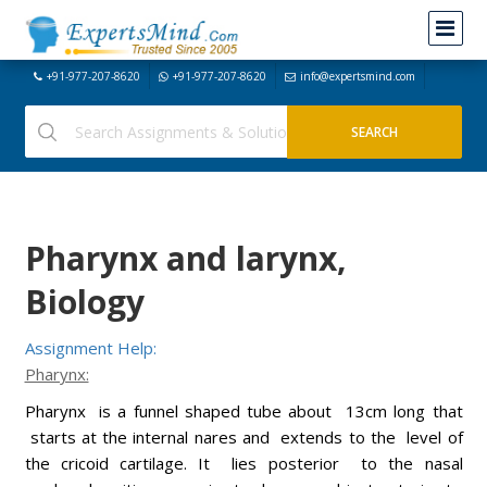
+91-977-207-8620
+91-977-207-8620
info@expertsmind.com
Pharynx and larynx,
Biology
Assignment Help:
Pharynx:
Pharynx is a funnel shaped tube about 13cm long that
starts at the internal nares and extends to the level of
the cricoid cartilage. It lies posterior to the nasal