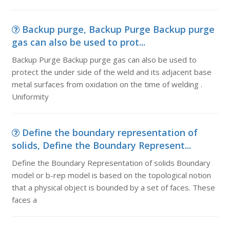
Backup purge, Backup Purge Backup purge
gas can also be used to prot...
Backup Purge Backup purge gas can also be used to
protect the under side of the weld and its adjacent base
metal surfaces from oxidation on the time of welding .
Uniformity
Define the boundary representation of
solids, Define the Boundary Represent...
Define the Boundary Representation of solids Boundary
model or b-rep model is based on the topological notion
that a physical object is bounded by a set of faces. These
faces a