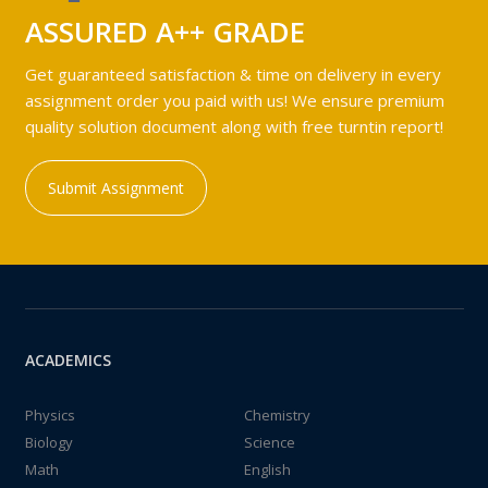
ASSURED A++ GRADE
Get guaranteed satisfaction & time on delivery in every
assignment order you paid with us! We ensure premium
quality solution document along with free turntin report!
Submit Assignment
ACADEMICS
Physics
Chemistry
Biology
Science
Math
English