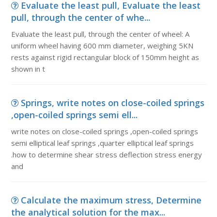
Evaluate the least pull, Evaluate the least
pull, through the center of whe...
Evaluate the least pull, through the center of wheel: A
uniform wheel having 600 mm diameter, weighing 5KN
rests against rigid rectangular block of 150mm height as
shown in t
Springs, write notes on close-coiled springs
,open-coiled springs semi ell...
write notes on close-coiled springs ,open-coiled springs
semi elliptical leaf springs ,quarter elliptical leaf springs
.how to determine shear stress deflection stress energy
and
Calculate the maximum stress, Determine
the analytical solution for the max...