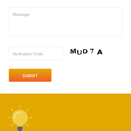
Message
Verfication Code