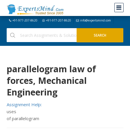
+91-977-207-8620
+91-977-207-8620
info@expertsmind.com
parallelogram law of
forces, Mechanical
Engineering
Assignment Help:
uses
of parallelogram