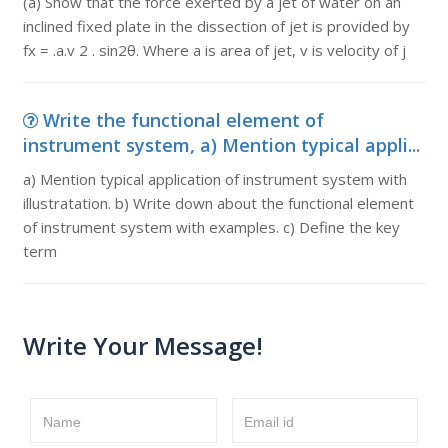
(a) Show that the force exerted by a jet of water on an
inclined fixed plate in the dissection of jet is provided by
fx = .a.v 2 . sin2θ. Where a is area of jet, v is velocity of j
Write the functional element of
instrument system, a) Mention typical appli...
a) Mention typical application of instrument system with
illustratation. b) Write down about the functional element
of instrument system with examples. c) Define the key
term
Write Your Message!
Name
Email id