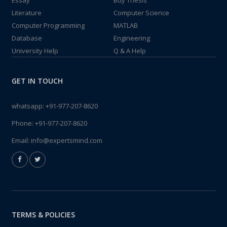
Essay
Buy Thesis
Literature
Computer Science
Computer Programming
MATLAB
Database
Engineering
University Help
Q & A Help
GET IN TOUCH
whatsapp:
+91-977-207-8620
Phone:
+91-977-207-8620
Email:
info@expertsmind.com
TERMS & POLICIES