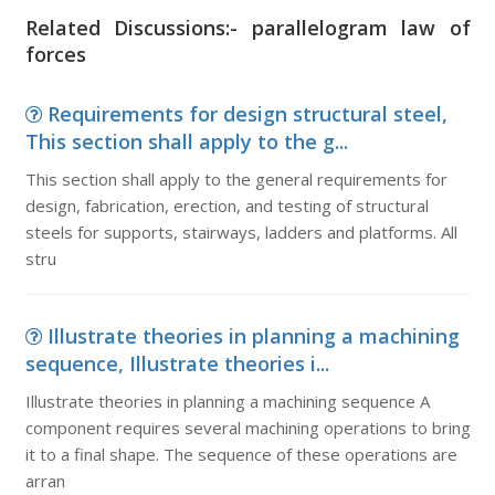
Related Discussions:- parallelogram law of
forces
Requirements for design structural steel,
This section shall apply to the g...
This section shall apply to the general requirements for
design, fabrication, erection, and testing of structural
steels for supports, stairways, ladders and platforms. All
stru
Illustrate theories in planning a machining
sequence, Illustrate theories i...
Illustrate theories in planning a machining sequence A
component requires several machining operations to bring
it to a final shape. The sequence of these operations are
arran