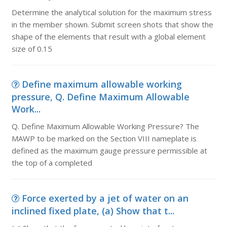
Determine the analytical solution for the maximum stress
in the member shown. Submit screen shots that show the
shape of the elements that result with a global element
size of 0.15
Define maximum allowable working
pressure, Q. Define Maximum Allowable
Work...
Q. Define Maximum Allowable Working Pressure? The
MAWP to be marked on the Section VIII nameplate is
defined as the maximum gauge pressure permissible at
the top of a completed
Force exerted by a jet of water on an
inclined fixed plate, (a) Show that t...