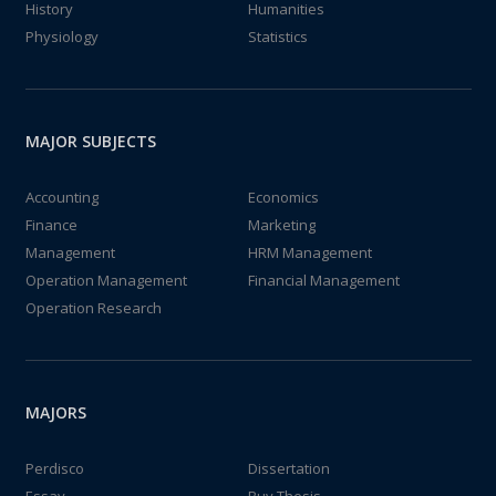
History
Humanities
Physiology
Statistics
MAJOR SUBJECTS
Accounting
Economics
Finance
Marketing
Management
HRM Management
Operation Management
Financial Management
Operation Research
MAJORS
Perdisco
Dissertation